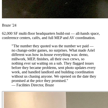
Braze
'24
62,000 SF multi-floor headquarters build-out — all-hands space,
conference centers, cafés, and full MEP and AV coordination.
"The number they quoted was the number we paid —
no change-order games, no surprises. What made Ariel
different was how in-house everything was: demo,
millwork, MEP, finishes, all their own crews, so
nothing ever sat waiting on a sub. They flagged issues
before they became problems, sent photo updates every
week, and handled landlord and building coordination
without us chasing anyone. We opened on the date they
promised at the price they promised."
— Facilities Director, Braze