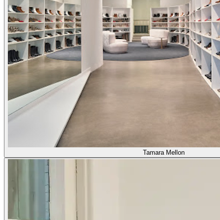
Tamara Mellon