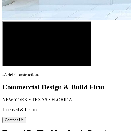
-
Ariel Construction
-
Commercial Design & Build Firm
NEW YORK ⦁ TEXAS ⦁ FLORIDA
Licensed & Insured
Contact Us