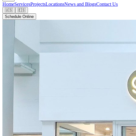
Home
Services
Projects
Locations
News and Blogs
Contact Us
🇺🇸
🇪🇸
Schedule Online