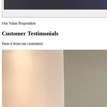
Our Value Proposition
Customer Testimonials
Hear it from our customers: