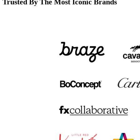
Trusted By The Most Iconic Brands