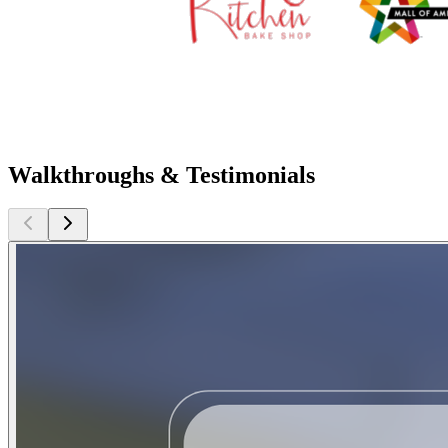
Walkthroughs & Testimonials