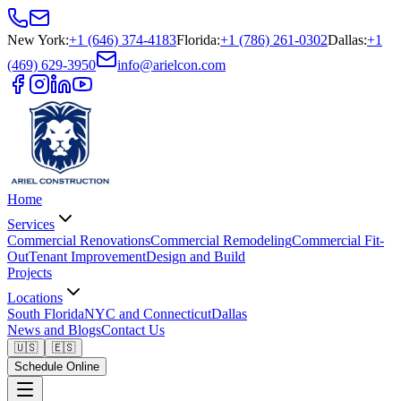
New York
:
+1 (646) 374-4183
Florida
:
+1 (786) 261-0302
Dallas
:
+1
(469) 629-3950
info@arielcon.com
Home
Services
Commercial Renovations
Commercial Remodeling
Commercial Fit-
Out
Tenant Improvement
Design and Build
Projects
Locations
South Florida
NYC and Connecticut
Dallas
News and Blogs
Contact Us
🇺🇸
🇪🇸
Schedule Online