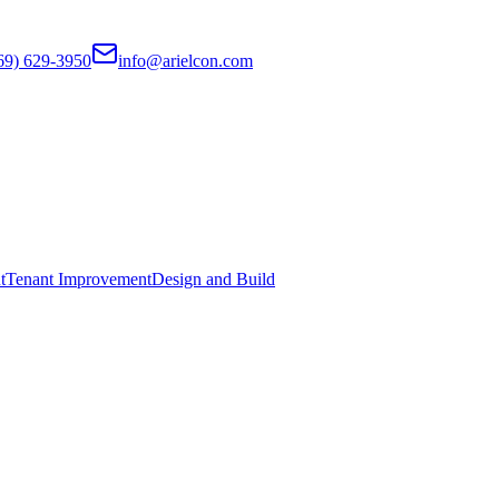
69) 629-3950
info@arielcon.com
t
Tenant Improvement
Design and Build