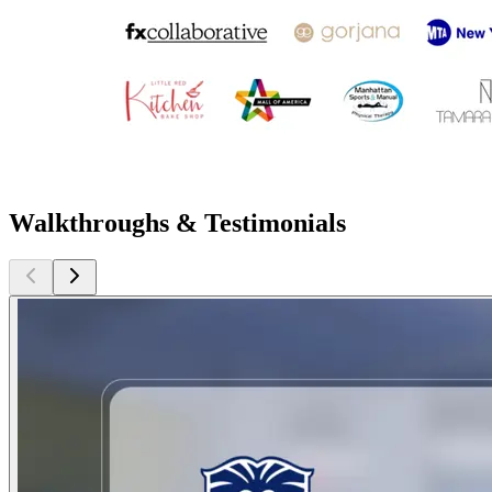
Walkthroughs & Testimonials