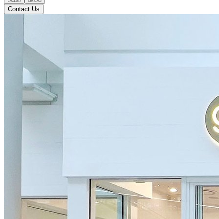
Contact Us