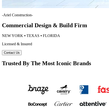
-
Ariel Construction
-
Commercial Design & Build Firm
NEW YORK ⦁ TEXAS ⦁ FLORIDA
Licensed & Insured
Contact Us
Trusted By The Most Iconic Brands