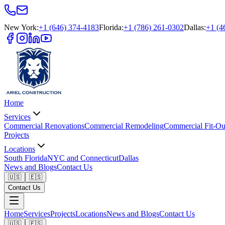
New York
:
+1 (646) 374-4183
Florida
:
+1 (786) 261-0302
Dallas
:
+1 (4
Home
Services
Commercial Renovations
Commercial Remodeling
Commercial Fit-Ou
Projects
Locations
South Florida
NYC and Connecticut
Dallas
News and Blogs
Contact Us
🇺🇸
🇪🇸
Contact Us
Home
Services
Projects
Locations
News and Blogs
Contact Us
🇺🇸
🇪🇸