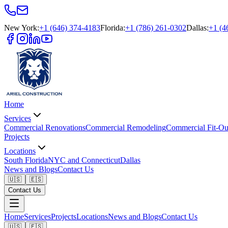
New York
:
+1 (646) 374-4183
Florida
:
+1 (786) 261-0302
Dallas
:
+1 (4
Home
Services
Commercial Renovations
Commercial Remodeling
Commercial Fit-Ou
Projects
Locations
South Florida
NYC and Connecticut
Dallas
News and Blogs
Contact Us
🇺🇸
🇪🇸
Contact Us
Home
Services
Projects
Locations
News and Blogs
Contact Us
🇺🇸
🇪🇸