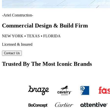
-
Ariel Construction
-
Commercial Design & Build Firm
NEW YORK ⦁ TEXAS ⦁ FLORIDA
Licensed & Insured
Contact Us
Trusted By The Most Iconic Brands