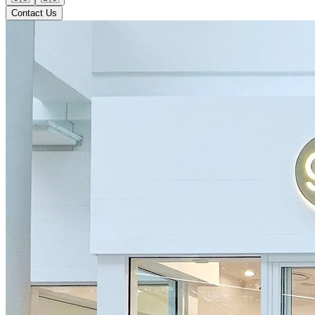
Contact Us