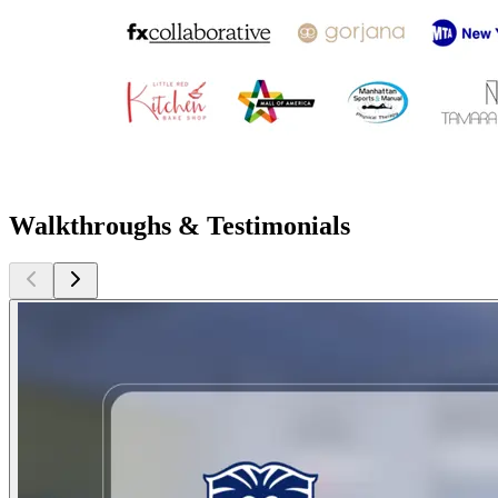
Walkthroughs & Testimonials