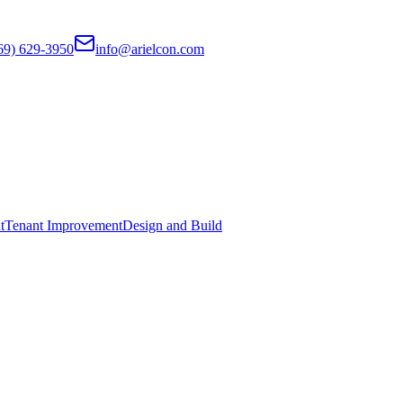
69) 629-3950
info@arielcon.com
t
Tenant Improvement
Design and Build