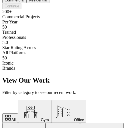
Commercial
Residential
Continue
200+
Commercial Projects
Per Year
50+
Trained
Professionals
5.0
Star Rating Across
All Platforms
50+
Iconic
Brands
View Our Work
Filter by category to see our recent work.
All
Gym
Office