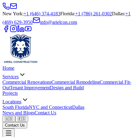
New York
:
+1 (646) 374-4183
Florida
:
+1 (786) 261-0302
Dallas
:
+1
(469) 629-3950
info@arielcon.com
Home
Services
Commercial Renovations
Commercial Remodeling
Commercial Fit-
Out
Tenant Improvement
Design and Build
Projects
Locations
South Florida
NYC and Connecticut
Dallas
News and Blogs
Contact Us
🇺🇸
🇪🇸
Contact Us