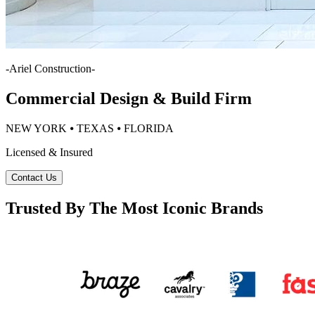
-
Ariel Construction
-
Commercial Design & Build Firm
NEW YORK ⦁ TEXAS ⦁ FLORIDA
Licensed & Insured
Contact Us
Trusted By The Most Iconic Brands