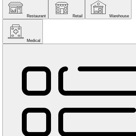
Restaurant
Retail
Warehouse
Medical