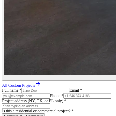
All Custom Projects
Full name
*
Email
*
Phone
*
Project address (NY, TX, or FL only)
*
Is this a residential or commercial project?
*