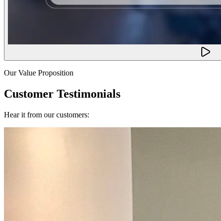
Our Value Proposition
Customer Testimonials
Hear it from our customers: