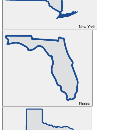
New York
Florida