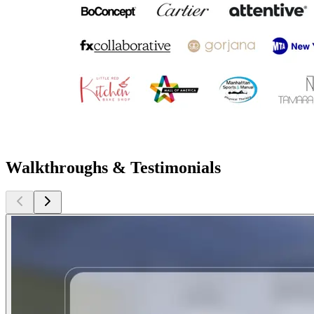
Walkthroughs & Testimonials