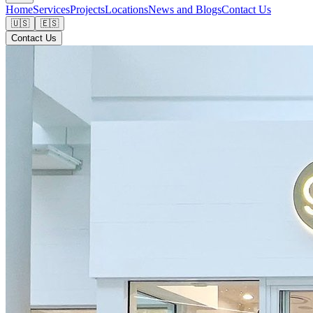
Home
Services
Projects
Locations
News and Blogs
Contact Us
🇺🇸
🇪🇸
Contact Us