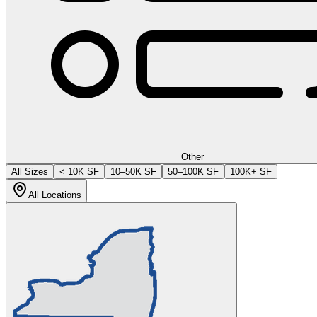
Other
All Sizes
< 10K SF
10–50K SF
50–100K SF
100K+ SF
All Locations