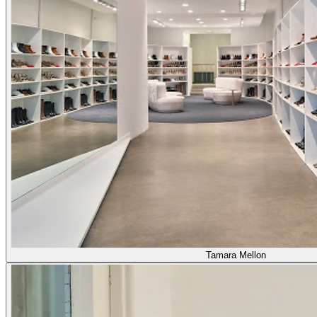
Tamara Mellon