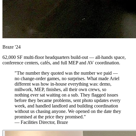
Braze
'24
62,000 SF multi-floor headquarters build-out — all-hands space,
conference centers, cafés, and full MEP and AV coordination.
"The number they quoted was the number we paid —
no change-order games, no surprises. What made Ariel
different was how in-house everything was: demo,
millwork, MEP, finishes, all their own crews, so
nothing ever sat waiting on a sub. They flagged issues
before they became problems, sent photo updates every
week, and handled landlord and building coordination
without us chasing anyone. We opened on the date they
promised at the price they promised."
— Facilities Director, Braze