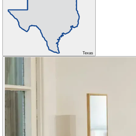
Texas