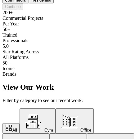
Commercial
Residential
Continue
200+
Commercial Projects
Per Year
50+
Trained
Professionals
5.0
Star Rating Across
All Platforms
50+
Iconic
Brands
View Our Work
Filter by category to see our recent work.
All
Gym
Office