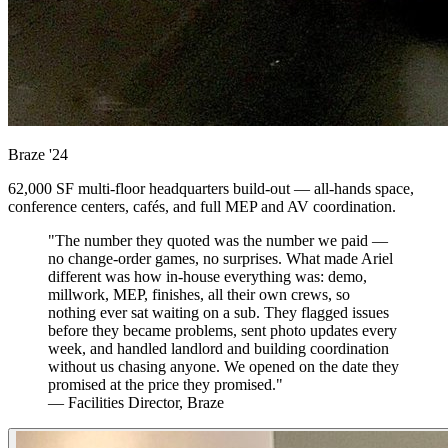
Braze
'24
62,000 SF multi-floor headquarters build-out — all-hands space,
conference centers, cafés, and full MEP and AV coordination.
"The number they quoted was the number we paid —
no change-order games, no surprises. What made Ariel
different was how in-house everything was: demo,
millwork, MEP, finishes, all their own crews, so
nothing ever sat waiting on a sub. They flagged issues
before they became problems, sent photo updates every
week, and handled landlord and building coordination
without us chasing anyone. We opened on the date they
promised at the price they promised."
— Facilities Director, Braze