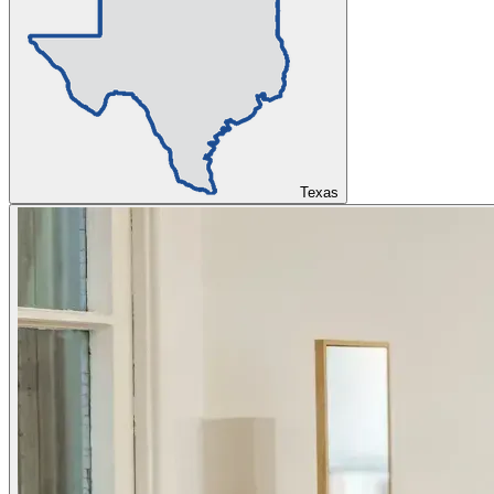
Texas