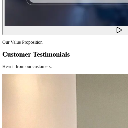
Our Value Proposition
Customer Testimonials
Hear it from our customers: