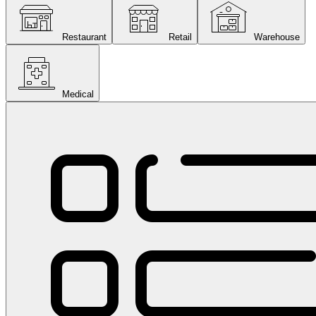
Restaurant
Retail
Warehouse
Medical