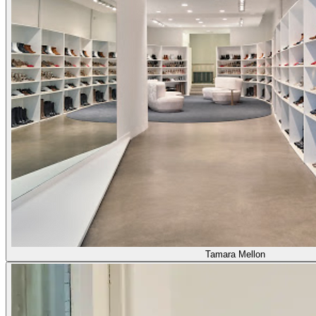
Tamara Mellon