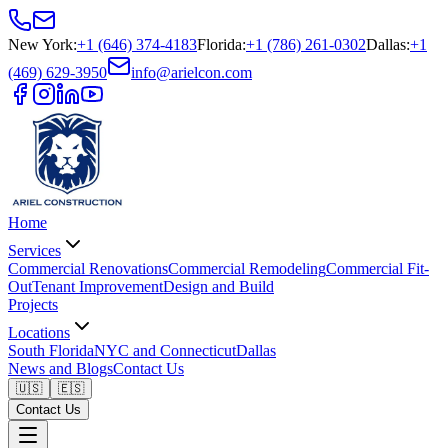
New York
:
+1 (646) 374-4183
Florida
:
+1 (786) 261-0302
Dallas
:
+1
(469) 629-3950
info@arielcon.com
Home
Services
Commercial Renovations
Commercial Remodeling
Commercial Fit-
Out
Tenant Improvement
Design and Build
Projects
Locations
South Florida
NYC and Connecticut
Dallas
News and Blogs
Contact Us
🇺🇸
🇪🇸
Contact Us