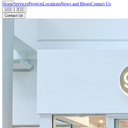
Home
Services
Projects
Locations
News and Blogs
Contact Us
🇺🇸
🇪🇸
Contact Us