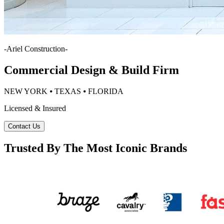
-
Ariel Construction
-
Commercial Design & Build Firm
NEW YORK ⦁ TEXAS ⦁ FLORIDA
Licensed & Insured
Contact Us
Trusted By The Most Iconic Brands