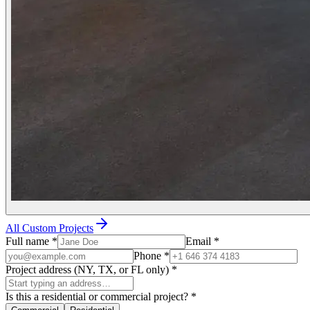
All Custom Projects
Full name
*
Email
*
Phone
*
Project address (NY, TX, or FL only)
*
Is this a residential or commercial project?
*