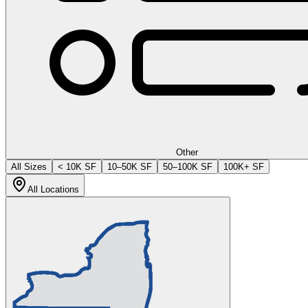
Other
All Sizes
< 10K SF
10–50K SF
50–100K SF
100K+ SF
All Locations