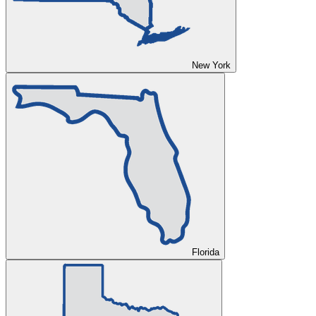
New York
Florida