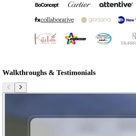
Walkthroughs & Testimonials