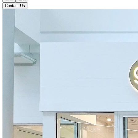
Contact Us