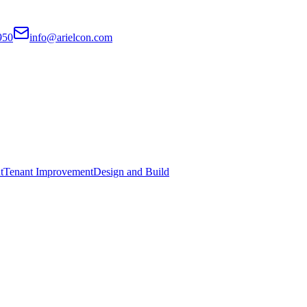
950
info@arielcon.com
t
Tenant Improvement
Design and Build