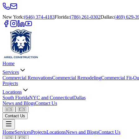
New York
:
(646) 374-4183
Florida
:
(786) 261-0302
Dallas
:
(469) 629-3
Home
Services
Commercial Renovations
Commercial Remodeling
Commercial Fit-Ou
Projects
Locations
South Florida
NYC and Connecticut
Dallas
News and Blogs
Contact Us
🇺🇸
🇪🇸
Contact Us
Home
Services
Projects
Locations
News and Blogs
Contact Us
🇺🇸
🇪🇸