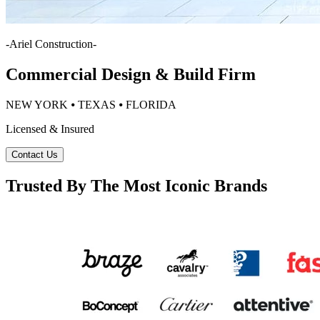
-
Ariel Construction
-
Commercial Design & Build Firm
NEW YORK ⦁ TEXAS ⦁ FLORIDA
Licensed & Insured
Contact Us
Trusted By The Most Iconic Brands