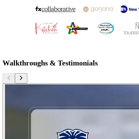
Walkthroughs & Testimonials