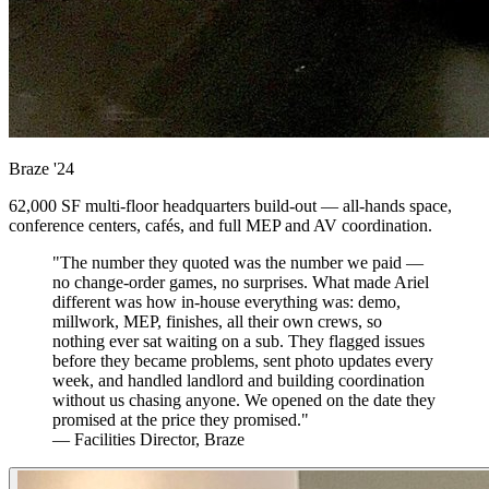
Braze
'24
62,000 SF multi-floor headquarters build-out — all-hands space,
conference centers, cafés, and full MEP and AV coordination.
"The number they quoted was the number we paid —
no change-order games, no surprises. What made Ariel
different was how in-house everything was: demo,
millwork, MEP, finishes, all their own crews, so
nothing ever sat waiting on a sub. They flagged issues
before they became problems, sent photo updates every
week, and handled landlord and building coordination
without us chasing anyone. We opened on the date they
promised at the price they promised."
— Facilities Director, Braze