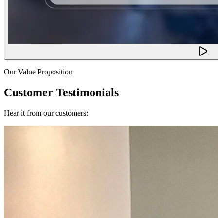
Our Value Proposition
Customer Testimonials
Hear it from our customers: