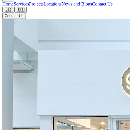
Home
Services
Projects
Locations
News and Blogs
Contact Us
🇺🇸
🇪🇸
Contact Us