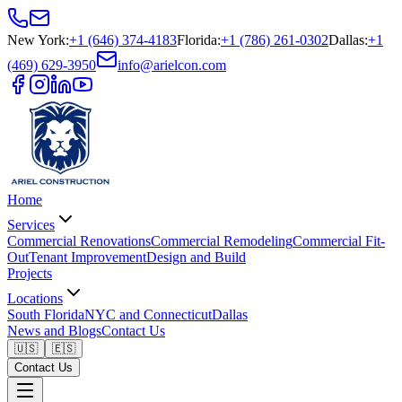
New York
:
+1 (646) 374-4183
Florida
:
+1 (786) 261-0302
Dallas
:
+1
(469) 629-3950
info@arielcon.com
Home
Services
Commercial Renovations
Commercial Remodeling
Commercial Fit-
Out
Tenant Improvement
Design and Build
Projects
Locations
South Florida
NYC and Connecticut
Dallas
News and Blogs
Contact Us
🇺🇸
🇪🇸
Contact Us