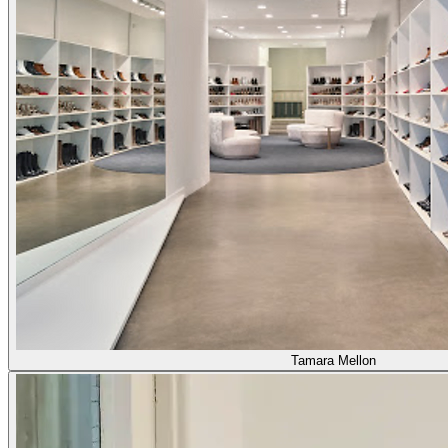
Tamara Mellon