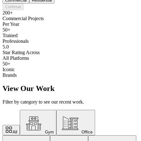
Commercial
Residential
Continue
200+
Commercial Projects
Per Year
50+
Trained
Professionals
5.0
Star Rating Across
All Platforms
50+
Iconic
Brands
View Our Work
Filter by category to see our recent work.
All
Gym
Office