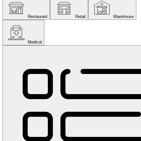
Restaurant
Retail
Warehouse
Medical