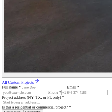
All Custom Projects
Full name
*
Email
*
Phone
*
Project address (NY, TX, or FL only)
*
Is this a residential or commercial project?
*