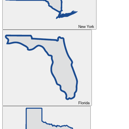
New York
Florida