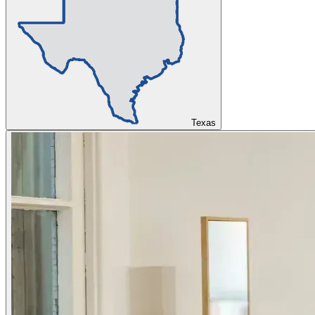
Texas