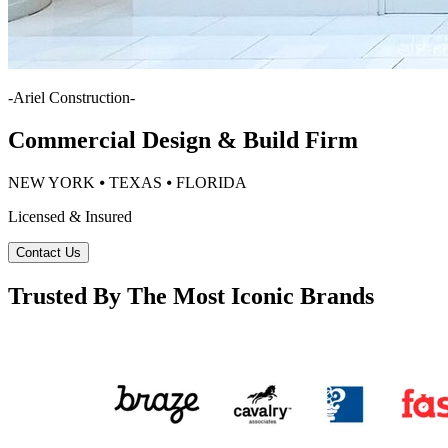
-
Ariel Construction
-
Commercial Design & Build Firm
NEW YORK ⦁ TEXAS ⦁ FLORIDA
Licensed & Insured
Contact Us
Trusted By The Most Iconic Brands