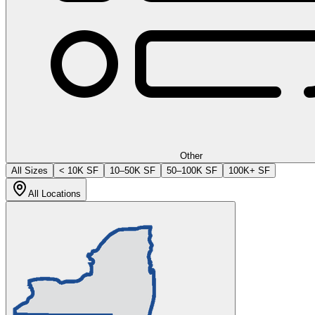
Other
All Sizes
< 10K SF
10–50K SF
50–100K SF
100K+ SF
All Locations