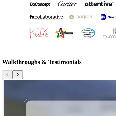
Walkthroughs & Testimonials