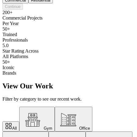
Commercial
Residential
Continue
200+
Commercial Projects
Per Year
50+
Trained
Professionals
5.0
Star Rating Across
All Platforms
50+
Iconic
Brands
View Our Work
Filter by category to see our recent work.
All
Gym
Office