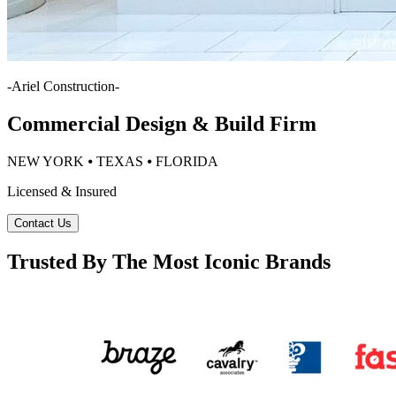
-
Ariel Construction
-
Commercial Design & Build Firm
NEW YORK ⦁ TEXAS ⦁ FLORIDA
Licensed & Insured
Contact Us
Trusted By The Most Iconic Brands