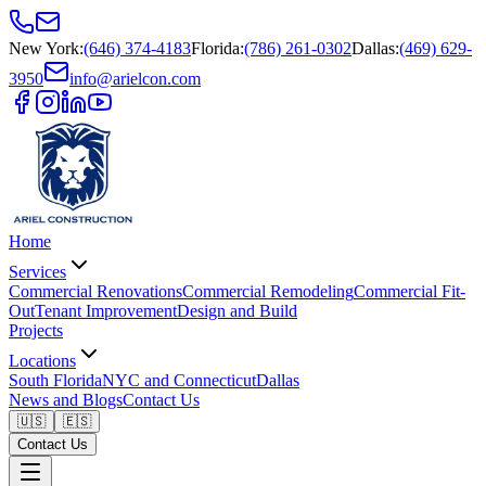
New York
:
(646) 374-4183
Florida
:
(786) 261-0302
Dallas
:
(469) 629-
3950
info@arielcon.com
Home
Services
Commercial Renovations
Commercial Remodeling
Commercial Fit-
Out
Tenant Improvement
Design and Build
Projects
Locations
South Florida
NYC and Connecticut
Dallas
News and Blogs
Contact Us
🇺🇸
🇪🇸
Contact Us