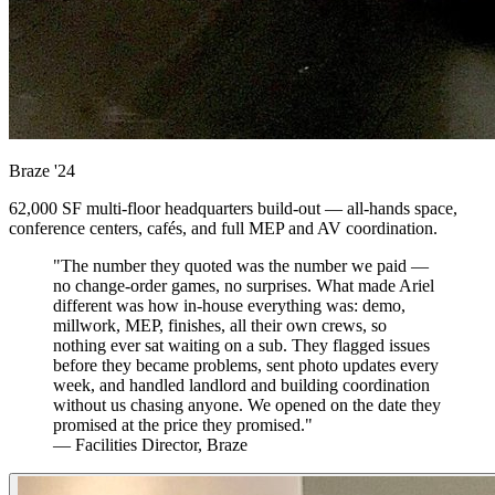
Braze
'24
62,000 SF multi-floor headquarters build-out — all-hands space,
conference centers, cafés, and full MEP and AV coordination.
"The number they quoted was the number we paid —
no change-order games, no surprises. What made Ariel
different was how in-house everything was: demo,
millwork, MEP, finishes, all their own crews, so
nothing ever sat waiting on a sub. They flagged issues
before they became problems, sent photo updates every
week, and handled landlord and building coordination
without us chasing anyone. We opened on the date they
promised at the price they promised."
— Facilities Director, Braze