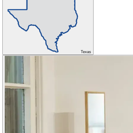
Texas