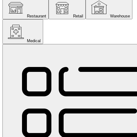
Restaurant
Retail
Warehouse
Medical