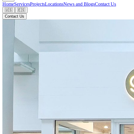
Home
Services
Projects
Locations
News and Blogs
Contact Us
🇺🇸
🇪🇸
Contact Us