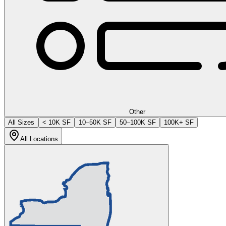
Other
All Sizes
< 10K SF
10–50K SF
50–100K SF
100K+ SF
All Locations