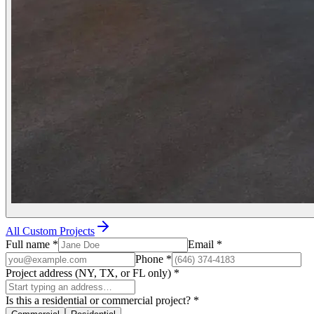
All Custom Projects
Full name
*
Email
*
Phone
*
Project address (NY, TX, or FL only)
*
Is this a residential or commercial project?
*