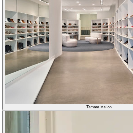
Tamara Mellon