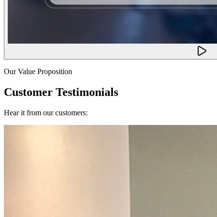
Our Value Proposition
Customer Testimonials
Hear it from our customers: