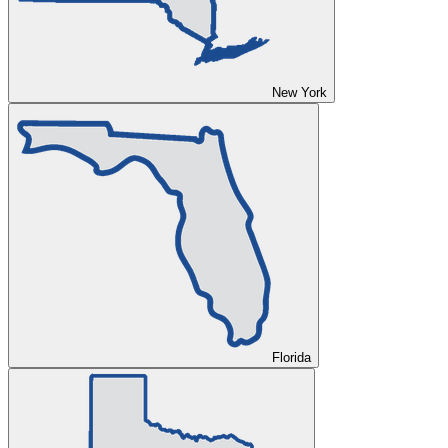
New York
Florida