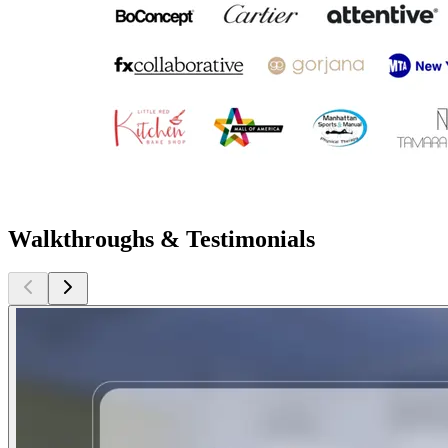
Walkthroughs & Testimonials