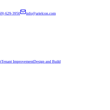
69) 629-3950
info@arielcon.com
t
Tenant Improvement
Design and Build