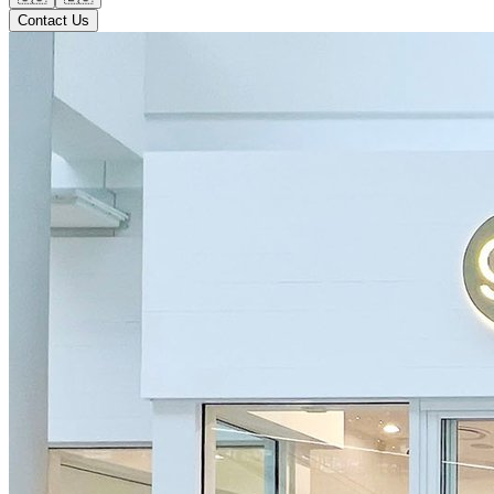
Contact Us