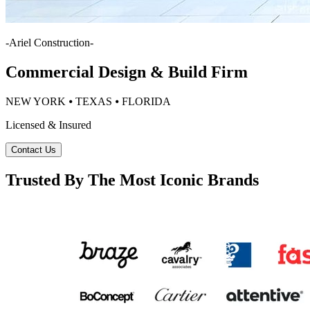
-
Ariel Construction
-
Commercial Design & Build Firm
NEW YORK ⦁ TEXAS ⦁ FLORIDA
Licensed & Insured
Contact Us
Trusted By The Most Iconic Brands