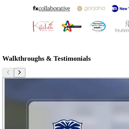
Walkthroughs & Testimonials