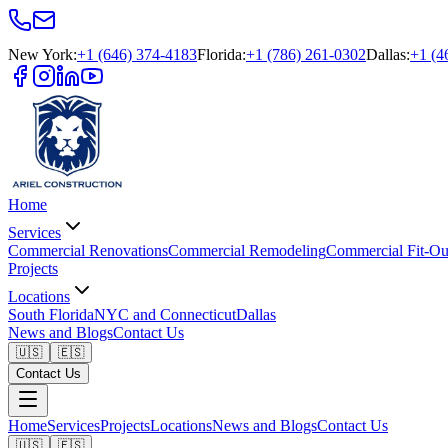
New York
:
+1 (646) 374-4183
Florida
:
+1 (786) 261-0302
Dallas
:
+1 (4
Home
Services
Commercial Renovations
Commercial Remodeling
Commercial Fit-Ou
Projects
Locations
South Florida
NYC and Connecticut
Dallas
News and Blogs
Contact Us
🇺🇸
🇪🇸
Contact Us
Home
Services
Projects
Locations
News and Blogs
Contact Us
🇺🇸
🇪🇸