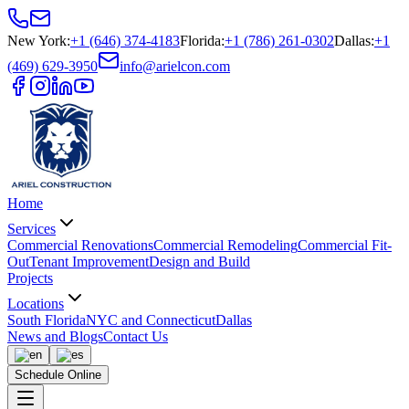
New York
:
+1 (646) 374-4183
Florida
:
+1 (786) 261-0302
Dallas
:
+1
(469) 629-3950
info@arielcon.com
Home
Services
Commercial Renovations
Commercial Remodeling
Commercial Fit-
Out
Tenant Improvement
Design and Build
Projects
Locations
South Florida
NYC and Connecticut
Dallas
News and Blogs
Contact Us
Schedule Online