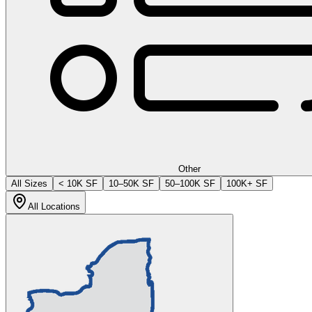
Other
All Sizes
< 10K SF
10–50K SF
50–100K SF
100K+ SF
All Locations