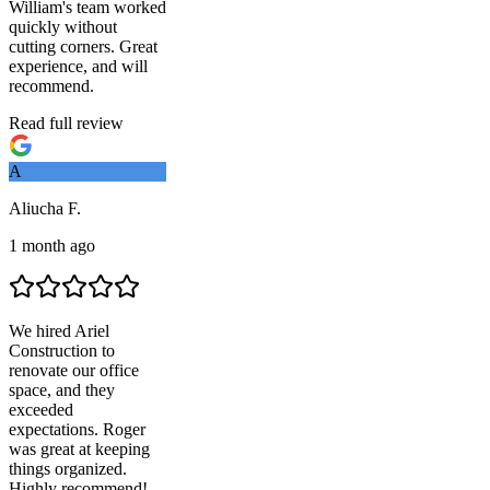
William's team worked
quickly without
cutting corners. Great
experience, and will
recommend.
Read full review
A
Aliucha F.
1 month ago
We hired
Ariel
Construction
to
renovate our office
space, and they
exceeded
expectations. Roger
was great at keeping
things organized.
Highly recommend!