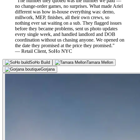
"The number they quoted was the number we paid —
no change-order games, no surprises. What made Ariel
different was how in-house everything was: demo,
millwork, MEP, finishes, all their own crews, so
nothing ever sat waiting on a sub. They flagged issues
before they became problems, sent us photo updates
every single week, and handled landlord and DOB
coordination without us chasing anyone. We opened on
the date they promised at the price they promised."
— Retail Client, SoHo NYC
SoHo Build
Tamara Mellon
Gorjana