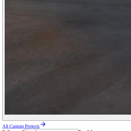
All Custom Projects