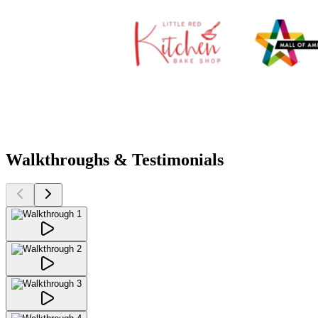
Walkthroughs & Testimonials