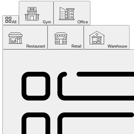
All
Gym
Office
Restaurant
Retail
Warehouse