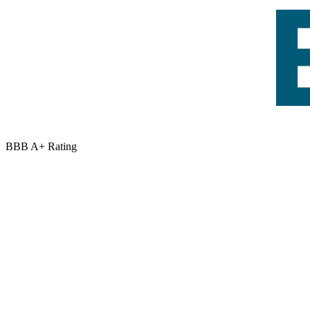
BBB A+ Rating