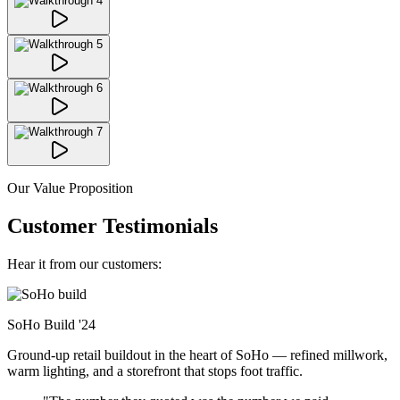
Our Value Proposition
Customer Testimonials
Hear it from our customers:
SoHo Build
'24
Ground-up retail buildout in the heart of SoHo — refined millwork,
warm lighting, and a storefront that stops foot traffic.