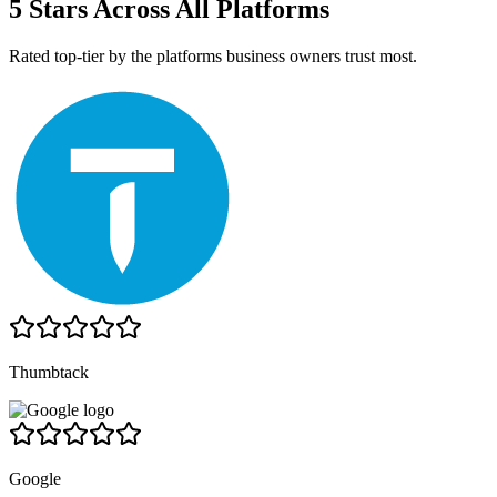
5 Stars Across All Platforms
Rated top-tier by the platforms business owners trust most.
Thumbtack
Google