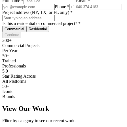
Full name
*
Email
*
Phone
*
Project address (NY, TX, or FL only)
*
Is this a residential or commercial project?
*
Commercial
Residential
Continue
200+
Commercial Projects
Per Year
50+
Trained
Professionals
5.0
Star Rating Across
All Platforms
50+
Iconic
Brands
View Our Work
Filter by category to see our recent work.