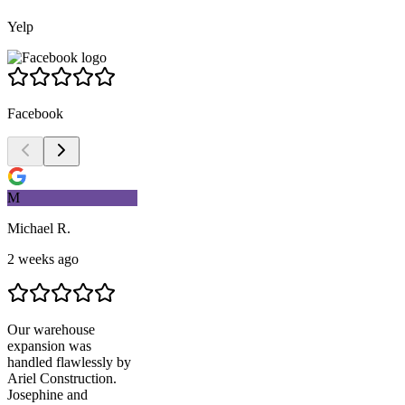
Yelp
Facebook
M
Michael R.
2 weeks ago
Our warehouse
expansion was
handled flawlessly by
Ariel Construction
.
Josephine and