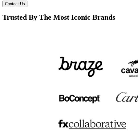
Contact Us
Trusted By The Most Iconic Brands