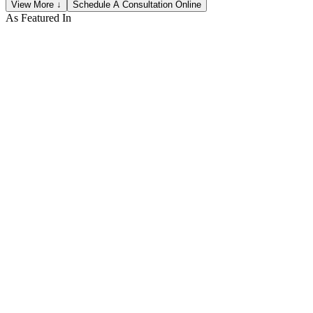
View More ↓
Schedule A Consultation Online
As Featured In