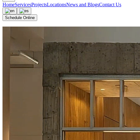
Home
Services
Projects
Locations
News and Blogs
Contact Us
Schedule Online