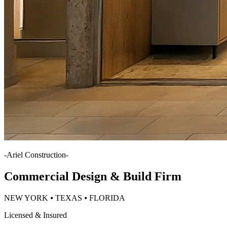
-
Ariel Construction
-
Commercial Design & Build Firm
NEW YORK ⦁ TEXAS ⦁ FLORIDA
Licensed & Insured