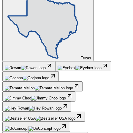
Texas