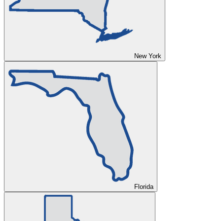
New York
Florida