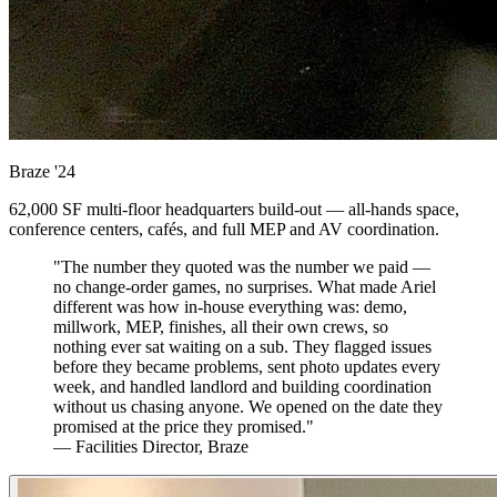
Braze
'24
62,000 SF multi-floor headquarters build-out — all-hands space,
conference centers, cafés, and full MEP and AV coordination.
"The number they quoted was the number we paid —
no change-order games, no surprises. What made Ariel
different was how in-house everything was: demo,
millwork, MEP, finishes, all their own crews, so
nothing ever sat waiting on a sub. They flagged issues
before they became problems, sent photo updates every
week, and handled landlord and building coordination
without us chasing anyone. We opened on the date they
promised at the price they promised."
— Facilities Director, Braze