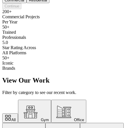
Commercial
Residential
Continue
200+
Commercial Projects
Per Year
50+
Trained
Professionals
5.0
Star Rating Across
All Platforms
50+
Iconic
Brands
View Our Work
Filter by category to see our recent work.
All
Gym
Office