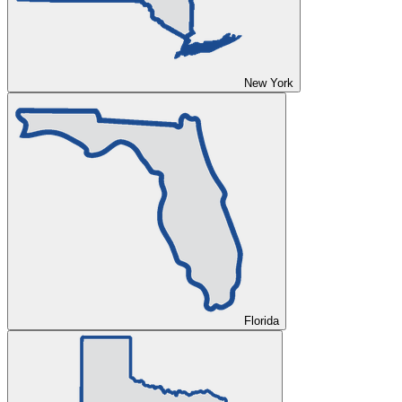
New York
Florida