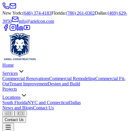
New York
:
(646) 374-4183
Florida
:
(786) 261-0302
Dallas
:
(469) 629-
3950
info@arielcon.com
Home
Services
Commercial Renovations
Commercial Remodeling
Commercial Fit-
Out
Tenant Improvement
Design and Build
Projects
Locations
South Florida
NYC and Connecticut
Dallas
News and Blogs
Contact Us
🇺🇸
🇪🇸
Contact Us