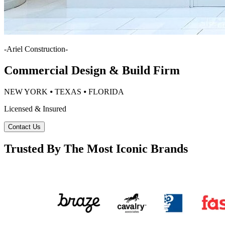
-
Ariel Construction
-
Commercial Design & Build Firm
NEW YORK ⦁ TEXAS ⦁ FLORIDA
Licensed & Insured
Contact Us
Trusted By The Most Iconic Brands