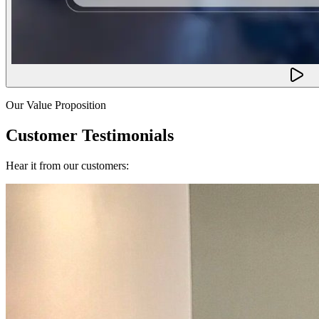
Our Value Proposition
Customer Testimonials
Hear it from our customers: