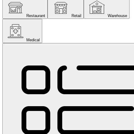
Restaurant
Retail
Warehouse
Medical