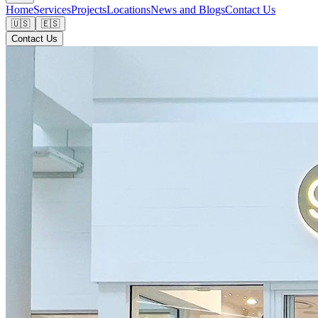
Home
Services
Projects
Locations
News and Blogs
Contact Us
🇺🇸
🇪🇸
Contact Us