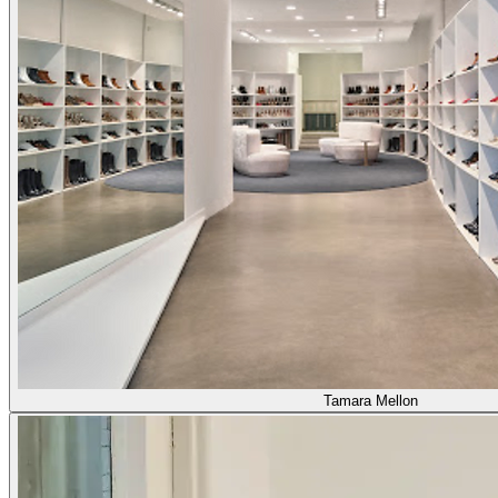
Tamara Mellon