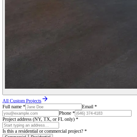
All Custom Projects
Full name
*
Email
*
Phone
*
Project address (NY, TX, or FL only)
*
Is this a residential or commercial project?
*