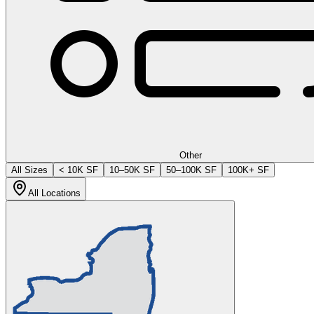
Other
All Sizes
< 10K SF
10–50K SF
50–100K SF
100K+ SF
All Locations