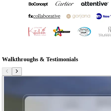
Walkthroughs & Testimonials