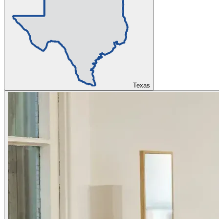
Texas