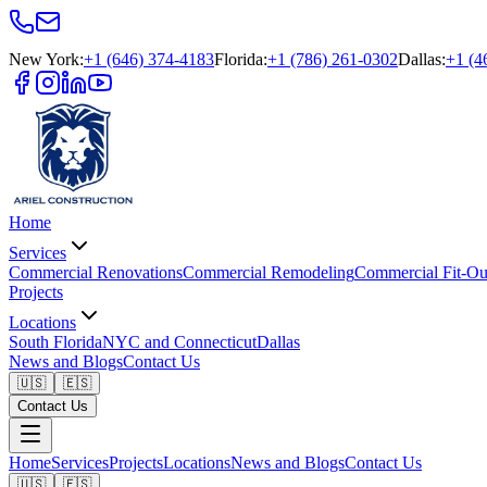
New York
:
+1 (646) 374-4183
Florida
:
+1 (786) 261-0302
Dallas
:
+1 (4
Home
Services
Commercial Renovations
Commercial Remodeling
Commercial Fit-Ou
Projects
Locations
South Florida
NYC and Connecticut
Dallas
News and Blogs
Contact Us
🇺🇸
🇪🇸
Contact Us
Home
Services
Projects
Locations
News and Blogs
Contact Us
🇺🇸
🇪🇸