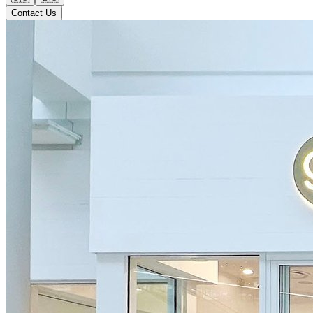
Contact Us