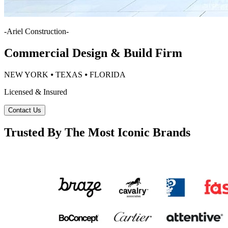
-
Ariel Construction
-
Commercial Design & Build Firm
NEW YORK ⦁ TEXAS ⦁ FLORIDA
Licensed & Insured
Contact Us
Trusted By The Most Iconic Brands