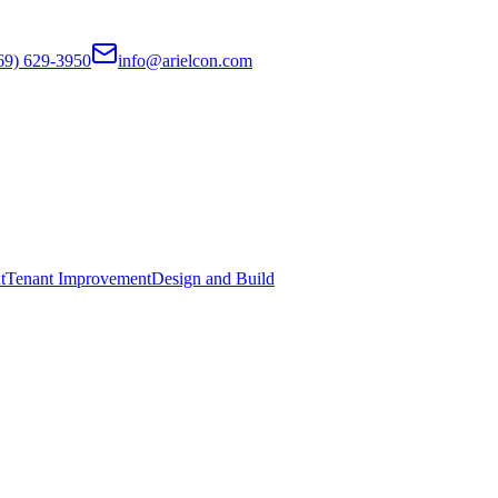
69) 629-3950
info@arielcon.com
t
Tenant Improvement
Design and Build