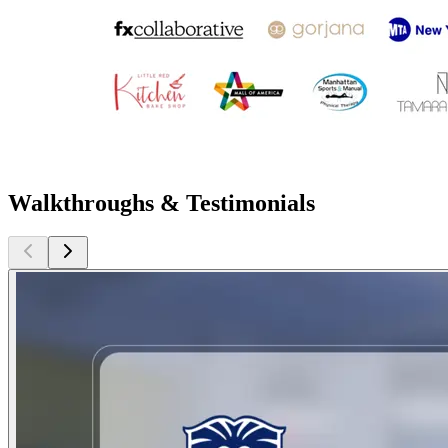
Walkthroughs & Testimonials