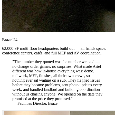
Braze
'24
62,000 SF multi-floor headquarters build-out — all-hands space,
conference centers, cafés, and full MEP and AV coordination.
"The number they quoted was the number we paid —
no change-order games, no surprises. What made Ariel
different was how in-house everything was: demo,
millwork, MEP, finishes, all their own crews, so
nothing ever sat waiting on a sub. They flagged issues
before they became problems, sent photo updates every
week, and handled landlord and building coordination
without us chasing anyone. We opened on the date they
promised at the price they promised."
— Facilities Director, Braze