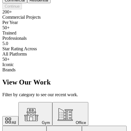
Commercial
Residential
Continue
200+
Commercial Projects
Per Year
50+
Trained
Professionals
5.0
Star Rating Across
All Platforms
50+
Iconic
Brands
View Our Work
Filter by category to see our recent work.
All
Gym
Office