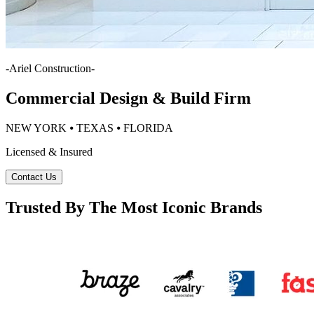
-
Ariel Construction
-
Commercial Design & Build Firm
NEW YORK ⦁ TEXAS ⦁ FLORIDA
Licensed & Insured
Contact Us
Trusted By The Most Iconic Brands