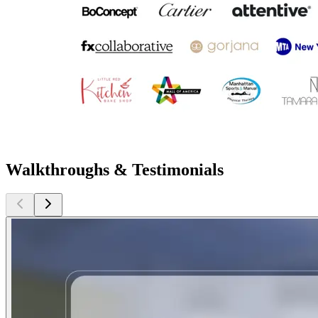
Walkthroughs & Testimonials