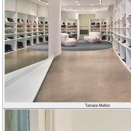
Tamara Mellon