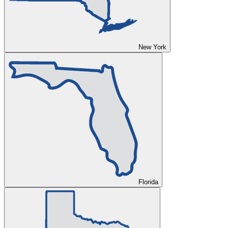
New York
Florida