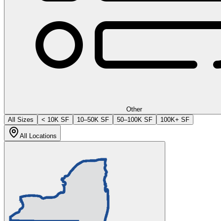
Other
All Sizes
< 10K SF
10–50K SF
50–100K SF
100K+ SF
All Locations