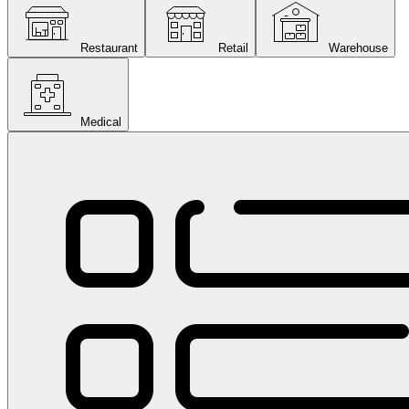
Restaurant
Retail
Warehouse
Medical