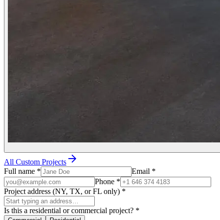
All Custom Projects
Full name
*
Email
*
Phone
*
Project address (NY, TX, or FL only)
*
Is this a residential or commercial project?
*