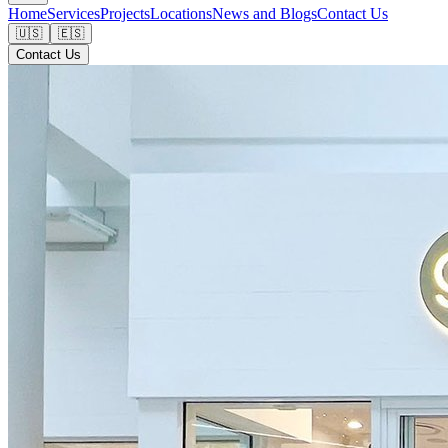
Home
Services
Projects
Locations
News and Blogs
Contact Us
🇺🇸
🇪🇸
Contact Us