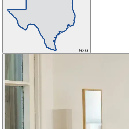
Texas