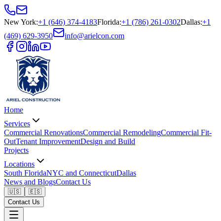
New York
:
+1 (646) 374-4183
Florida
:
+1 (786) 261-0302
Dallas
:
+1
(469) 629-3950
info@arielcon.com
Home
Services
Commercial Renovations
Commercial Remodeling
Commercial Fit-
Out
Tenant Improvement
Design and Build
Projects
Locations
South Florida
NYC and Connecticut
Dallas
News and Blogs
Contact Us
🇺🇸
🇪🇸
Contact Us