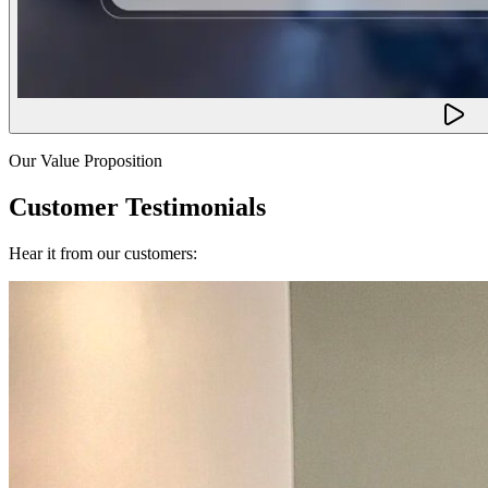
Our Value Proposition
Customer Testimonials
Hear it from our customers: