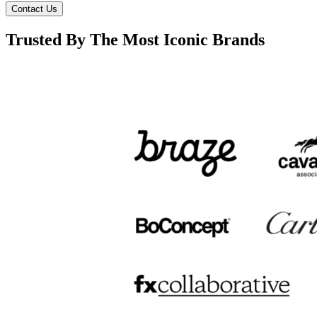
Contact Us
Trusted By The Most Iconic Brands