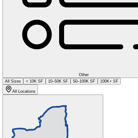
Other
All Sizes
< 10K SF
10–50K SF
50–100K SF
100K+ SF
All Locations