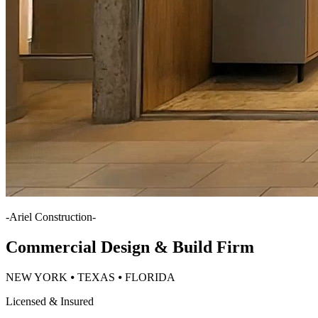
-
Ariel Construction
-
Commercial Design & Build Firm
NEW YORK ⦁ TEXAS ⦁ FLORIDA
Licensed & Insured