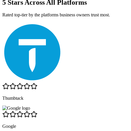
5 Stars Across All Platforms
Rated top-tier by the platforms business owners trust most.
Thumbtack
Google