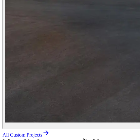
All Custom Projects