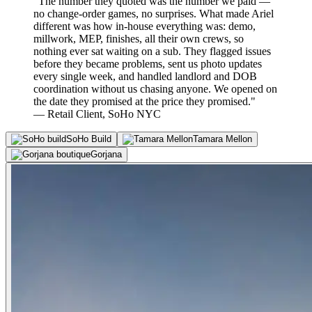
"The number they quoted was the number we paid —
no change-order games, no surprises. What made Ariel
different was how in-house everything was: demo,
millwork, MEP, finishes, all their own crews, so
nothing ever sat waiting on a sub. They flagged issues
before they became problems, sent us photo updates
every single week, and handled landlord and DOB
coordination without us chasing anyone. We opened on
the date they promised at the price they promised."
— Retail Client, SoHo NYC
SoHo Build
Tamara Mellon
Gorjana