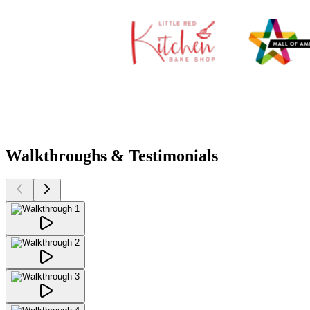
Walkthroughs & Testimonials