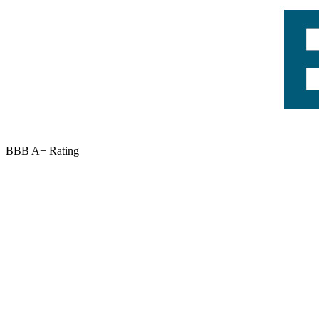
BBB A+ Rating