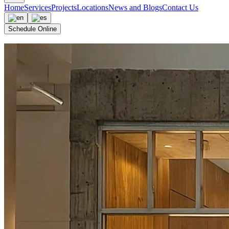
Home
Services
Projects
Locations
News and Blogs
Contact Us
Schedule Online