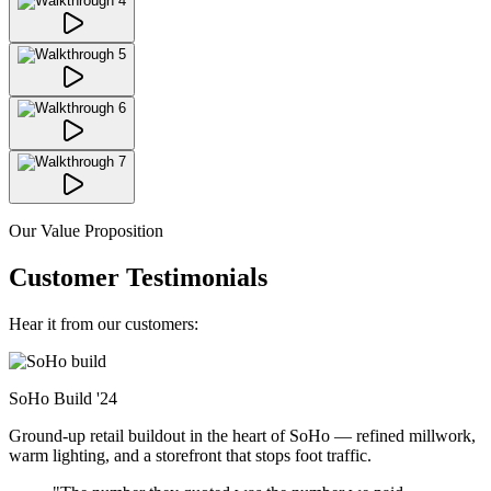
Our Value Proposition
Customer Testimonials
Hear it from our customers:
SoHo Build
'24
Ground-up retail buildout in the heart of SoHo — refined millwork,
warm lighting, and a storefront that stops foot traffic.