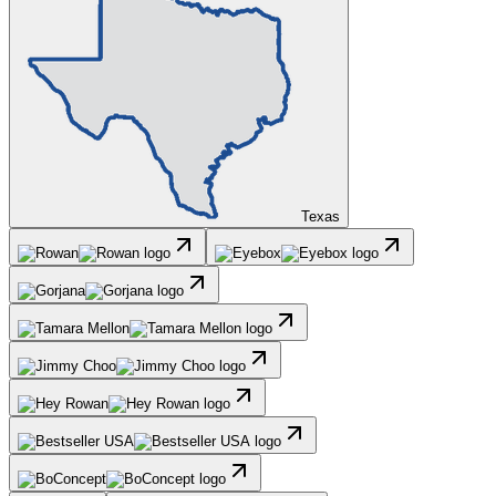
Texas