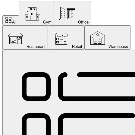
All
Gym
Office
Restaurant
Retail
Warehouse