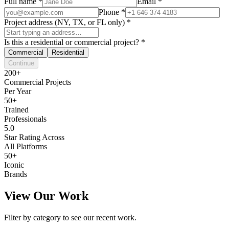
Full name
*
Email
*
Phone
*
Project address (NY, TX, or FL only)
*
Is this a residential or commercial project?
*
Commercial
Residential
Continue
200+
Commercial Projects
Per Year
50+
Trained
Professionals
5.0
Star Rating Across
All Platforms
50+
Iconic
Brands
View Our Work
Filter by category to see our recent work.