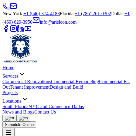
New York
:
+1 (646) 374-4183
Florida
:
+1 (786) 261-0302
Dallas
:
+1
(469) 629-3950
info@arielcon.com
Home
Services
Commercial Renovations
Commercial Remodeling
Commercial Fit-
Out
Tenant Improvement
Design and Build
Projects
Locations
South Florida
NYC and Connecticut
Dallas
News and Blogs
Contact Us
Schedule Online