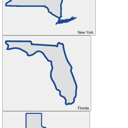
New York
Florida