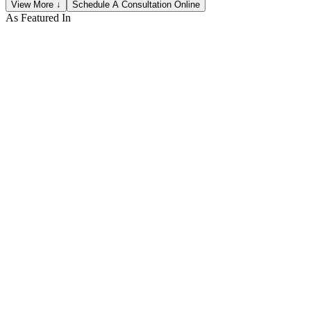
View More ↓
Schedule A Consultation Online
As Featured In