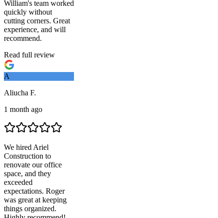
William's team worked
quickly without
cutting corners. Great
experience, and will
recommend.
Read full review
A
Aliucha F.
1 month ago
We hired
Ariel
Construction
to
renovate our office
space, and they
exceeded
expectations. Roger
was great at keeping
things organized.
Highly recommend!