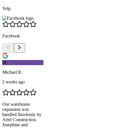
Yelp
Facebook
M
Michael R.
2 weeks ago
Our warehouse
expansion was
handled flawlessly by
Ariel Construction
.
Josephine and