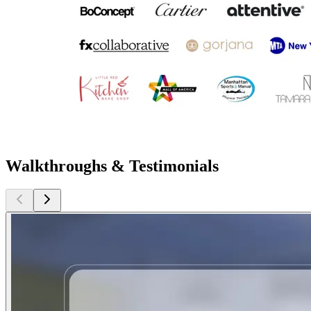
Walkthroughs & Testimonials