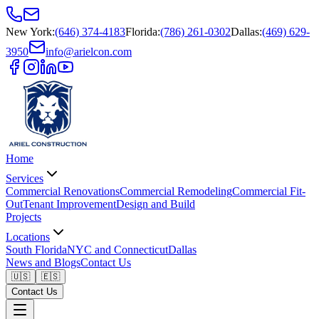
New York
:
(646) 374-4183
Florida
:
(786) 261-0302
Dallas
:
(469) 629-
3950
info@arielcon.com
Home
Services
Commercial Renovations
Commercial Remodeling
Commercial Fit-
Out
Tenant Improvement
Design and Build
Projects
Locations
South Florida
NYC and Connecticut
Dallas
News and Blogs
Contact Us
🇺🇸
🇪🇸
Contact Us