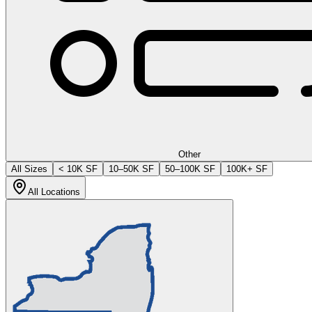
Other
All Sizes
< 10K SF
10–50K SF
50–100K SF
100K+ SF
All Locations