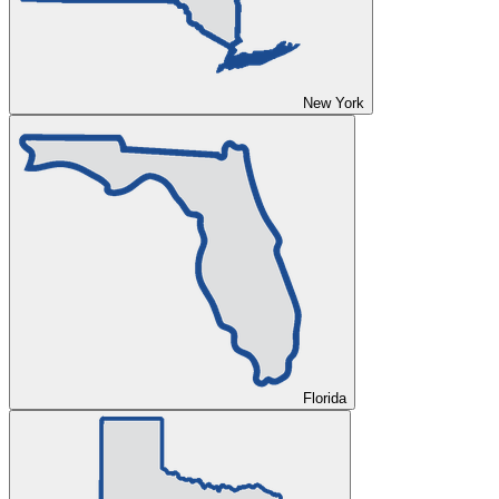
New York
Florida