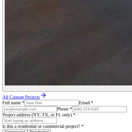
All Custom Projects
Full name
*
Email
*
Phone
*
Project address (NY, TX, or FL only)
*
Is this a residential or commercial project?
*