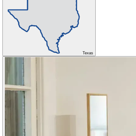
Texas