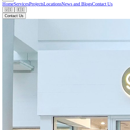
Home
Services
Projects
Locations
News and Blogs
Contact Us
🇺🇸
🇪🇸
Contact Us