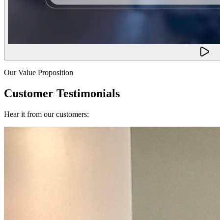
Our Value Proposition
Customer Testimonials
Hear it from our customers: