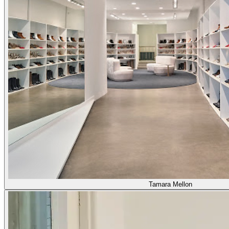
Tamara Mellon