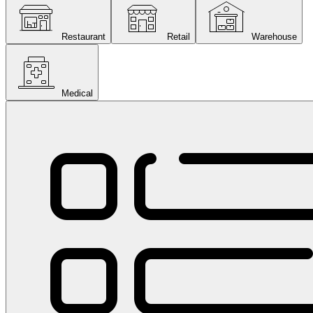
Restaurant
Retail
Warehouse
Medical