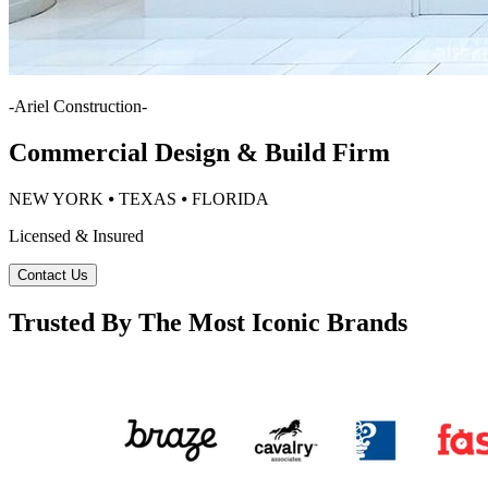
-
Ariel Construction
-
Commercial Design & Build Firm
NEW YORK ⦁ TEXAS ⦁ FLORIDA
Licensed & Insured
Contact Us
Trusted By The Most Iconic Brands