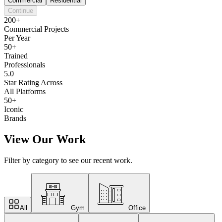
Commercial
Residential
Continue
200+
Commercial Projects
Per Year
50+
Trained
Professionals
5.0
Star Rating Across
All Platforms
50+
Iconic
Brands
View Our Work
Filter by category to see our recent work.
All
Gym
Office