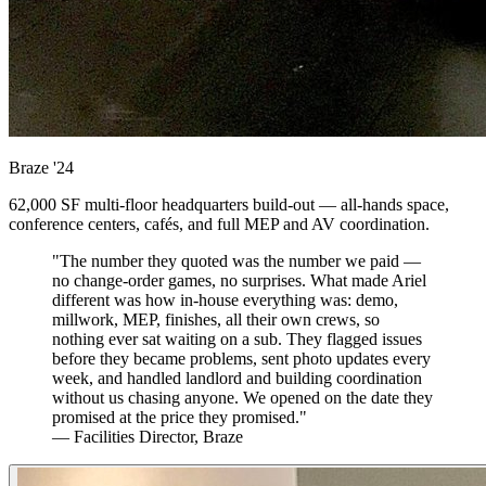
Braze
'24
62,000 SF multi-floor headquarters build-out — all-hands space,
conference centers, cafés, and full MEP and AV coordination.
"The number they quoted was the number we paid —
no change-order games, no surprises. What made Ariel
different was how in-house everything was: demo,
millwork, MEP, finishes, all their own crews, so
nothing ever sat waiting on a sub. They flagged issues
before they became problems, sent photo updates every
week, and handled landlord and building coordination
without us chasing anyone. We opened on the date they
promised at the price they promised."
— Facilities Director, Braze