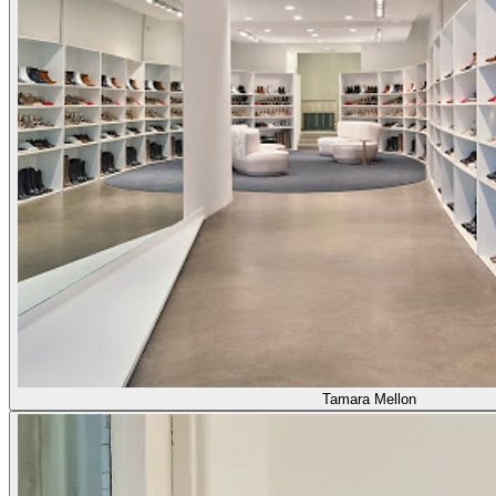
Tamara Mellon