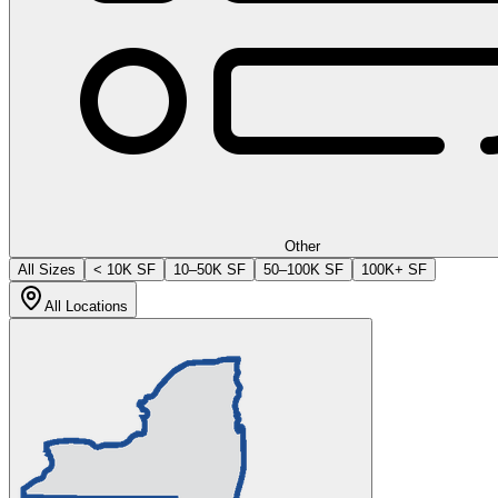
Other
All Sizes
< 10K SF
10–50K SF
50–100K SF
100K+ SF
All Locations