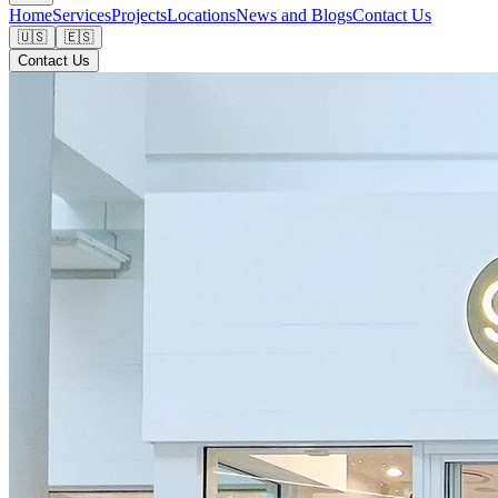
Home
Services
Projects
Locations
News and Blogs
Contact Us
🇺🇸
🇪🇸
Contact Us