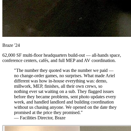
Braze
'24
62,000 SF multi-floor headquarters build-out — all-hands space,
conference centers, cafés, and full MEP and AV coordination.
"The number they quoted was the number we paid —
no change-order games, no surprises. What made Ariel
different was how in-house everything was: demo,
millwork, MEP, finishes, all their own crews, so
nothing ever sat waiting on a sub. They flagged issues
before they became problems, sent photo updates every
week, and handled landlord and building coordination
without us chasing anyone. We opened on the date they
promised at the price they promised."
— Facilities Director, Braze