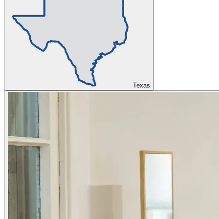
Texas