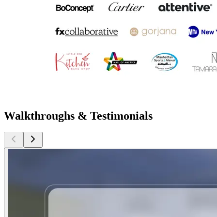
Walkthroughs & Testimonials