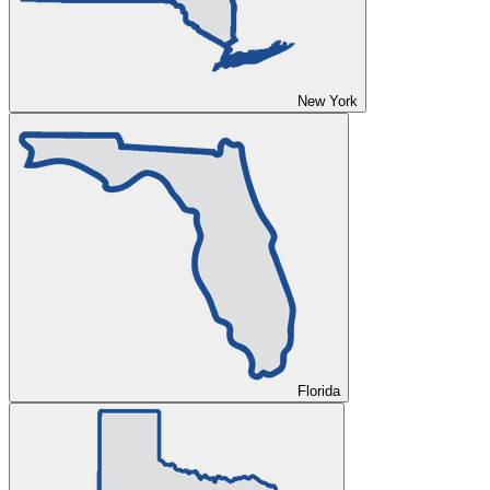
New York
Florida