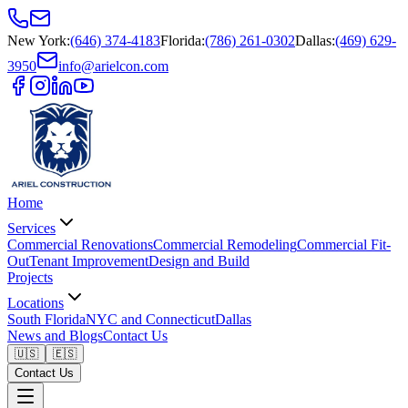
New York
:
(646) 374-4183
Florida
:
(786) 261-0302
Dallas
:
(469) 629-
3950
info@arielcon.com
Home
Services
Commercial Renovations
Commercial Remodeling
Commercial Fit-
Out
Tenant Improvement
Design and Build
Projects
Locations
South Florida
NYC and Connecticut
Dallas
News and Blogs
Contact Us
🇺🇸
🇪🇸
Contact Us