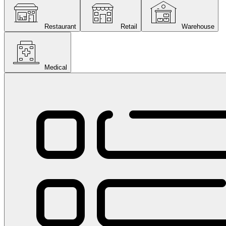
Restaurant
Retail
Warehouse
Medical