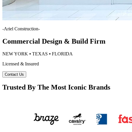
-
Ariel Construction
-
Commercial Design & Build Firm
NEW YORK ⦁ TEXAS ⦁ FLORIDA
Licensed & Insured
Contact Us
Trusted By The Most Iconic Brands