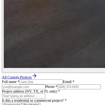
All Custom Projects
Full name
*
Email
*
Phone
*
Project address (NY, TX, or FL only)
*
Is this a residential or commercial project?
*