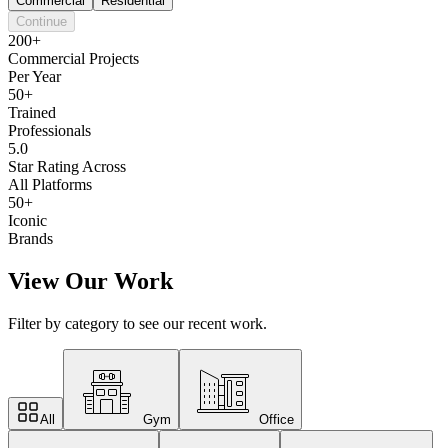
Commercial
Residential
Continue
200+
Commercial Projects
Per Year
50+
Trained
Professionals
5.0
Star Rating Across
All Platforms
50+
Iconic
Brands
View Our Work
Filter by category to see our recent work.
All
Gym
Office