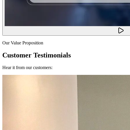
Our Value Proposition
Customer Testimonials
Hear it from our customers: