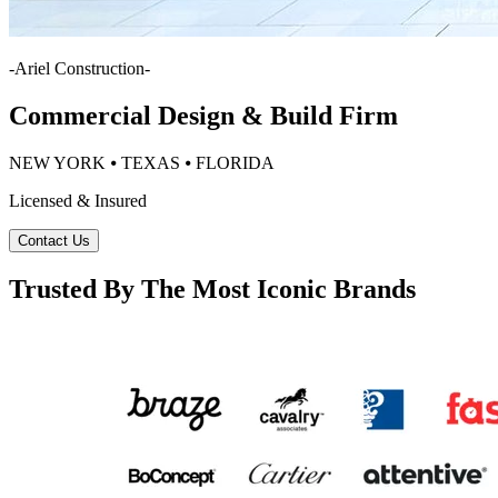
-
Ariel Construction
-
Commercial Design & Build Firm
NEW YORK ⦁ TEXAS ⦁ FLORIDA
Licensed & Insured
Contact Us
Trusted By The Most Iconic Brands