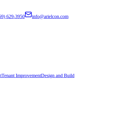
69) 629-3950
info@arielcon.com
t
Tenant Improvement
Design and Build