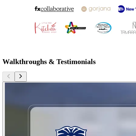
Walkthroughs & Testimonials