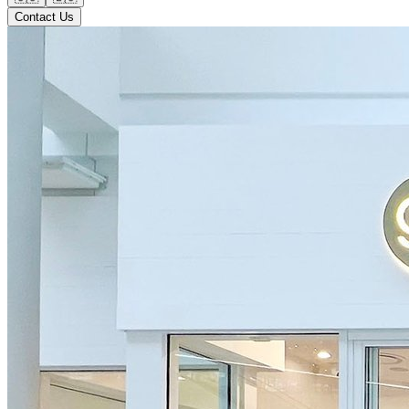
Contact Us