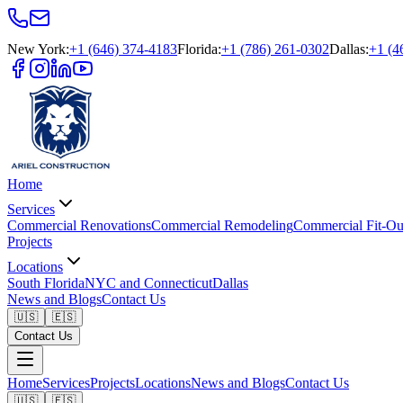
New York
:
+1 (646) 374-4183
Florida
:
+1 (786) 261-0302
Dallas
:
+1 (4
Home
Services
Commercial Renovations
Commercial Remodeling
Commercial Fit-Ou
Projects
Locations
South Florida
NYC and Connecticut
Dallas
News and Blogs
Contact Us
🇺🇸
🇪🇸
Contact Us
Home
Services
Projects
Locations
News and Blogs
Contact Us
🇺🇸
🇪🇸