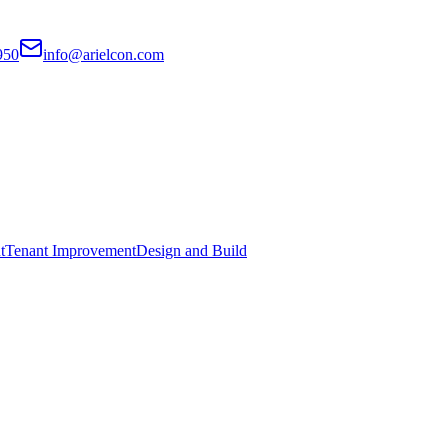
950
info@arielcon.com
t
Tenant Improvement
Design and Build