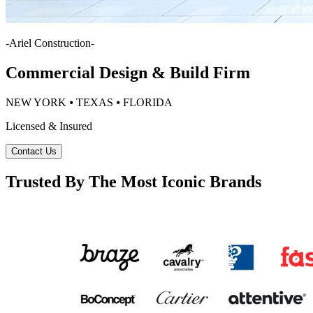
-
Ariel Construction
-
Commercial Design & Build Firm
NEW YORK ⦁ TEXAS ⦁ FLORIDA
Licensed & Insured
Contact Us
Trusted By The Most Iconic Brands