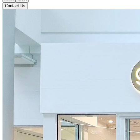
Contact Us