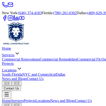
New York
:
(646) 374-4183
Florida
:
(786) 261-0302
Dallas
:
(469) 629-3
Home
Services
Commercial Renovations
Commercial Remodeling
Commercial Fit-Ou
Projects
Locations
South Florida
NYC and Connecticut
Dallas
News and Blogs
Contact Us
🇺🇸
🇪🇸
Contact Us
Home
Services
Projects
Locations
News and Blogs
Contact Us
🇺🇸
🇪🇸