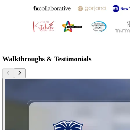
Walkthroughs & Testimonials