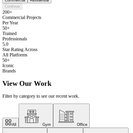
Commercial
Residential
Continue
200+
Commercial Projects
Per Year
50+
Trained
Professionals
5.0
Star Rating Across
All Platforms
50+
Iconic
Brands
View Our Work
Filter by category to see our recent work.
All
Gym
Office