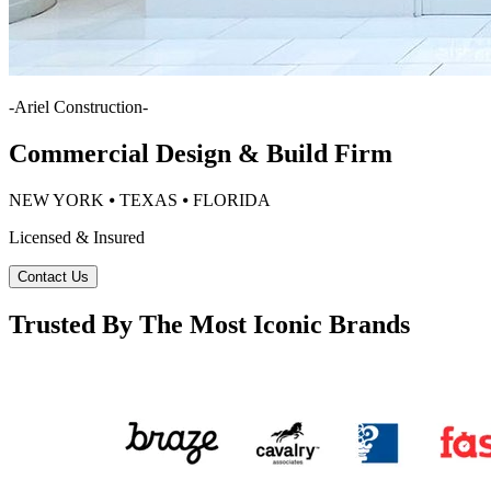
-
Ariel Construction
-
Commercial Design & Build Firm
NEW YORK ⦁ TEXAS ⦁ FLORIDA
Licensed & Insured
Contact Us
Trusted By The Most Iconic Brands