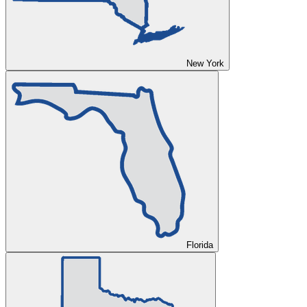
New York
Florida