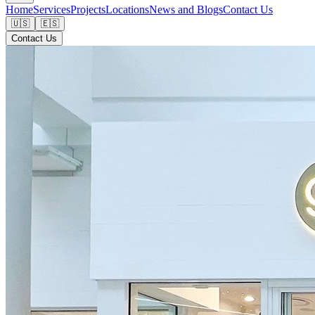
Home
Services
Projects
Locations
News and Blogs
Contact Us
🇺🇸
🇪🇸
Contact Us