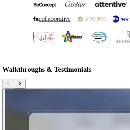
Walkthroughs & Testimonials