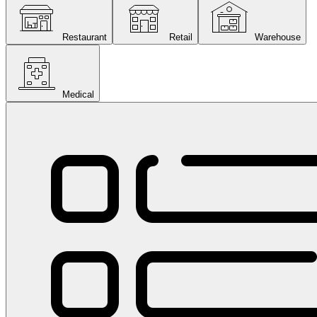
Restaurant
Retail
Warehouse
Medical