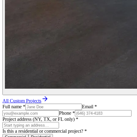
All Custom Projects
Full name
*
Email
*
Phone
*
Project address (NY, TX, or FL only)
*
Is this a residential or commercial project?
*