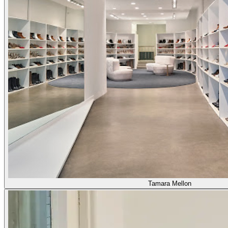
Tamara Mellon