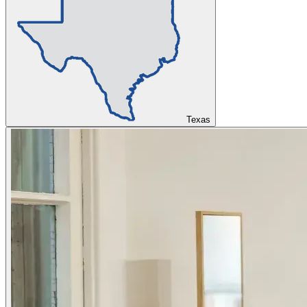
Texas