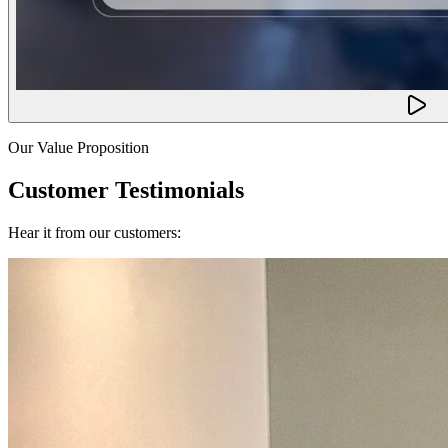
Our Value Proposition
Customer Testimonials
Hear it from our customers: