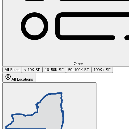
Other
All Sizes
< 10K SF
10–50K SF
50–100K SF
100K+ SF
All Locations