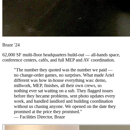
Braze
'24
62,000 SF multi-floor headquarters build-out — all-hands space,
conference centers, cafés, and full MEP and AV coordination.
"The number they quoted was the number we paid —
no change-order games, no surprises. What made Ariel
different was how in-house everything was: demo,
millwork, MEP, finishes, all their own crews, so
nothing ever sat waiting on a sub. They flagged issues
before they became problems, sent photo updates every
week, and handled landlord and building coordination
without us chasing anyone. We opened on the date they
promised at the price they promised."
— Facilities Director, Braze