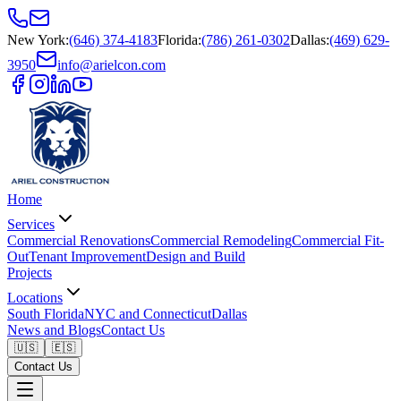
New York
:
(646) 374-4183
Florida
:
(786) 261-0302
Dallas
:
(469) 629-
3950
info@arielcon.com
Home
Services
Commercial Renovations
Commercial Remodeling
Commercial Fit-
Out
Tenant Improvement
Design and Build
Projects
Locations
South Florida
NYC and Connecticut
Dallas
News and Blogs
Contact Us
🇺🇸
🇪🇸
Contact Us