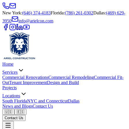
New York
:
(646) 374-4183
Florida
:
(786) 261-0302
Dallas
:
(469) 629-
3950
info@arielcon.com
Home
Services
Commercial Renovations
Commercial Remodeling
Commercial Fit-
Out
Tenant Improvement
Design and Build
Projects
Locations
South Florida
NYC and Connecticut
Dallas
News and Blogs
Contact Us
🇺🇸
🇪🇸
Contact Us