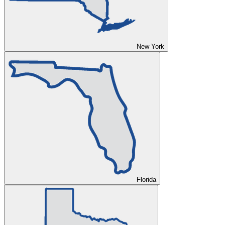
New York
Florida