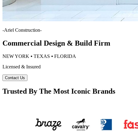
-
Ariel Construction
-
Commercial Design & Build Firm
NEW YORK ⦁ TEXAS ⦁ FLORIDA
Licensed & Insured
Contact Us
Trusted By The Most Iconic Brands