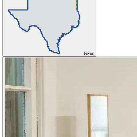
Texas