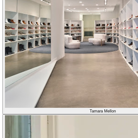
Tamara Mellon