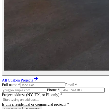
All Custom Projects
Full name
*
Email
*
Phone
*
Project address (NY, TX, or FL only)
*
Is this a residential or commercial project?
*