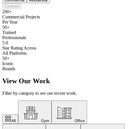
Commercial
Residential
Continue
200+
Commercial Projects
Per Year
50+
Trained
Professionals
5.0
Star Rating Across
All Platforms
50+
Iconic
Brands
View Our Work
Filter by category to see our recent work.
All
Gym
Office