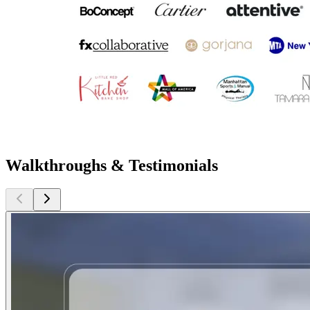
Walkthroughs & Testimonials