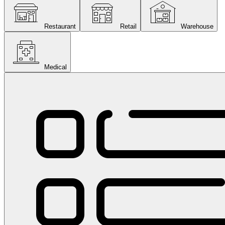
Restaurant
Retail
Warehouse
Medical