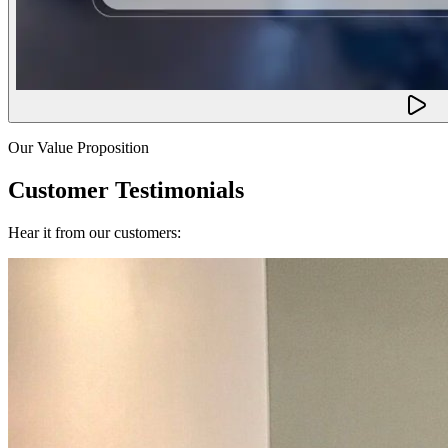
Our Value Proposition
Customer Testimonials
Hear it from our customers: