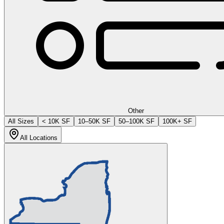
Other
All Sizes
< 10K SF
10–50K SF
50–100K SF
100K+ SF
All Locations