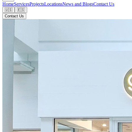
Home
Services
Projects
Locations
News and Blogs
Contact Us
🇺🇸
🇪🇸
Contact Us