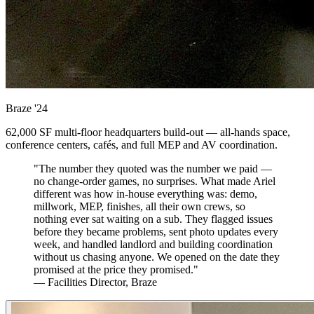
Braze
'24
62,000 SF multi-floor headquarters build-out — all-hands space,
conference centers, cafés, and full MEP and AV coordination.
"The number they quoted was the number we paid —
no change-order games, no surprises. What made Ariel
different was how in-house everything was: demo,
millwork, MEP, finishes, all their own crews, so
nothing ever sat waiting on a sub. They flagged issues
before they became problems, sent photo updates every
week, and handled landlord and building coordination
without us chasing anyone. We opened on the date they
promised at the price they promised."
— Facilities Director, Braze