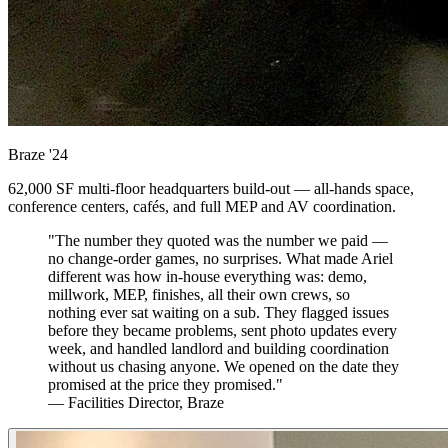
Braze
'24
62,000 SF multi-floor headquarters build-out — all-hands space,
conference centers, cafés, and full MEP and AV coordination.
"The number they quoted was the number we paid —
no change-order games, no surprises. What made Ariel
different was how in-house everything was: demo,
millwork, MEP, finishes, all their own crews, so
nothing ever sat waiting on a sub. They flagged issues
before they became problems, sent photo updates every
week, and handled landlord and building coordination
without us chasing anyone. We opened on the date they
promised at the price they promised."
— Facilities Director, Braze