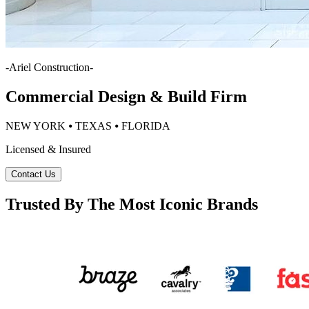
-
Ariel Construction
-
Commercial Design & Build Firm
NEW YORK ⦁ TEXAS ⦁ FLORIDA
Licensed & Insured
Contact Us
Trusted By The Most Iconic Brands