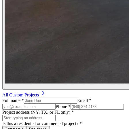
All Custom Projects
Full name
*
Email
*
Phone
*
Project address (NY, TX, or FL only)
*
Is this a residential or commercial project?
*