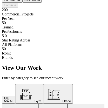
Commercial
Residential
Continue
200+
Commercial Projects
Per Year
50+
Trained
Professionals
5.0
Star Rating Across
All Platforms
50+
Iconic
Brands
View Our Work
Filter by category to see our recent work.
All
Gym
Office