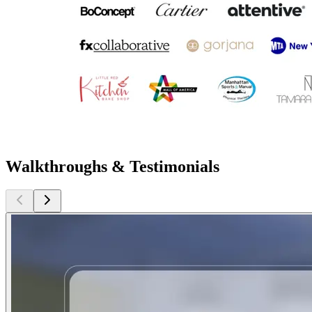
Walkthroughs & Testimonials