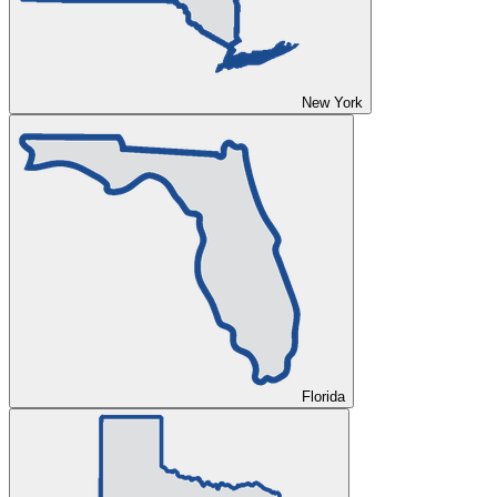
New York
Florida