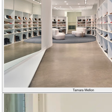
Tamara Mellon