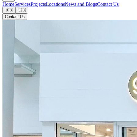
Home
Services
Projects
Locations
News and Blogs
Contact Us
🇺🇸
🇪🇸
Contact Us