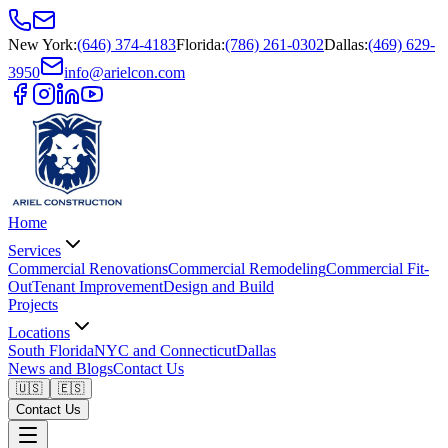
New York
:
(646) 374-4183
Florida
:
(786) 261-0302
Dallas
:
(469) 629-
3950
info@arielcon.com
Home
Services
Commercial Renovations
Commercial Remodeling
Commercial Fit-
Out
Tenant Improvement
Design and Build
Projects
Locations
South Florida
NYC and Connecticut
Dallas
News and Blogs
Contact Us
🇺🇸
🇪🇸
Contact Us