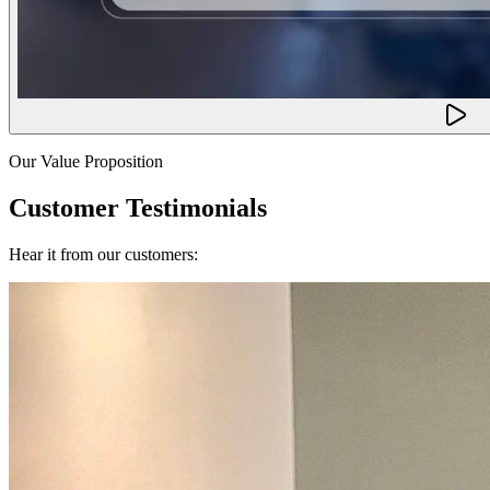
Our Value Proposition
Customer Testimonials
Hear it from our customers: