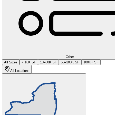
Other
All Sizes
< 10K SF
10–50K SF
50–100K SF
100K+ SF
All Locations