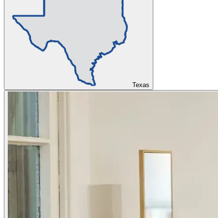
Texas