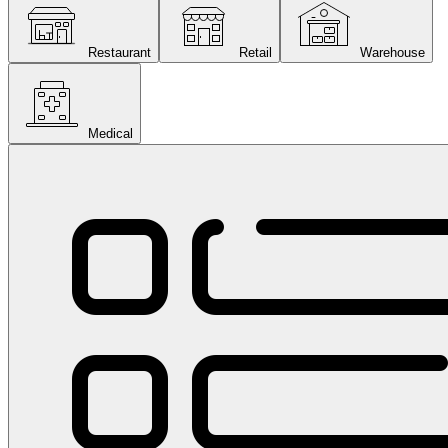
Restaurant
Retail
Warehouse
Medical