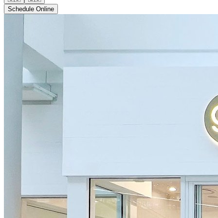
Schedule Online