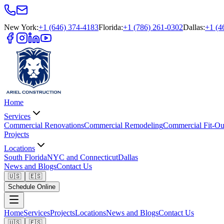
New York
:
+1 (646) 374-4183
Florida
:
+1 (786) 261-0302
Dallas
:
+1 (4
Home
Services
Commercial Renovations
Commercial Remodeling
Commercial Fit-Ou
Projects
Locations
South Florida
NYC and Connecticut
Dallas
News and Blogs
Contact Us
🇺🇸
🇪🇸
Schedule Online
Home
Services
Projects
Locations
News and Blogs
Contact Us
🇺🇸
🇪🇸