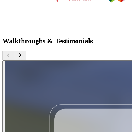
Walkthroughs & Testimonials