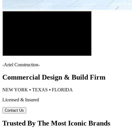
-
Ariel Construction
-
Commercial Design & Build Firm
NEW YORK ⦁ TEXAS ⦁ FLORIDA
Licensed & Insured
Contact Us
Trusted By The Most Iconic Brands