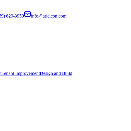
69) 629-3950
info@arielcon.com
t
Tenant Improvement
Design and Build