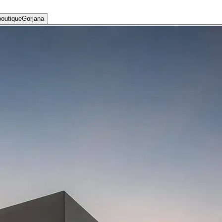
Gorjana