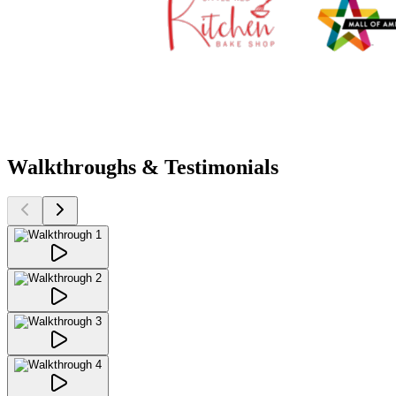
Walkthroughs & Testimonials