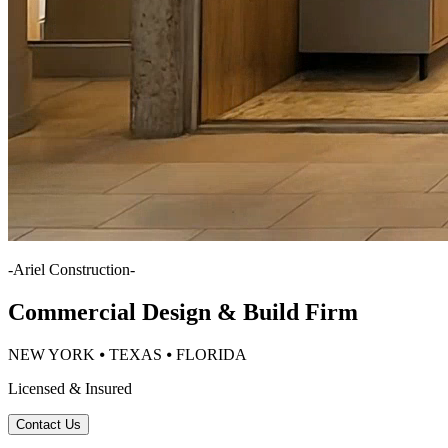
-
Ariel Construction
-
Commercial Design & Build Firm
NEW YORK ⦁ TEXAS ⦁ FLORIDA
Licensed & Insured
Contact Us