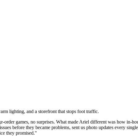
 lighting, and a storefront that stops foot traffic.
rder games, no surprises. What made Ariel different was how in-house
 issues before they became problems, sent us photo updates every sin
ice they promised."