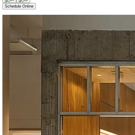
Schedule Online