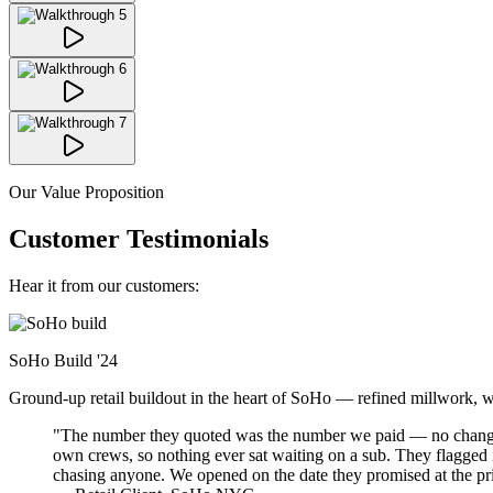
Our Value Proposition
Customer Testimonials
Hear it from our customers:
SoHo Build
'24
Ground-up retail buildout in the heart of SoHo — refined millwork, warm
"The number they quoted was the number we paid — no change-o
own crews, so nothing ever sat waiting on a sub. They flagged
chasing anyone. We opened on the date they promised at the pr