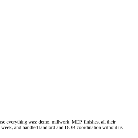
 everything was: demo, millwork, MEP, finishes, all their
gle week, and handled landlord and DOB coordination without us