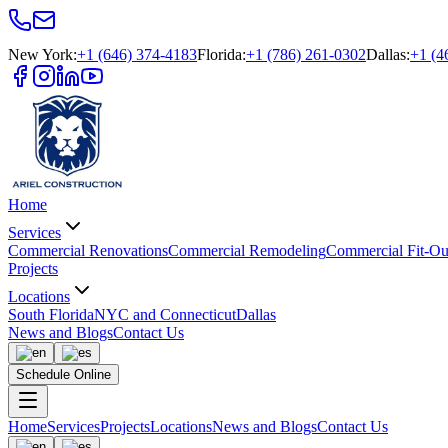
New York
:
+1 (646) 374-4183
Florida
:
+1 (786) 261-0302
Dallas
:
+1 (4
Home
Services
Commercial Renovations
Commercial Remodeling
Commercial Fit-Ou
Projects
Locations
South Florida
NYC and Connecticut
Dallas
News and Blogs
Contact Us
Schedule Online
Home
Services
Projects
Locations
News and Blogs
Contact Us