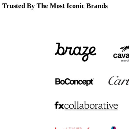
Trusted By The Most Iconic Brands