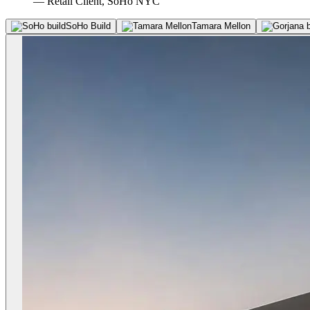
— Retail Client, SoHo NYC
SoHo Build
Tamara Mellon