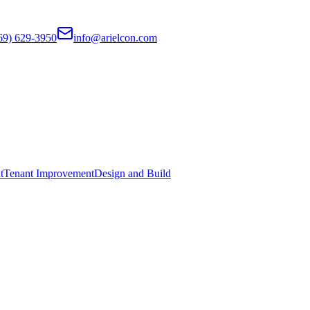
69) 629-3950
info@arielcon.com
t
Tenant Improvement
Design and Build