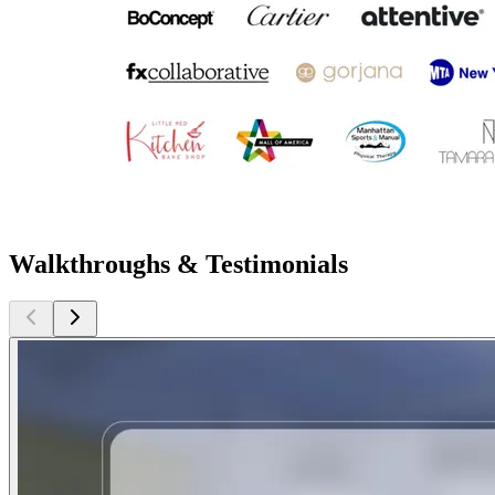
Walkthroughs & Testimonials