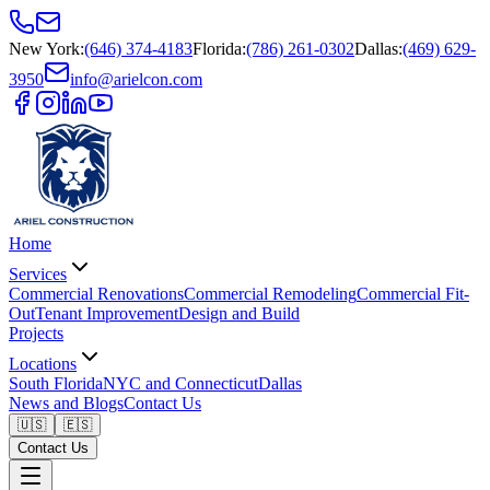
New York
:
(646) 374-4183
Florida
:
(786) 261-0302
Dallas
:
(469) 629-
3950
info@arielcon.com
Home
Services
Commercial Renovations
Commercial Remodeling
Commercial Fit-
Out
Tenant Improvement
Design and Build
Projects
Locations
South Florida
NYC and Connecticut
Dallas
News and Blogs
Contact Us
🇺🇸
🇪🇸
Contact Us