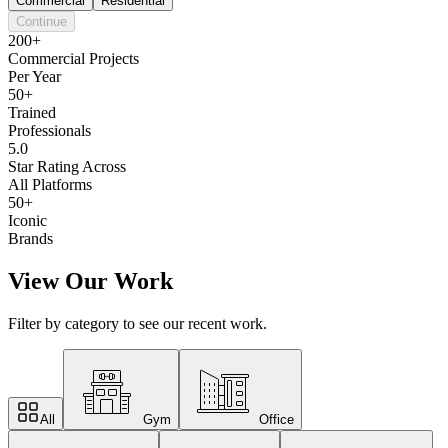
Commercial
Residential
Continue
200+
Commercial Projects
Per Year
50+
Trained
Professionals
5.0
Star Rating Across
All Platforms
50+
Iconic
Brands
View Our Work
Filter by category to see our recent work.
All
Gym
Office