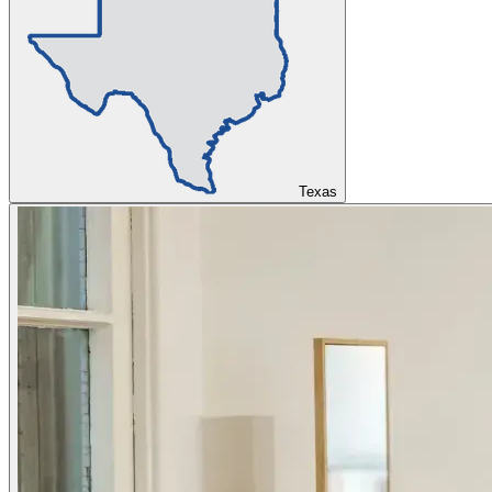
Texas