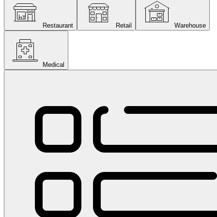
Restaurant
Retail
Warehouse
Medical