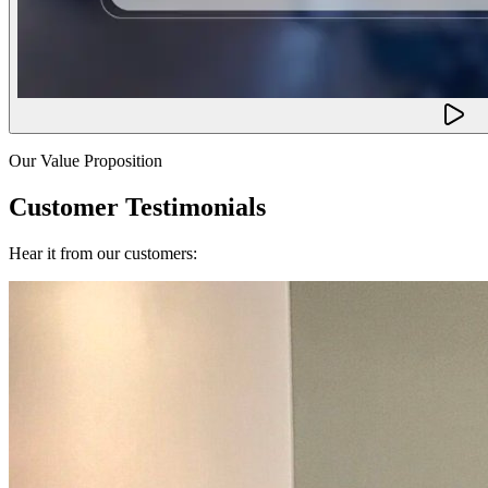
Our Value Proposition
Customer Testimonials
Hear it from our customers: