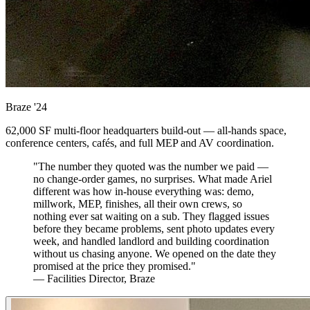
Braze
'24
62,000 SF multi-floor headquarters build-out — all-hands space,
conference centers, cafés, and full MEP and AV coordination.
"The number they quoted was the number we paid —
no change-order games, no surprises. What made Ariel
different was how in-house everything was: demo,
millwork, MEP, finishes, all their own crews, so
nothing ever sat waiting on a sub. They flagged issues
before they became problems, sent photo updates every
week, and handled landlord and building coordination
without us chasing anyone. We opened on the date they
promised at the price they promised."
— Facilities Director, Braze