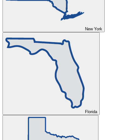
New York
Florida