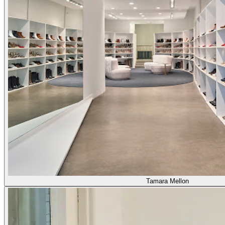
Tamara Mellon