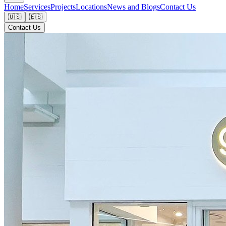
Home
Services
Projects
Locations
News and Blogs
Contact Us
🇺🇸
🇪🇸
Contact Us