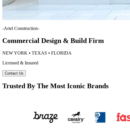
-
Ariel Construction
-
Commercial Design & Build Firm
NEW YORK ⦁ TEXAS ⦁ FLORIDA
Licensed & Insured
Contact Us
Trusted By The Most Iconic Brands