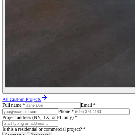
All Custom Projects
Full name
*
Email
*
Phone
*
Project address (NY, TX, or FL only)
*
Is this a residential or commercial project?
*