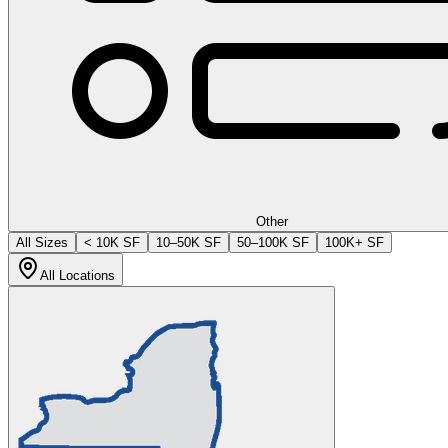
Other
All Sizes
< 10K SF
10–50K SF
50–100K SF
100K+ SF
All Locations