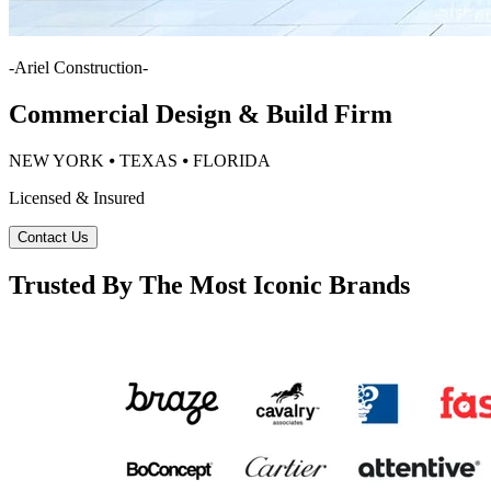
-
Ariel Construction
-
Commercial Design & Build Firm
NEW YORK ⦁ TEXAS ⦁ FLORIDA
Licensed & Insured
Contact Us
Trusted By The Most Iconic Brands