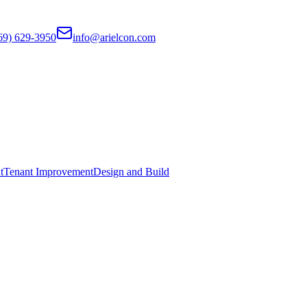
69) 629-3950
info@arielcon.com
t
Tenant Improvement
Design and Build