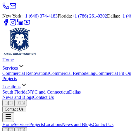
New York
:
+1 (646) 374-4183
Florida
:
+1 (786) 261-0302
Dallas
:
+1 (4
Home
Services
Commercial Renovations
Commercial Remodeling
Commercial Fit-Ou
Projects
Locations
South Florida
NYC and Connecticut
Dallas
News and Blogs
Contact Us
🇺🇸
🇪🇸
Contact Us
Home
Services
Projects
Locations
News and Blogs
Contact Us
🇺🇸
🇪🇸