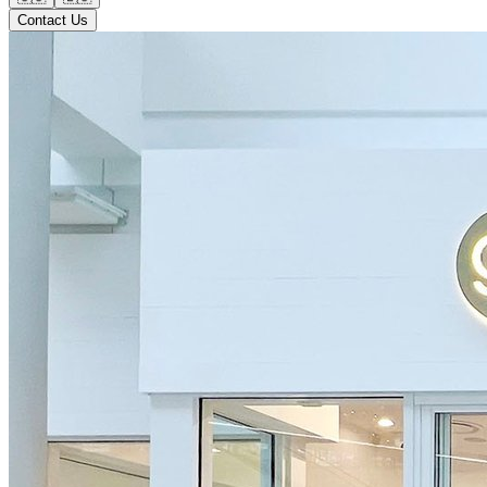
Contact Us