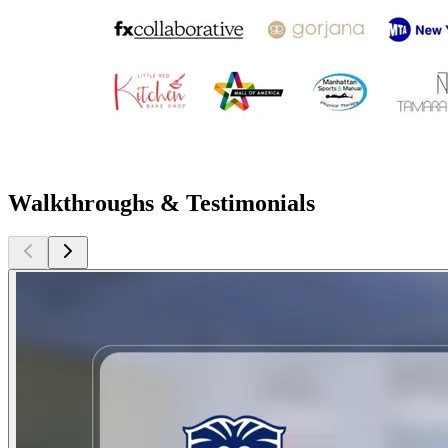
Walkthroughs & Testimonials