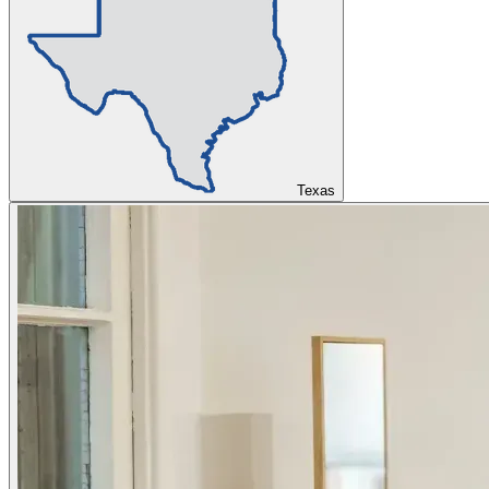
Texas