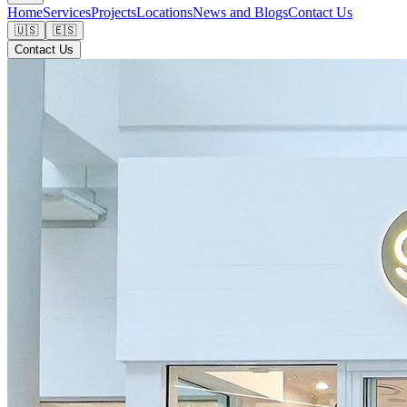
Home
Services
Projects
Locations
News and Blogs
Contact Us
🇺🇸
🇪🇸
Contact Us