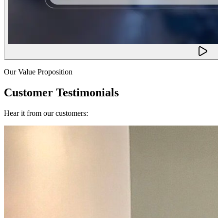
Our Value Proposition
Customer Testimonials
Hear it from our customers: