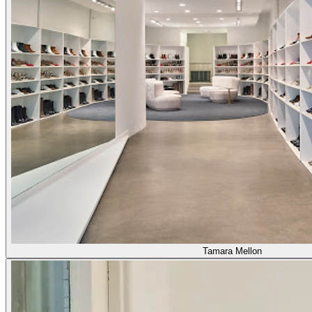
Tamara Mellon