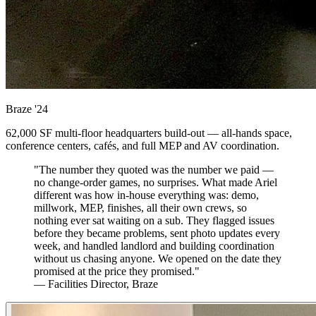
Braze
'24
62,000 SF multi-floor headquarters build-out — all-hands space,
conference centers, cafés, and full MEP and AV coordination.
"The number they quoted was the number we paid —
no change-order games, no surprises. What made Ariel
different was how in-house everything was: demo,
millwork, MEP, finishes, all their own crews, so
nothing ever sat waiting on a sub. They flagged issues
before they became problems, sent photo updates every
week, and handled landlord and building coordination
without us chasing anyone. We opened on the date they
promised at the price they promised."
— Facilities Director, Braze