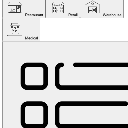
Restaurant
Retail
Warehouse
Medical