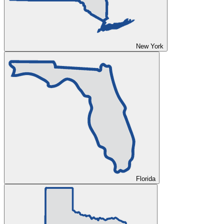
New York
Florida