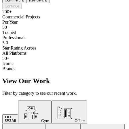
Commercial
Residential
Continue
200+
Commercial Projects
Per Year
50+
Trained
Professionals
5.0
Star Rating Across
All Platforms
50+
Iconic
Brands
View Our Work
Filter by category to see our recent work.
All
Gym
Office