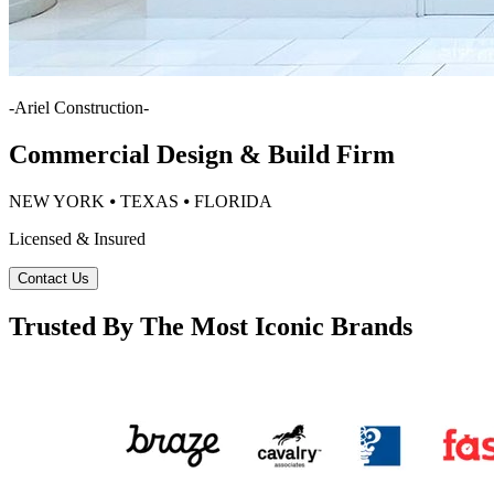
-
Ariel Construction
-
Commercial Design & Build Firm
NEW YORK ⦁ TEXAS ⦁ FLORIDA
Licensed & Insured
Contact Us
Trusted By The Most Iconic Brands