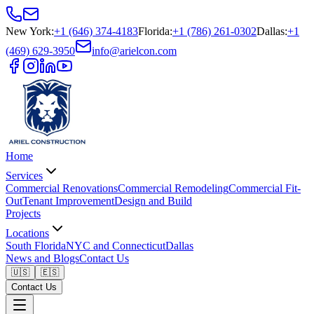
New York
:
+1 (646) 374-4183
Florida
:
+1 (786) 261-0302
Dallas
:
+1
(469) 629-3950
info@arielcon.com
Home
Services
Commercial Renovations
Commercial Remodeling
Commercial Fit-
Out
Tenant Improvement
Design and Build
Projects
Locations
South Florida
NYC and Connecticut
Dallas
News and Blogs
Contact Us
🇺🇸
🇪🇸
Contact Us