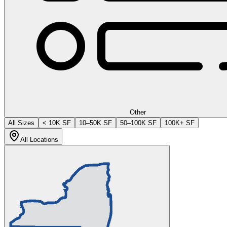
Other
All Sizes
< 10K SF
10–50K SF
50–100K SF
100K+ SF
All Locations