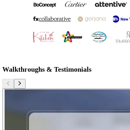
Walkthroughs & Testimonials