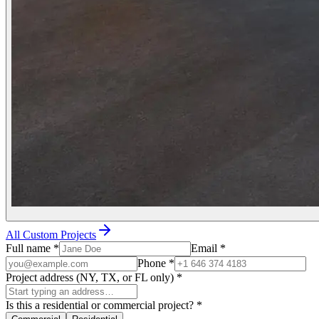
All Custom Projects
Full name
*
Email
*
Phone
*
Project address (NY, TX, or FL only)
*
Is this a residential or commercial project?
*