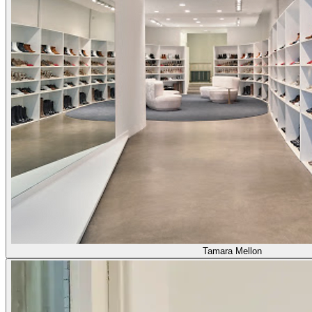
Tamara Mellon