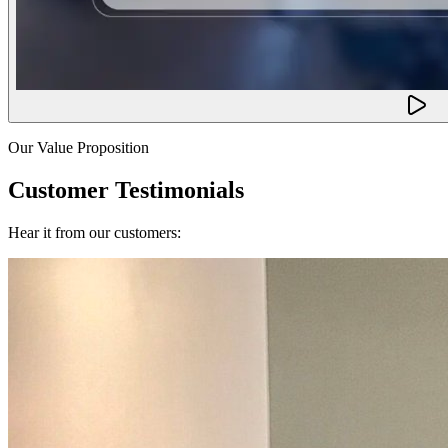
Our Value Proposition
Customer Testimonials
Hear it from our customers: