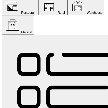
Restaurant
Retail
Warehouse
Medical