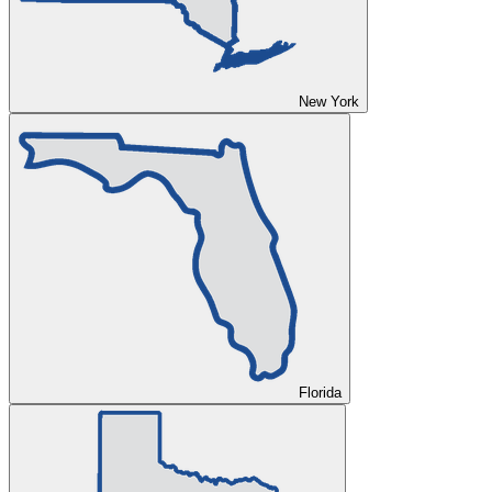
New York
Florida