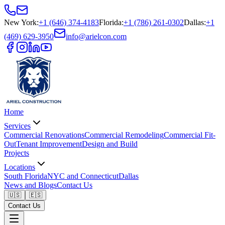
New York
:
+1 (646) 374-4183
Florida
:
+1 (786) 261-0302
Dallas
:
+1
(469) 629-3950
info@arielcon.com
Home
Services
Commercial Renovations
Commercial Remodeling
Commercial Fit-
Out
Tenant Improvement
Design and Build
Projects
Locations
South Florida
NYC and Connecticut
Dallas
News and Blogs
Contact Us
🇺🇸
🇪🇸
Contact Us