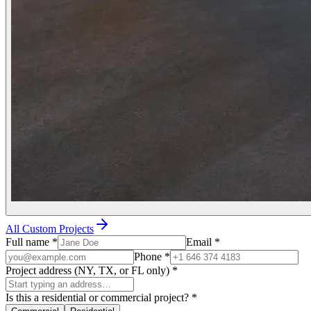
All Custom Projects
Full name
*
Email
*
Phone
*
Project address (NY, TX, or FL only)
*
Is this a residential or commercial project?
*