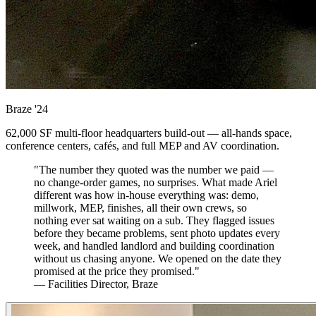
Braze
'24
62,000 SF multi-floor headquarters build-out — all-hands space,
conference centers, cafés, and full MEP and AV coordination.
"The number they quoted was the number we paid —
no change-order games, no surprises. What made Ariel
different was how in-house everything was: demo,
millwork, MEP, finishes, all their own crews, so
nothing ever sat waiting on a sub. They flagged issues
before they became problems, sent photo updates every
week, and handled landlord and building coordination
without us chasing anyone. We opened on the date they
promised at the price they promised."
— Facilities Director, Braze