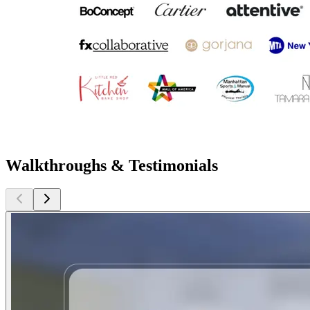
Walkthroughs & Testimonials