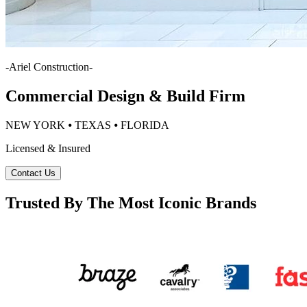
-
Ariel Construction
-
Commercial Design & Build Firm
NEW YORK ⦁ TEXAS ⦁ FLORIDA
Licensed & Insured
Contact Us
Trusted By The Most Iconic Brands