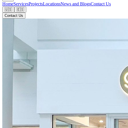
Home
Services
Projects
Locations
News and Blogs
Contact Us
🇺🇸
🇪🇸
Contact Us