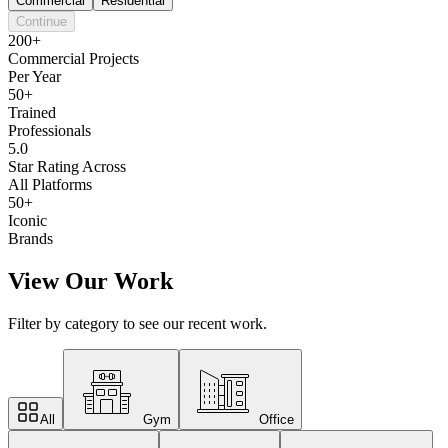
Commercial
Residential
Continue
200+
Commercial Projects
Per Year
50+
Trained
Professionals
5.0
Star Rating Across
All Platforms
50+
Iconic
Brands
View Our Work
Filter by category to see our recent work.
All
Gym
Office