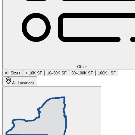
Other
All Sizes
< 10K SF
10–50K SF
50–100K SF
100K+ SF
All Locations