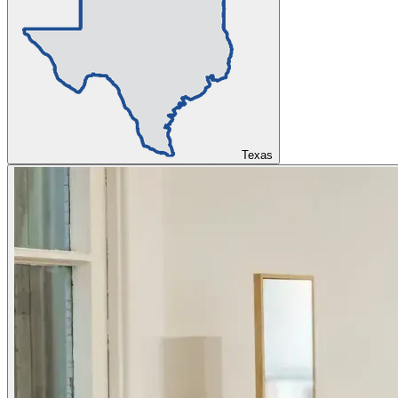
Texas