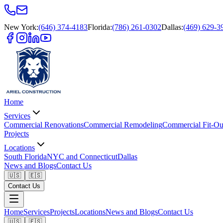
New York
:
(646) 374-4183
Florida
:
(786) 261-0302
Dallas
:
(469) 629-3
Home
Services
Commercial Renovations
Commercial Remodeling
Commercial Fit-Ou
Projects
Locations
South Florida
NYC and Connecticut
Dallas
News and Blogs
Contact Us
🇺🇸
🇪🇸
Contact Us
Home
Services
Projects
Locations
News and Blogs
Contact Us
🇺🇸
🇪🇸