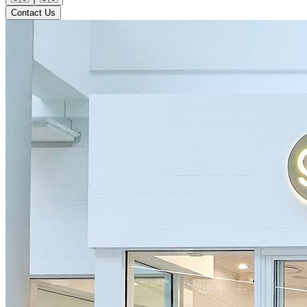
Contact Us