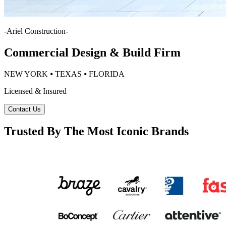
-
Ariel Construction
-
Commercial Design & Build Firm
NEW YORK ⦁ TEXAS ⦁ FLORIDA
Licensed & Insured
Contact Us
Trusted By The Most Iconic Brands