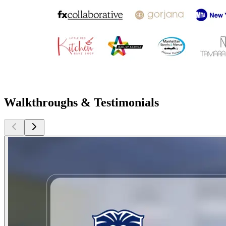
Walkthroughs & Testimonials