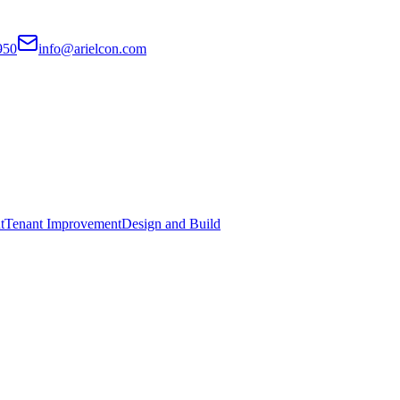
950
info@arielcon.com
t
Tenant Improvement
Design and Build