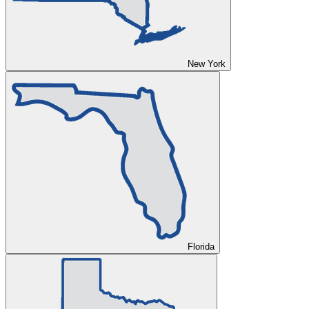
New York
Florida