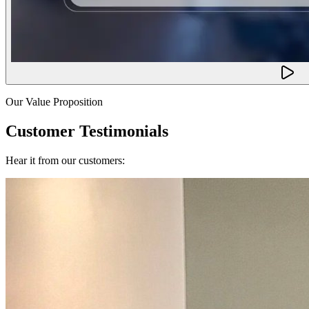
Our Value Proposition
Customer Testimonials
Hear it from our customers: