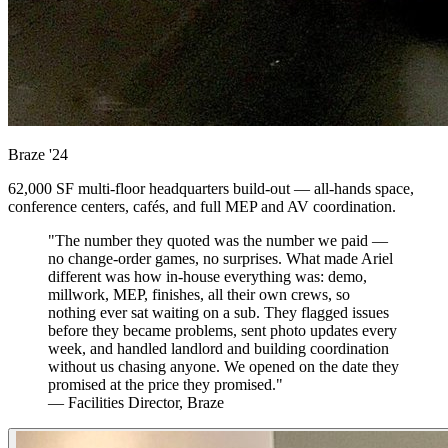
Braze
'24
62,000 SF multi-floor headquarters build-out — all-hands space,
conference centers, cafés, and full MEP and AV coordination.
"The number they quoted was the number we paid —
no change-order games, no surprises. What made Ariel
different was how in-house everything was: demo,
millwork, MEP, finishes, all their own crews, so
nothing ever sat waiting on a sub. They flagged issues
before they became problems, sent photo updates every
week, and handled landlord and building coordination
without us chasing anyone. We opened on the date they
promised at the price they promised."
— Facilities Director, Braze