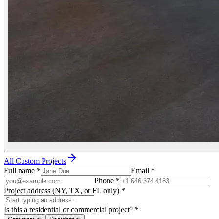
All Custom Projects
Full name
*
Email
*
Phone
*
Project address (NY, TX, or FL only)
*
Is this a residential or commercial project?
*