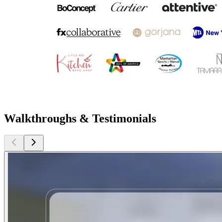
Walkthroughs & Testimonials