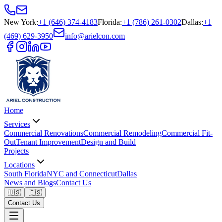
New York
:
+1 (646) 374-4183
Florida
:
+1 (786) 261-0302
Dallas
:
+1
(469) 629-3950
info@arielcon.com
Home
Services
Commercial Renovations
Commercial Remodeling
Commercial Fit-
Out
Tenant Improvement
Design and Build
Projects
Locations
South Florida
NYC and Connecticut
Dallas
News and Blogs
Contact Us
🇺🇸
🇪🇸
Contact Us