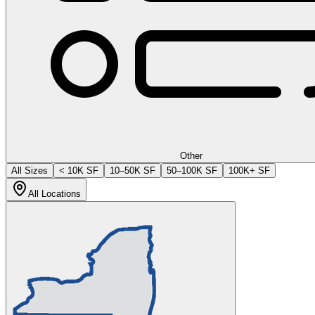
Other
All Sizes
< 10K SF
10–50K SF
50–100K SF
100K+ SF
All Locations