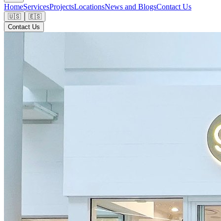
Home
Services
Projects
Locations
News and Blogs
Contact Us
🇺🇸
🇪🇸
Contact Us