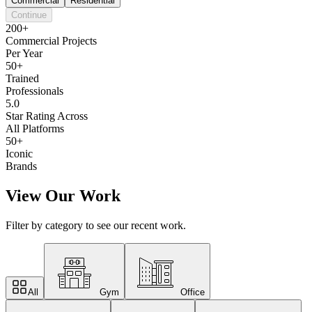
Commercial
Residential
Continue
200+
Commercial Projects
Per Year
50+
Trained
Professionals
5.0
Star Rating Across
All Platforms
50+
Iconic
Brands
View Our Work
Filter by category to see our recent work.
All
Gym
Office