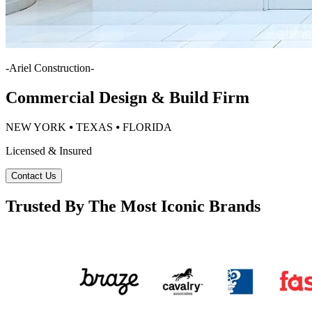
-
Ariel Construction
-
Commercial Design & Build Firm
NEW YORK ⦁ TEXAS ⦁ FLORIDA
Licensed & Insured
Contact Us
Trusted By The Most Iconic Brands