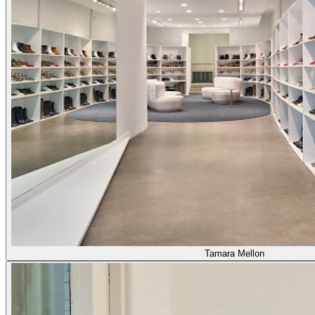
Tamara Mellon