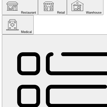
Restaurant
Retail
Warehouse
Medical