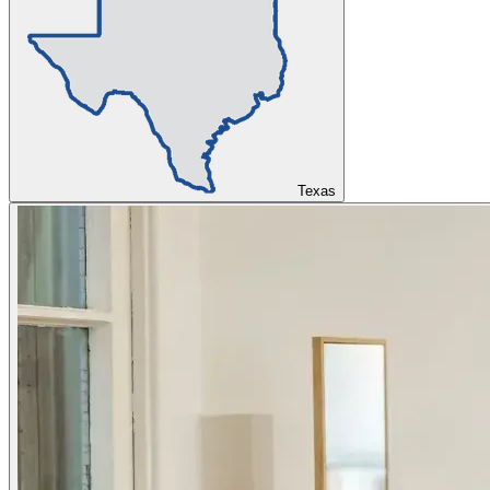
Texas