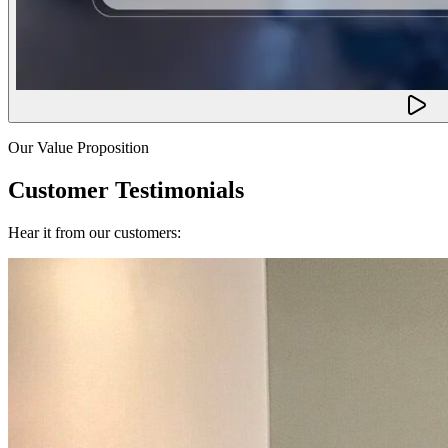
Our Value Proposition
Customer Testimonials
Hear it from our customers: