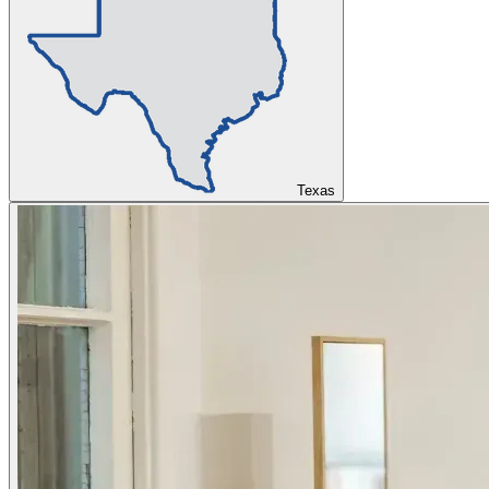
Texas