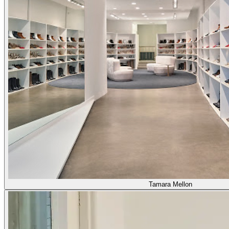
Tamara Mellon