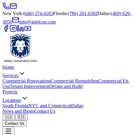
New York
:
(646) 374-4183
Florida
:
(786) 261-0302
Dallas
:
(469) 629-
3950
info@arielcon.com
Home
Services
Commercial Renovations
Commercial Remodeling
Commercial Fit-
Out
Tenant Improvement
Design and Build
Projects
Locations
South Florida
NYC and Connecticut
Dallas
News and Blogs
Contact Us
🇺🇸
🇪🇸
Contact Us