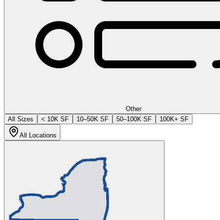
Other
All Sizes
< 10K SF
10–50K SF
50–100K SF
100K+ SF
All Locations