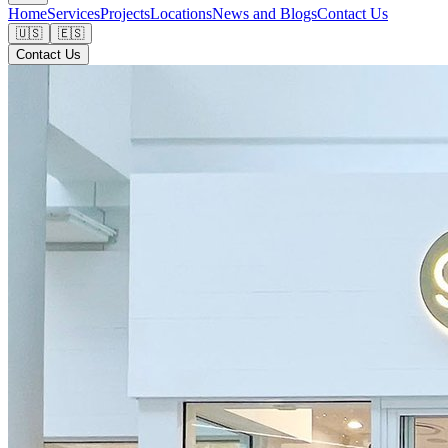
Home
Services
Projects
Locations
News and Blogs
Contact Us
🇺🇸
🇪🇸
Contact Us