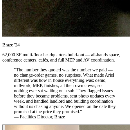
Braze
'24
62,000 SF multi-floor headquarters build-out — all-hands space,
conference centers, cafés, and full MEP and AV coordination.
"The number they quoted was the number we paid —
no change-order games, no surprises. What made Ariel
different was how in-house everything was: demo,
millwork, MEP, finishes, all their own crews, so
nothing ever sat waiting on a sub. They flagged issues
before they became problems, sent photo updates every
week, and handled landlord and building coordination
without us chasing anyone. We opened on the date they
promised at the price they promised."
— Facilities Director, Braze