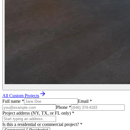
All Custom Projects
Full name
*
Email
*
Phone
*
Project address (NY, TX, or FL only)
*
Is this a residential or commercial project?
*