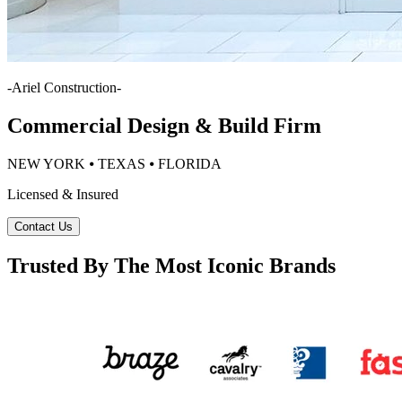
-
Ariel Construction
-
Commercial Design & Build Firm
NEW YORK ⦁ TEXAS ⦁ FLORIDA
Licensed & Insured
Contact Us
Trusted By The Most Iconic Brands