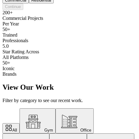
Commercial
Residential
Continue
200+
Commercial Projects
Per Year
50+
Trained
Professionals
5.0
Star Rating Across
All Platforms
50+
Iconic
Brands
View Our Work
Filter by category to see our recent work.
All
Gym
Office