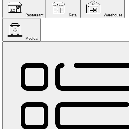
Restaurant
Retail
Warehouse
Medical