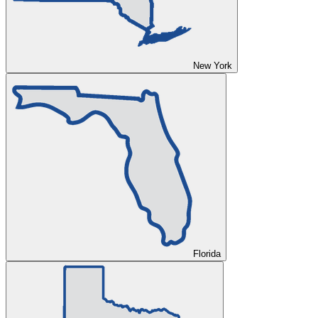
New York
Florida