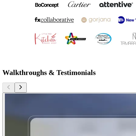
Walkthroughs & Testimonials