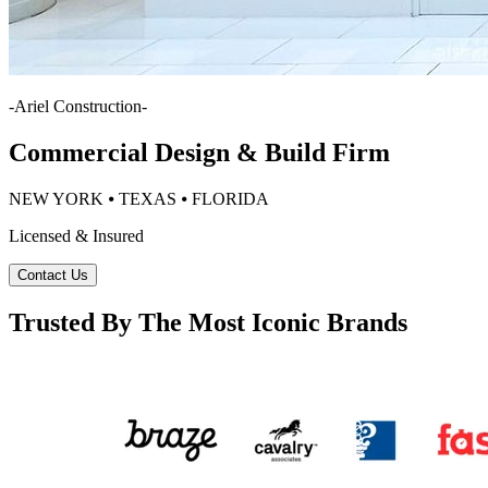
-
Ariel Construction
-
Commercial Design & Build Firm
NEW YORK ⦁ TEXAS ⦁ FLORIDA
Licensed & Insured
Contact Us
Trusted By The Most Iconic Brands