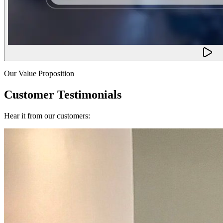
Our Value Proposition
Customer Testimonials
Hear it from our customers: