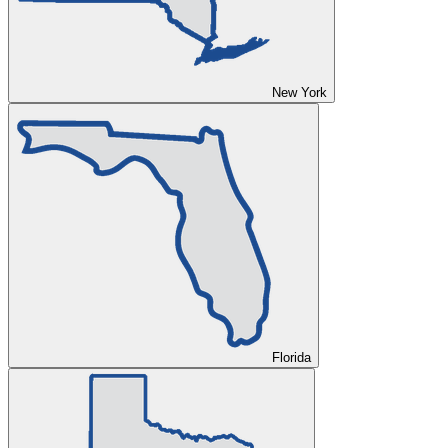
New York
Florida