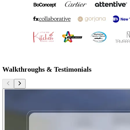
Walkthroughs & Testimonials