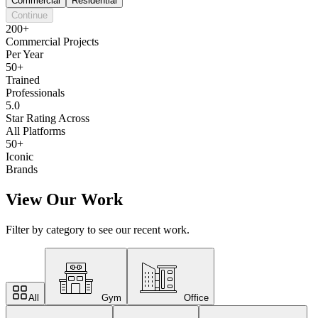
Commercial
Residential
Continue
200+
Commercial Projects
Per Year
50+
Trained
Professionals
5.0
Star Rating Across
All Platforms
50+
Iconic
Brands
View Our Work
Filter by category to see our recent work.
All
Gym
Office