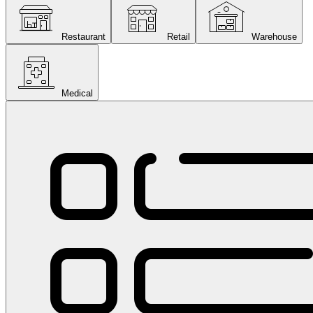
Restaurant
Retail
Warehouse
Medical