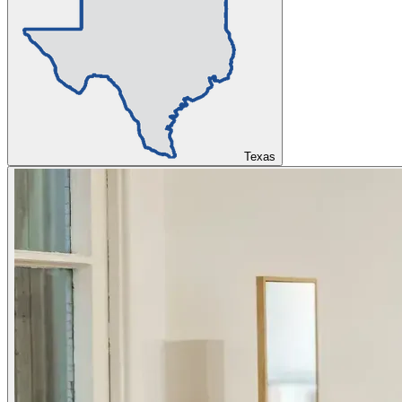
Texas