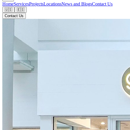
Home
Services
Projects
Locations
News and Blogs
Contact Us
🇺🇸
🇪🇸
Contact Us