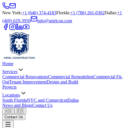
New York
:
+1 (646) 374-4183
Florida
:
+1 (786) 261-0302
Dallas
:
+1
(469) 629-3950
info@arielcon.com
Home
Services
Commercial Renovations
Commercial Remodeling
Commercial Fit-
Out
Tenant Improvement
Design and Build
Projects
Locations
South Florida
NYC and Connecticut
Dallas
News and Blogs
Contact Us
🇺🇸
🇪🇸
Contact Us