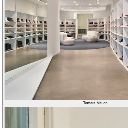
Tamara Mellon