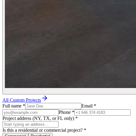
All Custom Projects
Full name
*
Email
*
Phone
*
Project address (NY, TX, or FL only)
*
Is this a residential or commercial project?
*