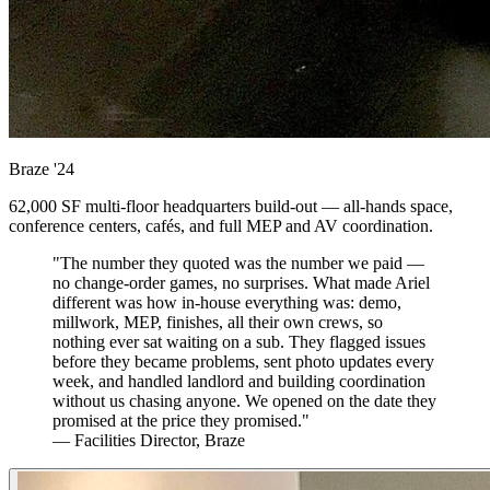
Braze
'24
62,000 SF multi-floor headquarters build-out — all-hands space,
conference centers, cafés, and full MEP and AV coordination.
"The number they quoted was the number we paid —
no change-order games, no surprises. What made Ariel
different was how in-house everything was: demo,
millwork, MEP, finishes, all their own crews, so
nothing ever sat waiting on a sub. They flagged issues
before they became problems, sent photo updates every
week, and handled landlord and building coordination
without us chasing anyone. We opened on the date they
promised at the price they promised."
— Facilities Director, Braze