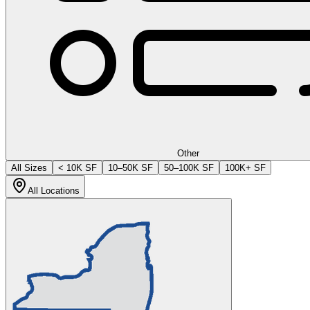
Other
All Sizes
< 10K SF
10–50K SF
50–100K SF
100K+ SF
All Locations