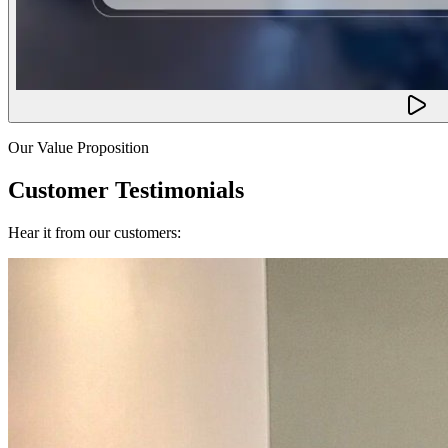
Our Value Proposition
Customer Testimonials
Hear it from our customers: