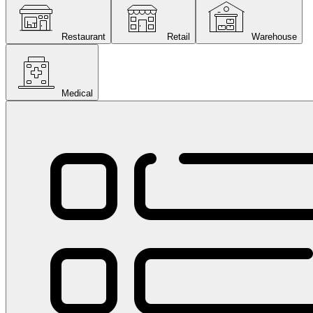
Restaurant
Retail
Warehouse
Medical