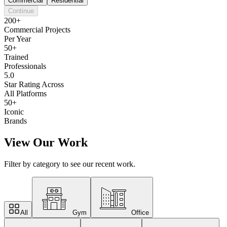
Commercial
Residential
Continue
200+
Commercial Projects
Per Year
50+
Trained
Professionals
5.0
Star Rating Across
All Platforms
50+
Iconic
Brands
View Our Work
Filter by category to see our recent work.
All
Gym
Office