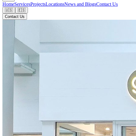
Home
Services
Projects
Locations
News and Blogs
Contact Us
🇺🇸
🇪🇸
Contact Us