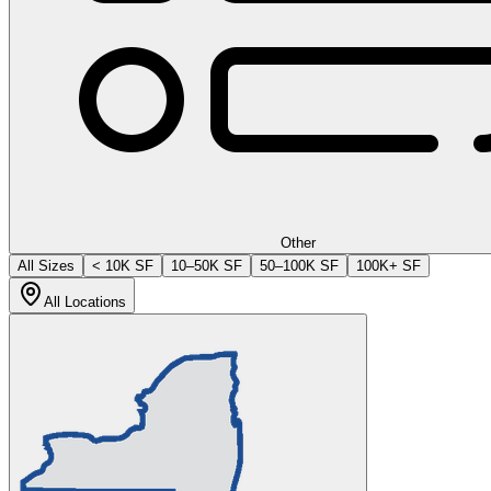
Other
All Sizes
< 10K SF
10–50K SF
50–100K SF
100K+ SF
All Locations