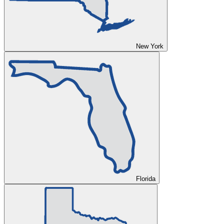
New York
Florida