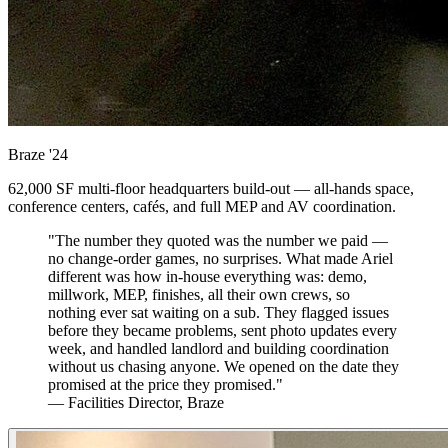
Braze
'24
62,000 SF multi-floor headquarters build-out — all-hands space,
conference centers, cafés, and full MEP and AV coordination.
"The number they quoted was the number we paid —
no change-order games, no surprises. What made Ariel
different was how in-house everything was: demo,
millwork, MEP, finishes, all their own crews, so
nothing ever sat waiting on a sub. They flagged issues
before they became problems, sent photo updates every
week, and handled landlord and building coordination
without us chasing anyone. We opened on the date they
promised at the price they promised."
— Facilities Director, Braze