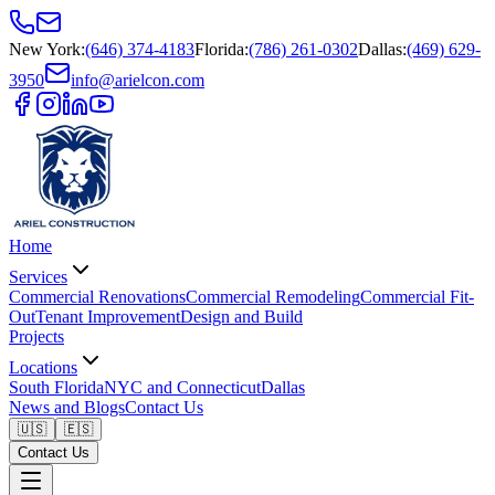
New York
:
(646) 374-4183
Florida
:
(786) 261-0302
Dallas
:
(469) 629-
3950
info@arielcon.com
Home
Services
Commercial Renovations
Commercial Remodeling
Commercial Fit-
Out
Tenant Improvement
Design and Build
Projects
Locations
South Florida
NYC and Connecticut
Dallas
News and Blogs
Contact Us
🇺🇸
🇪🇸
Contact Us