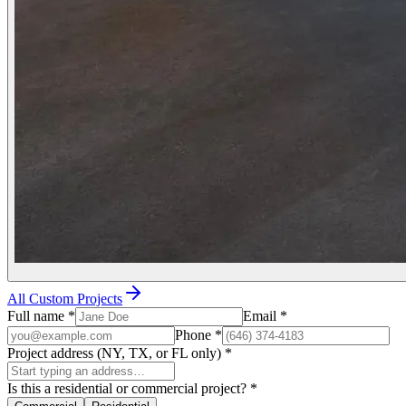
All Custom Projects
Full name
*
Email
*
Phone
*
Project address (NY, TX, or FL only)
*
Is this a residential or commercial project?
*