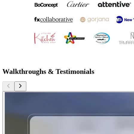
Walkthroughs & Testimonials