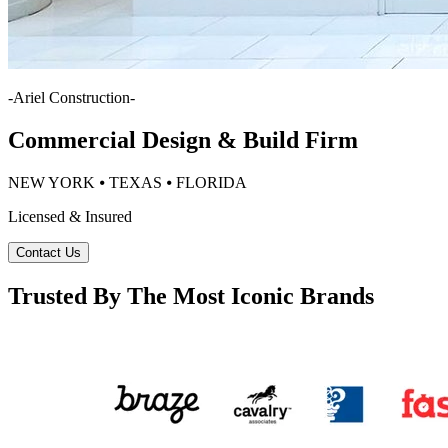
-
Ariel Construction
-
Commercial Design & Build Firm
NEW YORK ⦁ TEXAS ⦁ FLORIDA
Licensed & Insured
Contact Us
Trusted By The Most Iconic Brands