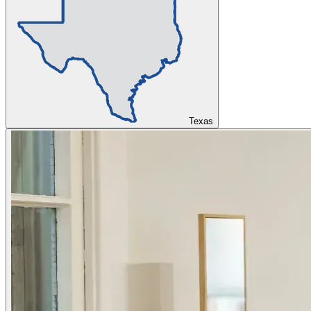
Texas