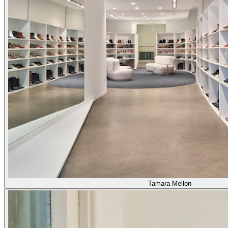
Tamara Mellon