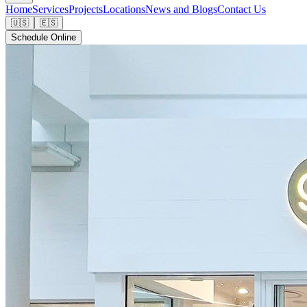
Home
Services
Projects
Locations
News and Blogs
Contact Us
🇺🇸
🇪🇸
Schedule Online