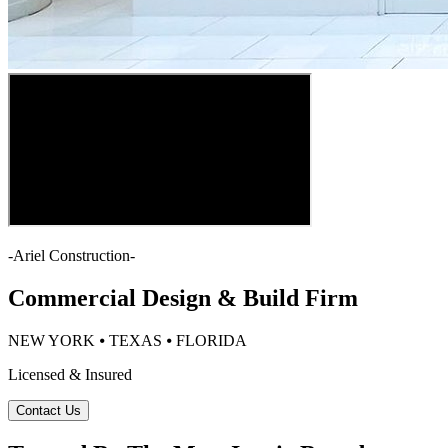
-
Ariel Construction
-
Commercial Design & Build Firm
NEW YORK ⦁ TEXAS ⦁ FLORIDA
Licensed & Insured
Contact Us