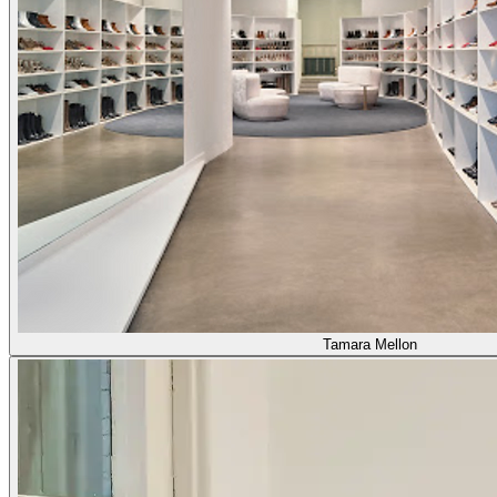
Tamara Mellon