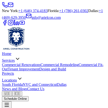
New York
:
+1 (646) 374-4183
Florida
:
+1 (786) 261-0302
Dallas
:
+1
(469) 629-3950
info@arielcon.com
Home
Services
Commercial Renovations
Commercial Remodeling
Commercial Fit-
Out
Tenant Improvement
Design and Build
Projects
Locations
South Florida
NYC and Connecticut
Dallas
News and Blogs
Contact Us
🇺🇸
🇪🇸
Schedule Online