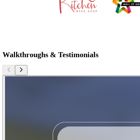
Walkthroughs & Testimonials