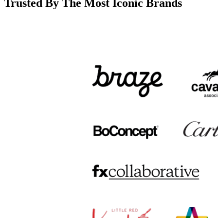
Trusted By The Most Iconic Brands