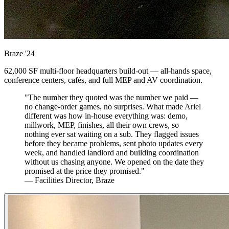
Braze
'24
62,000 SF multi-floor headquarters build-out — all-hands space,
conference centers, cafés, and full MEP and AV coordination.
"The number they quoted was the number we paid —
no change-order games, no surprises. What made Ariel
different was how in-house everything was: demo,
millwork, MEP, finishes, all their own crews, so
nothing ever sat waiting on a sub. They flagged issues
before they became problems, sent photo updates every
week, and handled landlord and building coordination
without us chasing anyone. We opened on the date they
promised at the price they promised."
— Facilities Director, Braze