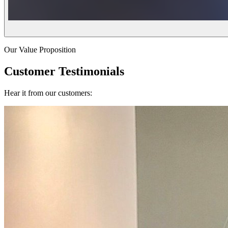
Our Value Proposition
Customer Testimonials
Hear it from our customers: