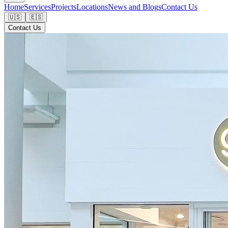
Home
Services
Projects
Locations
News and Blogs
Contact Us
🇺🇸
🇪🇸
Contact Us