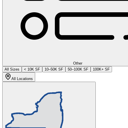
Other
All Sizes
< 10K SF
10–50K SF
50–100K SF
100K+ SF
All Locations