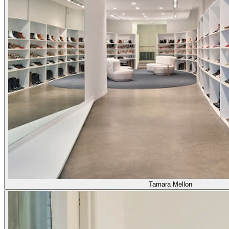
Tamara Mellon