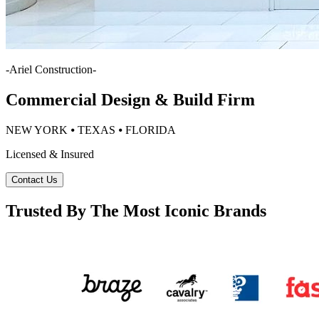
-
Ariel Construction
-
Commercial Design & Build Firm
NEW YORK ⦁ TEXAS ⦁ FLORIDA
Licensed & Insured
Contact Us
Trusted By The Most Iconic Brands