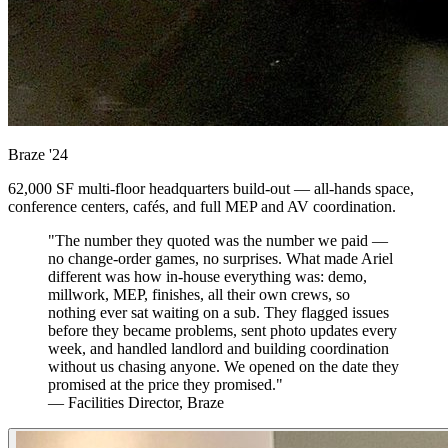
Braze
'24
62,000 SF multi-floor headquarters build-out — all-hands space,
conference centers, cafés, and full MEP and AV coordination.
"The number they quoted was the number we paid —
no change-order games, no surprises. What made Ariel
different was how in-house everything was: demo,
millwork, MEP, finishes, all their own crews, so
nothing ever sat waiting on a sub. They flagged issues
before they became problems, sent photo updates every
week, and handled landlord and building coordination
without us chasing anyone. We opened on the date they
promised at the price they promised."
— Facilities Director, Braze