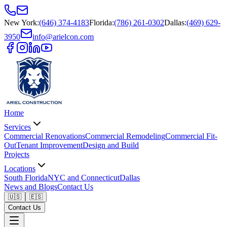
New York
:
(646) 374-4183
Florida
:
(786) 261-0302
Dallas
:
(469) 629-
3950
info@arielcon.com
Home
Services
Commercial Renovations
Commercial Remodeling
Commercial Fit-
Out
Tenant Improvement
Design and Build
Projects
Locations
South Florida
NYC and Connecticut
Dallas
News and Blogs
Contact Us
🇺🇸
🇪🇸
Contact Us