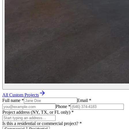
All Custom Projects
Full name
*
Email
*
Phone
*
Project address (NY, TX, or FL only)
*
Is this a residential or commercial project?
*