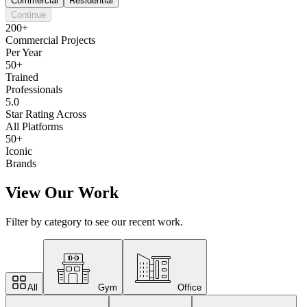
Commercial
Residential
Continue
200+
Commercial Projects
Per Year
50+
Trained
Professionals
5.0
Star Rating Across
All Platforms
50+
Iconic
Brands
View Our Work
Filter by category to see our recent work.
All
Gym
Office