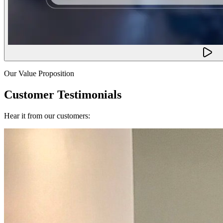
Our Value Proposition
Customer Testimonials
Hear it from our customers: