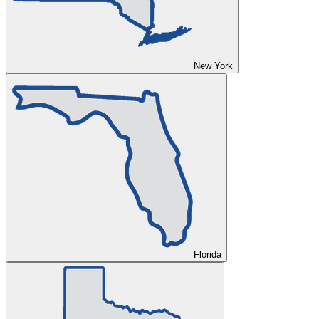
New York
Florida