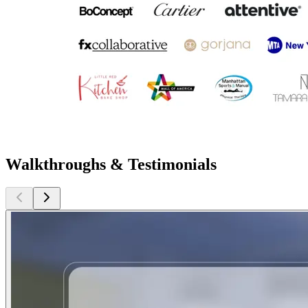
Walkthroughs & Testimonials