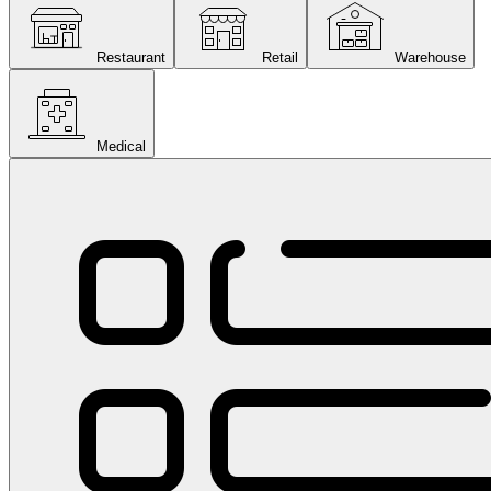
Restaurant
Retail
Warehouse
Medical