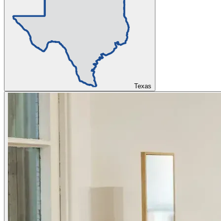
Texas