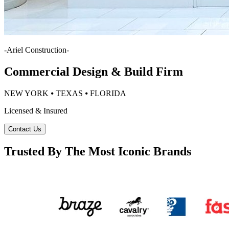
-
Ariel Construction
-
Commercial Design & Build Firm
NEW YORK ⦁ TEXAS ⦁ FLORIDA
Licensed & Insured
Contact Us
Trusted By The Most Iconic Brands