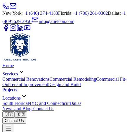
New York
:
+1 (646) 374-4183
Florida
:
+1 (786) 261-0302
Dallas
:
+1
(469) 629-3950
info@arielcon.com
Home
Services
Commercial Renovations
Commercial Remodeling
Commercial Fit-
Out
Tenant Improvement
Design and Build
Projects
Locations
South Florida
NYC and Connecticut
Dallas
News and Blogs
Contact Us
🇺🇸
🇪🇸
Contact Us