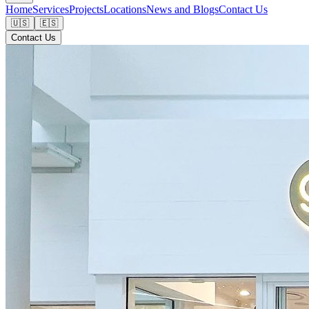
Home
Services
Projects
Locations
News and Blogs
Contact Us
🇺🇸
🇪🇸
Contact Us