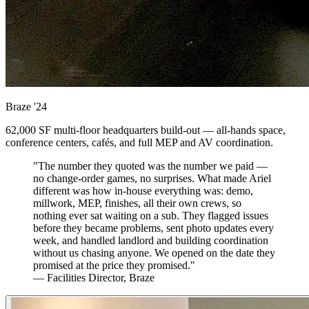
Braze
'24
62,000 SF multi-floor headquarters build-out — all-hands space,
conference centers, cafés, and full MEP and AV coordination.
"The number they quoted was the number we paid —
no change-order games, no surprises. What made Ariel
different was how in-house everything was: demo,
millwork, MEP, finishes, all their own crews, so
nothing ever sat waiting on a sub. They flagged issues
before they became problems, sent photo updates every
week, and handled landlord and building coordination
without us chasing anyone. We opened on the date they
promised at the price they promised."
— Facilities Director, Braze