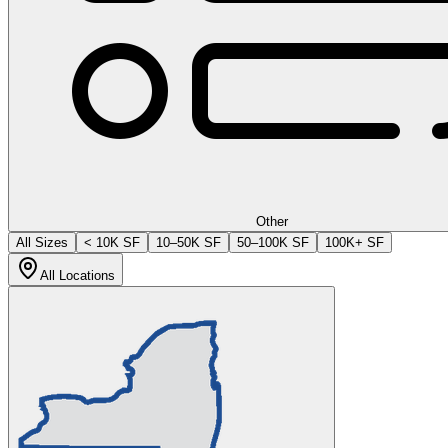
Other
All Sizes
< 10K SF
10–50K SF
50–100K SF
100K+ SF
All Locations