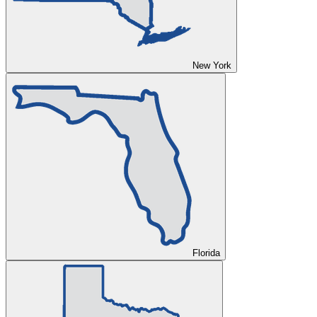
New York
Florida