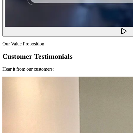
Our Value Proposition
Customer Testimonials
Hear it from our customers: