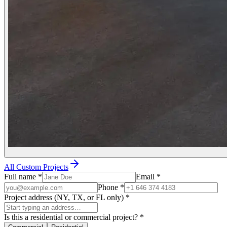
All Custom Projects
Full name
*
Email
*
Phone
*
Project address (NY, TX, or FL only)
*
Is this a residential or commercial project?
*