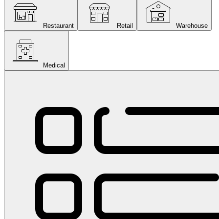
Restaurant
Retail
Warehouse
Medical