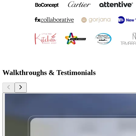
Walkthroughs & Testimonials