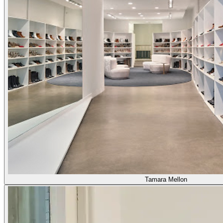
Tamara Mellon