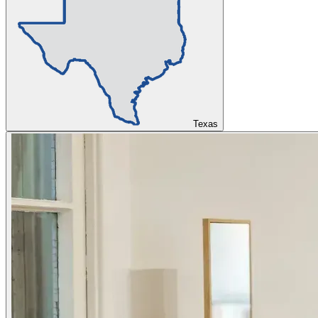
Texas