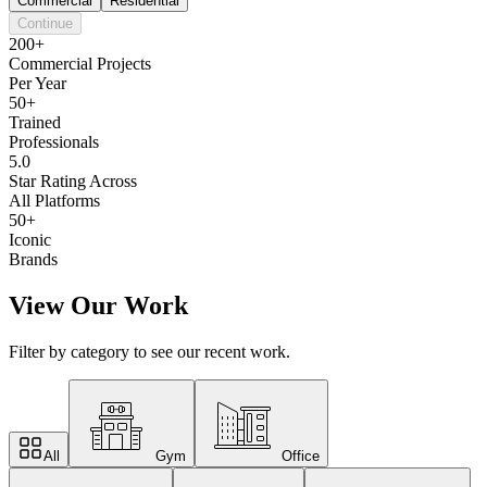
Commercial
Residential
Continue
200+
Commercial Projects
Per Year
50+
Trained
Professionals
5.0
Star Rating Across
All Platforms
50+
Iconic
Brands
View Our Work
Filter by category to see our recent work.
All
Gym
Office