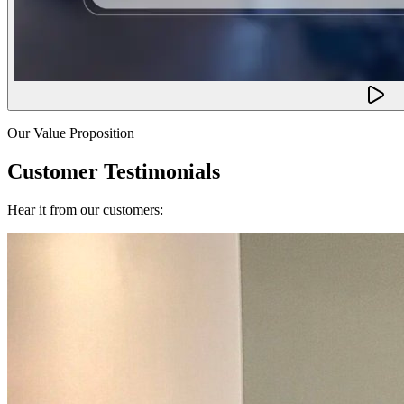
Our Value Proposition
Customer Testimonials
Hear it from our customers: