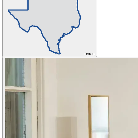
Texas