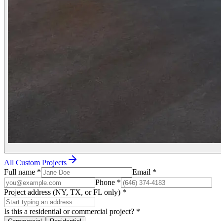
All Custom Projects
Full name
*
Email
*
Phone
*
Project address (NY, TX, or FL only)
*
Is this a residential or commercial project?
*