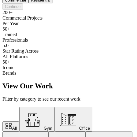
Commercial
Residential
Continue
200+
Commercial Projects
Per Year
50+
Trained
Professionals
5.0
Star Rating Across
All Platforms
50+
Iconic
Brands
View Our Work
Filter by category to see our recent work.
All
Gym
Office