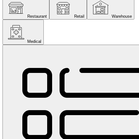
Restaurant
Retail
Warehouse
Medical