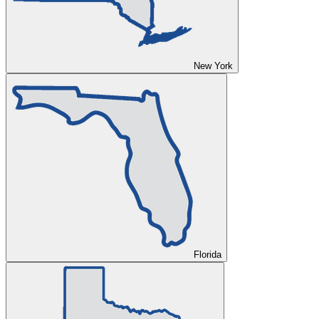
New York
Florida