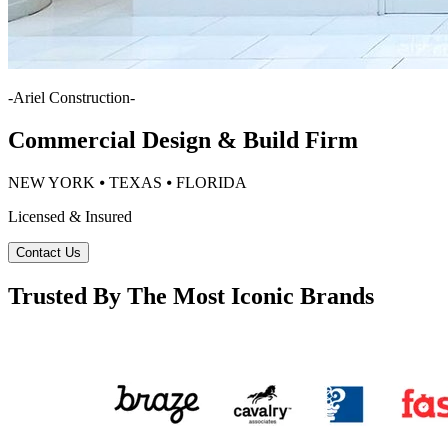
-
Ariel Construction
-
Commercial Design & Build Firm
NEW YORK ⦁ TEXAS ⦁ FLORIDA
Licensed & Insured
Contact Us
Trusted By The Most Iconic Brands