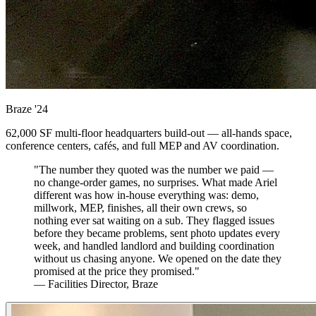
Braze
'24
62,000 SF multi-floor headquarters build-out — all-hands space,
conference centers, cafés, and full MEP and AV coordination.
"The number they quoted was the number we paid —
no change-order games, no surprises. What made Ariel
different was how in-house everything was: demo,
millwork, MEP, finishes, all their own crews, so
nothing ever sat waiting on a sub. They flagged issues
before they became problems, sent photo updates every
week, and handled landlord and building coordination
without us chasing anyone. We opened on the date they
promised at the price they promised."
— Facilities Director, Braze