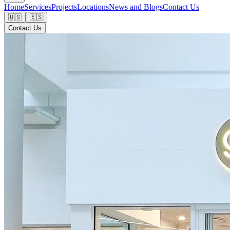
Home
Services
Projects
Locations
News and Blogs
Contact Us
🇺🇸
🇪🇸
Contact Us