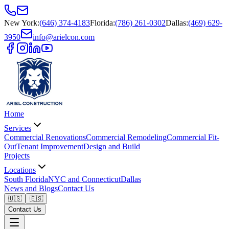
New York
:
(646) 374-4183
Florida
:
(786) 261-0302
Dallas
:
(469) 629-
3950
info@arielcon.com
Home
Services
Commercial Renovations
Commercial Remodeling
Commercial Fit-
Out
Tenant Improvement
Design and Build
Projects
Locations
South Florida
NYC and Connecticut
Dallas
News and Blogs
Contact Us
🇺🇸
🇪🇸
Contact Us