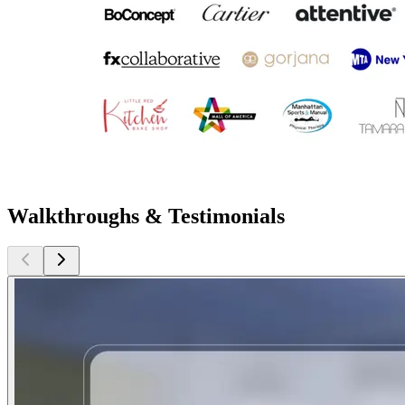
Walkthroughs & Testimonials