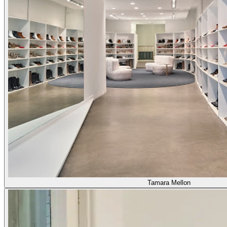
Tamara Mellon