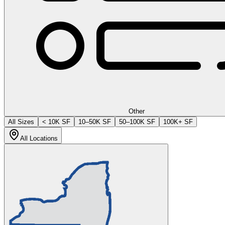
Other
All Sizes
< 10K SF
10–50K SF
50–100K SF
100K+ SF
All Locations