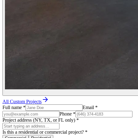
All Custom Projects
Full name
*
Email
*
Phone
*
Project address (NY, TX, or FL only)
*
Is this a residential or commercial project?
*