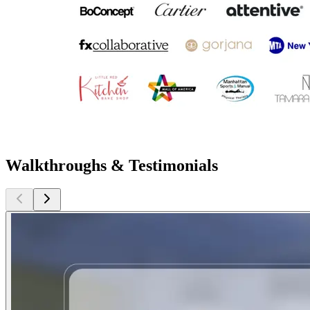
Walkthroughs & Testimonials