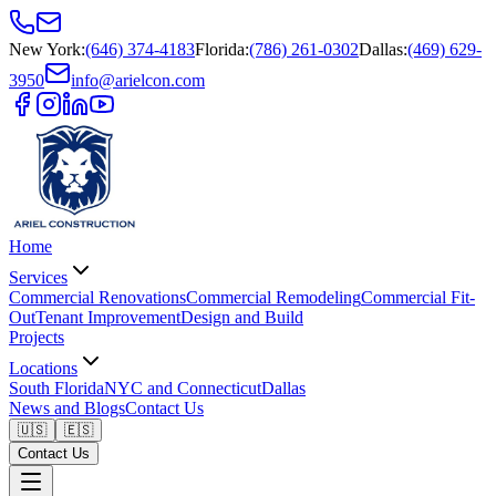
New York
:
(646) 374-4183
Florida
:
(786) 261-0302
Dallas
:
(469) 629-
3950
info@arielcon.com
Home
Services
Commercial Renovations
Commercial Remodeling
Commercial Fit-
Out
Tenant Improvement
Design and Build
Projects
Locations
South Florida
NYC and Connecticut
Dallas
News and Blogs
Contact Us
🇺🇸
🇪🇸
Contact Us