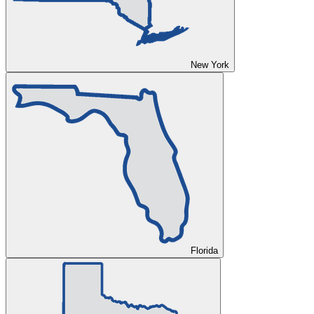
New York
Florida