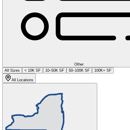
Other
All Sizes
< 10K SF
10–50K SF
50–100K SF
100K+ SF
All Locations