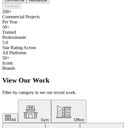
Commercial
Residential
Continue
200+
Commercial Projects
Per Year
50+
Trained
Professionals
5.0
Star Rating Across
All Platforms
50+
Iconic
Brands
View Our Work
Filter by category to see our recent work.
All
Gym
Office