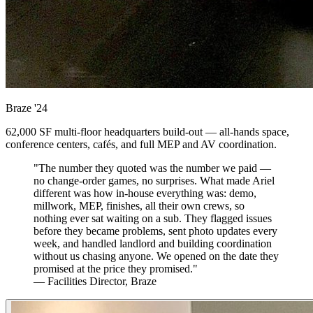
Braze
'24
62,000 SF multi-floor headquarters build-out — all-hands space,
conference centers, cafés, and full MEP and AV coordination.
"The number they quoted was the number we paid —
no change-order games, no surprises. What made Ariel
different was how in-house everything was: demo,
millwork, MEP, finishes, all their own crews, so
nothing ever sat waiting on a sub. They flagged issues
before they became problems, sent photo updates every
week, and handled landlord and building coordination
without us chasing anyone. We opened on the date they
promised at the price they promised."
— Facilities Director, Braze