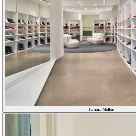
Tamara Mellon