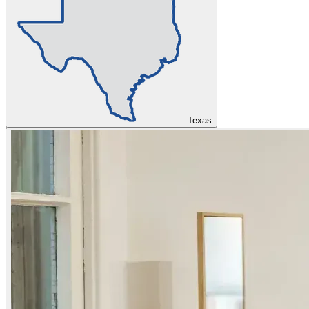
Texas