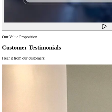
Our Value Proposition
Customer Testimonials
Hear it from our customers: