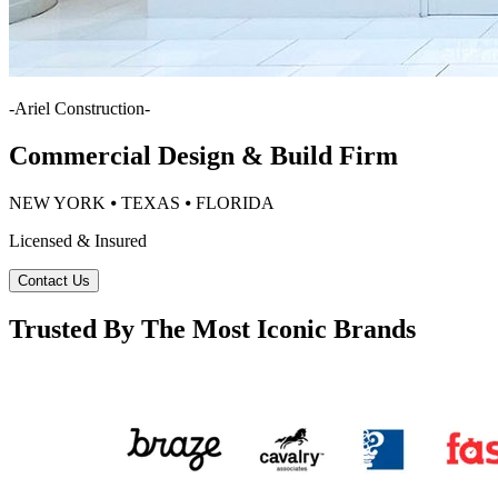
-
Ariel Construction
-
Commercial Design & Build Firm
NEW YORK ⦁ TEXAS ⦁ FLORIDA
Licensed & Insured
Contact Us
Trusted By The Most Iconic Brands