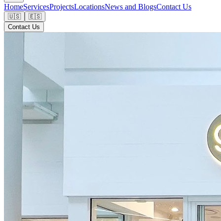
Home
Services
Projects
Locations
News and Blogs
Contact Us
🇺🇸
🇪🇸
Contact Us