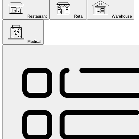
Restaurant
Retail
Warehouse
Medical