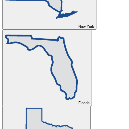
New York
Florida