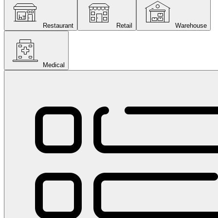
Restaurant
Retail
Warehouse
Medical