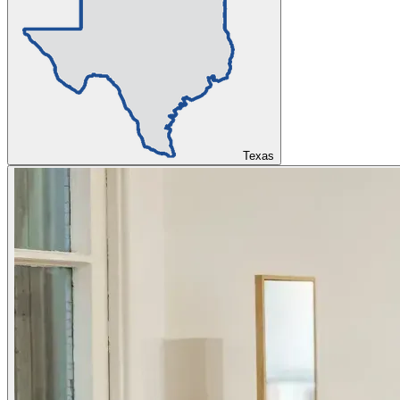
Texas