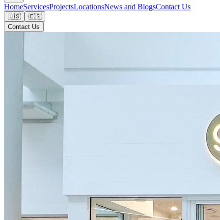
Home
Services
Projects
Locations
News and Blogs
Contact Us
🇺🇸
🇪🇸
Contact Us