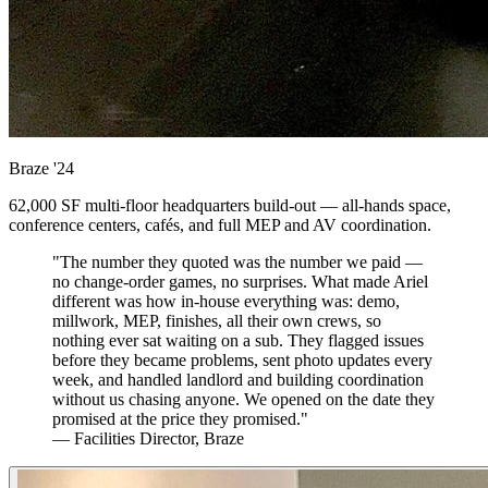
Braze
'24
62,000 SF multi-floor headquarters build-out — all-hands space,
conference centers, cafés, and full MEP and AV coordination.
"The number they quoted was the number we paid —
no change-order games, no surprises. What made Ariel
different was how in-house everything was: demo,
millwork, MEP, finishes, all their own crews, so
nothing ever sat waiting on a sub. They flagged issues
before they became problems, sent photo updates every
week, and handled landlord and building coordination
without us chasing anyone. We opened on the date they
promised at the price they promised."
— Facilities Director, Braze