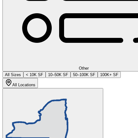
Other
All Sizes
< 10K SF
10–50K SF
50–100K SF
100K+ SF
All Locations