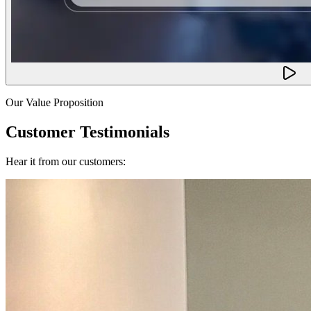
Our Value Proposition
Customer Testimonials
Hear it from our customers: