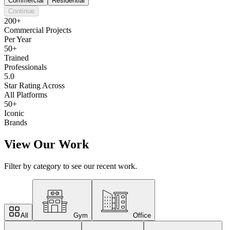
Commercial
Residential
Continue
200+
Commercial Projects
Per Year
50+
Trained
Professionals
5.0
Star Rating Across
All Platforms
50+
Iconic
Brands
View Our Work
Filter by category to see our recent work.
All
Gym
Office