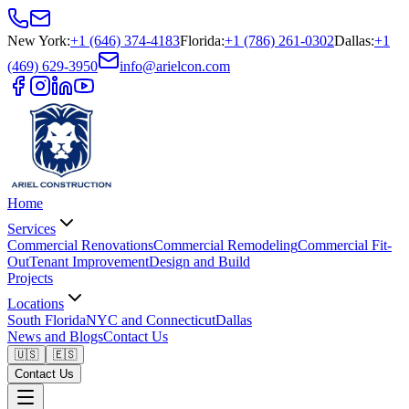
New York
:
+1 (646) 374-4183
Florida
:
+1 (786) 261-0302
Dallas
:
+1
(469) 629-3950
info@arielcon.com
Home
Services
Commercial Renovations
Commercial Remodeling
Commercial Fit-
Out
Tenant Improvement
Design and Build
Projects
Locations
South Florida
NYC and Connecticut
Dallas
News and Blogs
Contact Us
🇺🇸
🇪🇸
Contact Us