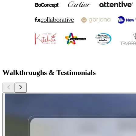
Walkthroughs & Testimonials