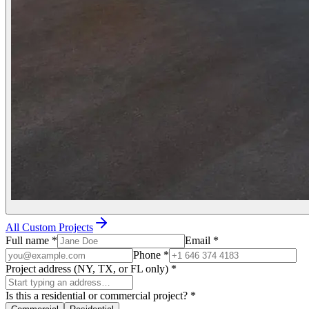
All Custom Projects
Full name
*
Email
*
Phone
*
Project address (NY, TX, or FL only)
*
Is this a residential or commercial project?
*