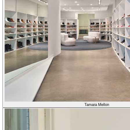
Tamara Mellon