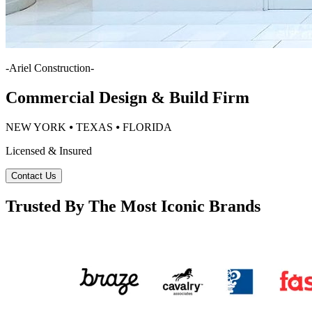
-
Ariel Construction
-
Commercial Design & Build Firm
NEW YORK ⦁ TEXAS ⦁ FLORIDA
Licensed & Insured
Contact Us
Trusted By The Most Iconic Brands