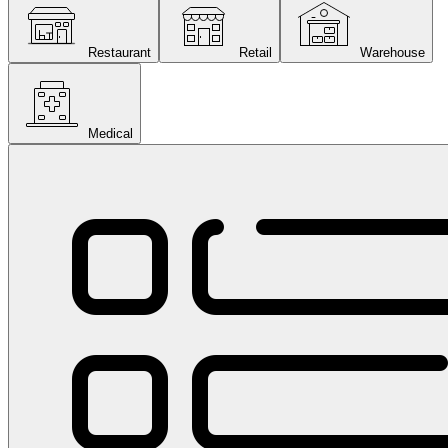
Restaurant
Retail
Warehouse
Medical