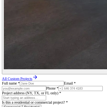
All Custom Projects
Full name
*
Email
*
Phone
*
Project address (NY, TX, or FL only)
*
Is this a residential or commercial project?
*