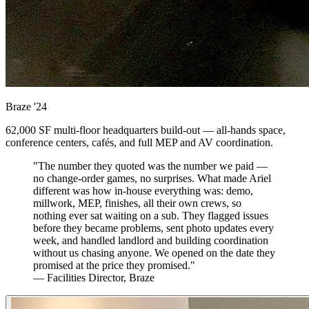
Braze
'24
62,000 SF multi-floor headquarters build-out — all-hands space,
conference centers, cafés, and full MEP and AV coordination.
"The number they quoted was the number we paid —
no change-order games, no surprises. What made Ariel
different was how in-house everything was: demo,
millwork, MEP, finishes, all their own crews, so
nothing ever sat waiting on a sub. They flagged issues
before they became problems, sent photo updates every
week, and handled landlord and building coordination
without us chasing anyone. We opened on the date they
promised at the price they promised."
— Facilities Director, Braze