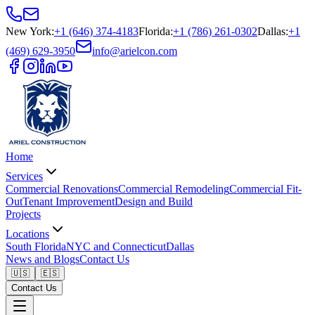
New York
:
+1 (646) 374-4183
Florida
:
+1 (786) 261-0302
Dallas
:
+1
(469) 629-3950
info@arielcon.com
Home
Services
Commercial Renovations
Commercial Remodeling
Commercial Fit-
Out
Tenant Improvement
Design and Build
Projects
Locations
South Florida
NYC and Connecticut
Dallas
News and Blogs
Contact Us
🇺🇸
🇪🇸
Contact Us