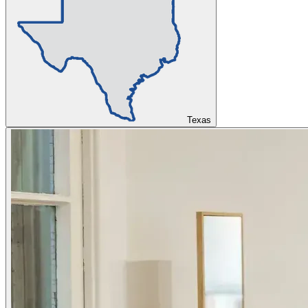
Texas