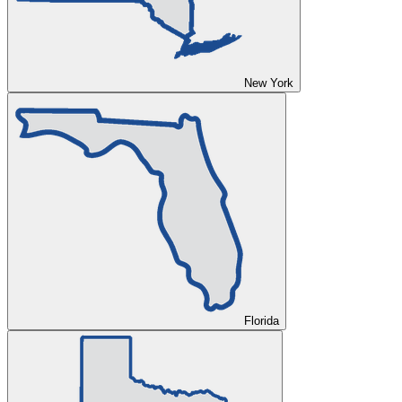
New York
Florida