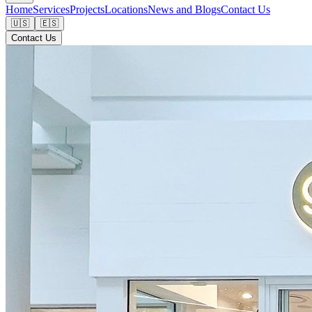
Home
Services
Projects
Locations
News and Blogs
Contact Us
🇺🇸
🇪🇸
Contact Us