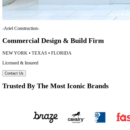
-
Ariel Construction
-
Commercial Design & Build Firm
NEW YORK ⦁ TEXAS ⦁ FLORIDA
Licensed & Insured
Contact Us
Trusted By The Most Iconic Brands