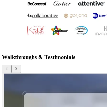
Walkthroughs & Testimonials