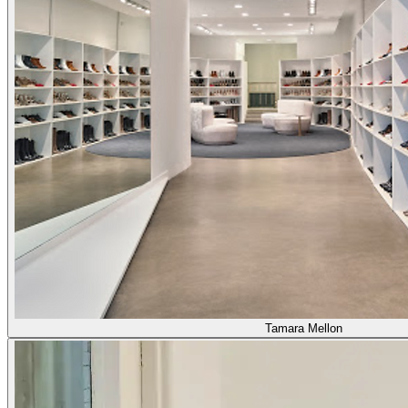
Tamara Mellon