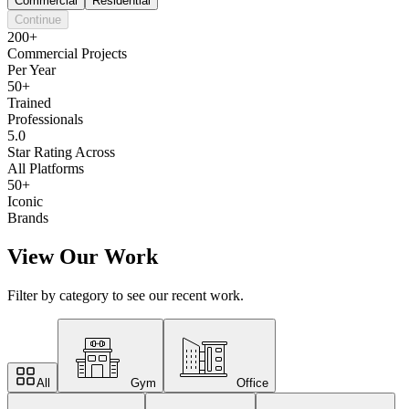
Commercial
Residential
Continue
200+
Commercial Projects
Per Year
50+
Trained
Professionals
5.0
Star Rating Across
All Platforms
50+
Iconic
Brands
View Our Work
Filter by category to see our recent work.
All
Gym
Office