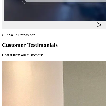
Our Value Proposition
Customer Testimonials
Hear it from our customers: