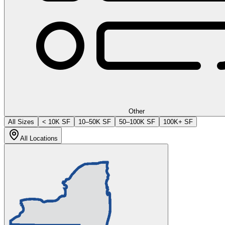
Other
All Sizes
< 10K SF
10–50K SF
50–100K SF
100K+ SF
All Locations