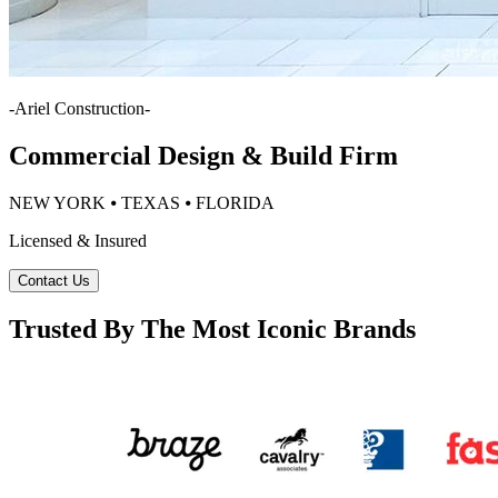
-
Ariel Construction
-
Commercial Design & Build Firm
NEW YORK ⦁ TEXAS ⦁ FLORIDA
Licensed & Insured
Contact Us
Trusted By The Most Iconic Brands