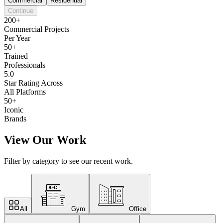
Commercial
Residential
Continue
200+
Commercial Projects
Per Year
50+
Trained
Professionals
5.0
Star Rating Across
All Platforms
50+
Iconic
Brands
View Our Work
Filter by category to see our recent work.
All
Gym
Office