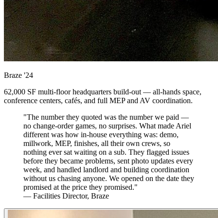
Braze
'24
62,000 SF multi-floor headquarters build-out — all-hands space,
conference centers, cafés, and full MEP and AV coordination.
"The number they quoted was the number we paid —
no change-order games, no surprises. What made Ariel
different was how in-house everything was: demo,
millwork, MEP, finishes, all their own crews, so
nothing ever sat waiting on a sub. They flagged issues
before they became problems, sent photo updates every
week, and handled landlord and building coordination
without us chasing anyone. We opened on the date they
promised at the price they promised."
— Facilities Director, Braze