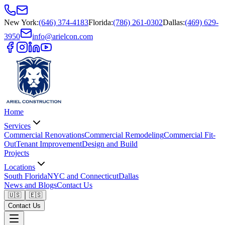
New York
:
(646) 374-4183
Florida
:
(786) 261-0302
Dallas
:
(469) 629-
3950
info@arielcon.com
Home
Services
Commercial Renovations
Commercial Remodeling
Commercial Fit-
Out
Tenant Improvement
Design and Build
Projects
Locations
South Florida
NYC and Connecticut
Dallas
News and Blogs
Contact Us
🇺🇸
🇪🇸
Contact Us