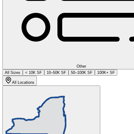
Other
All Sizes
< 10K SF
10–50K SF
50–100K SF
100K+ SF
All Locations