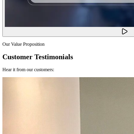
Our Value Proposition
Customer Testimonials
Hear it from our customers: