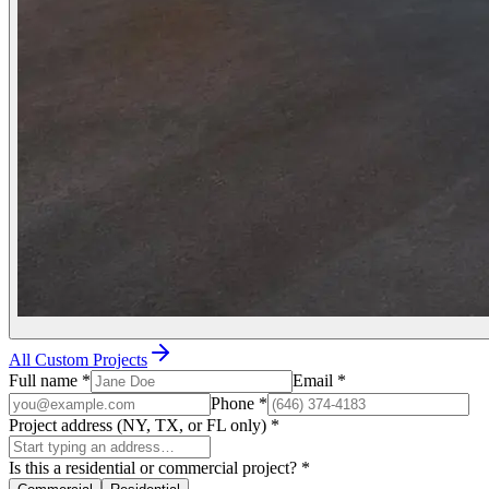
All Custom Projects
Full name
*
Email
*
Phone
*
Project address (NY, TX, or FL only)
*
Is this a residential or commercial project?
*