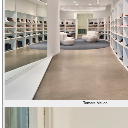
Tamara Mellon