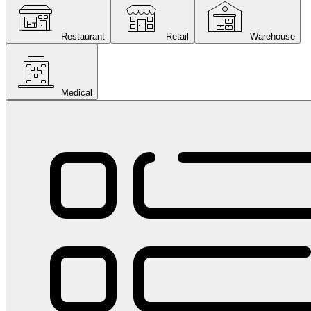
Restaurant
Retail
Warehouse
Medical