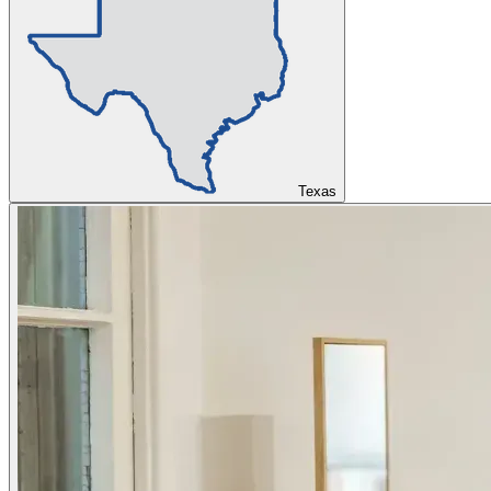
Texas