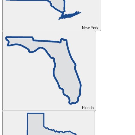
New York
Florida