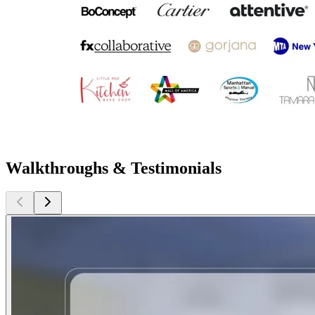
Walkthroughs & Testimonials