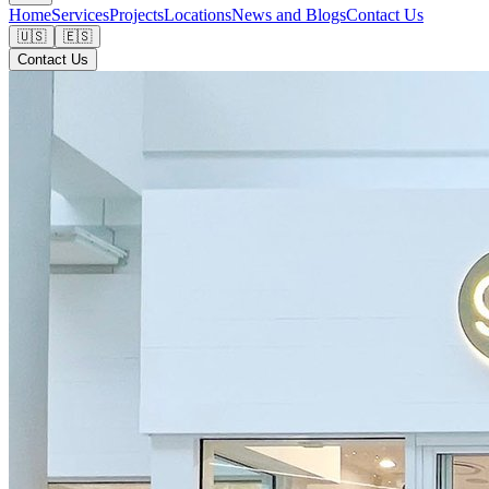
Home
Services
Projects
Locations
News and Blogs
Contact Us
🇺🇸
🇪🇸
Contact Us