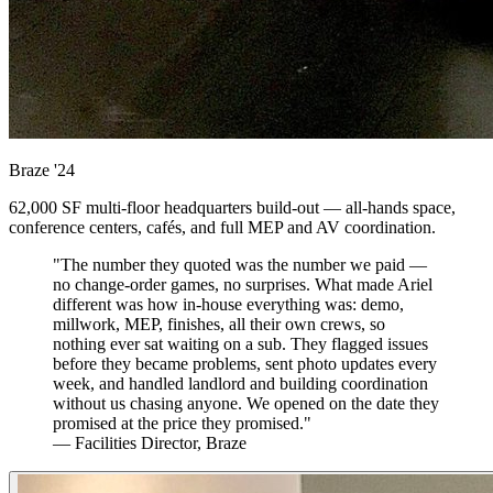
Braze
'24
62,000 SF multi-floor headquarters build-out — all-hands space,
conference centers, cafés, and full MEP and AV coordination.
"The number they quoted was the number we paid —
no change-order games, no surprises. What made Ariel
different was how in-house everything was: demo,
millwork, MEP, finishes, all their own crews, so
nothing ever sat waiting on a sub. They flagged issues
before they became problems, sent photo updates every
week, and handled landlord and building coordination
without us chasing anyone. We opened on the date they
promised at the price they promised."
— Facilities Director, Braze