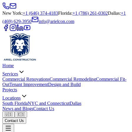
New York
:
+1 (646) 374-4183
Florida
:
+1 (786) 261-0302
Dallas
:
+1
(469) 629-3950
info@arielcon.com
Home
Services
Commercial Renovations
Commercial Remodeling
Commercial Fit-
Out
Tenant Improvement
Design and Build
Projects
Locations
South Florida
NYC and Connecticut
Dallas
News and Blogs
Contact Us
🇺🇸
🇪🇸
Contact Us