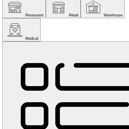
Restaurant
Retail
Warehouse
Medical