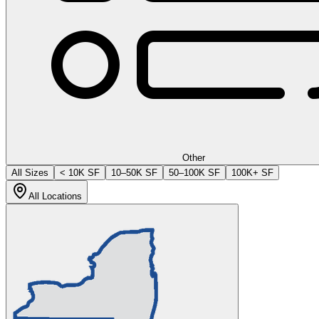
Other
All Sizes
< 10K SF
10–50K SF
50–100K SF
100K+ SF
All Locations