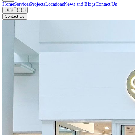
Home
Services
Projects
Locations
News and Blogs
Contact Us
🇺🇸
🇪🇸
Contact Us