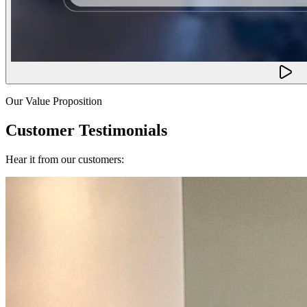
Our Value Proposition
Customer Testimonials
Hear it from our customers: