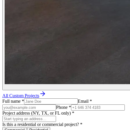
All Custom Projects
Full name
*
Email
*
Phone
*
Project address (NY, TX, or FL only)
*
Is this a residential or commercial project?
*