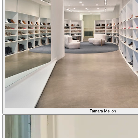
Tamara Mellon