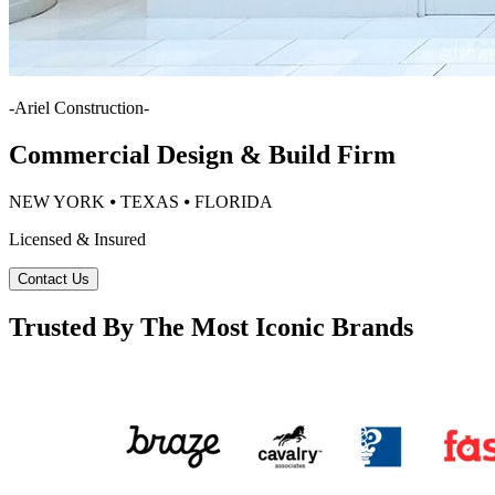
-
Ariel Construction
-
Commercial Design & Build Firm
NEW YORK ⦁ TEXAS ⦁ FLORIDA
Licensed & Insured
Contact Us
Trusted By The Most Iconic Brands