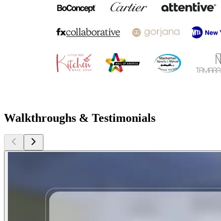
Walkthroughs & Testimonials