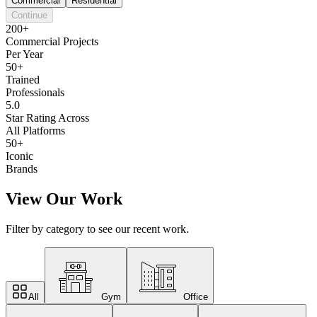
Commercial
Residential
Continue
200+
Commercial Projects
Per Year
50+
Trained
Professionals
5.0
Star Rating Across
All Platforms
50+
Iconic
Brands
View Our Work
Filter by category to see our recent work.
All
Gym
Office