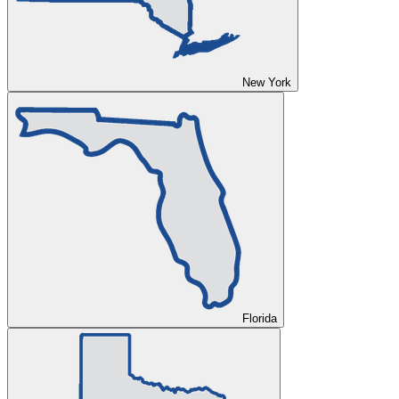
New York
Florida