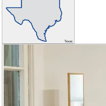
Texas