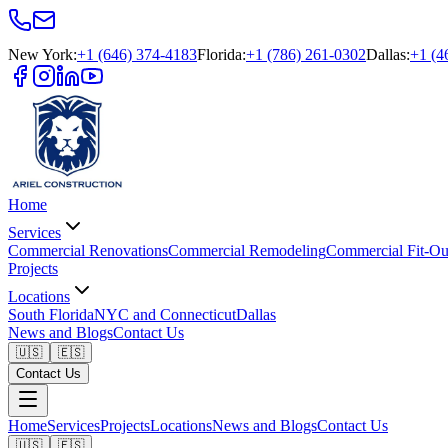
New York
:
+1 (646) 374-4183
Florida
:
+1 (786) 261-0302
Dallas
:
+1 (4
Home
Services
Commercial Renovations
Commercial Remodeling
Commercial Fit-Ou
Projects
Locations
South Florida
NYC and Connecticut
Dallas
News and Blogs
Contact Us
🇺🇸
🇪🇸
Contact Us
Home
Services
Projects
Locations
News and Blogs
Contact Us
🇺🇸
🇪🇸