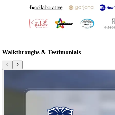
Walkthroughs & Testimonials