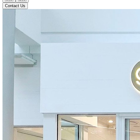
Contact Us