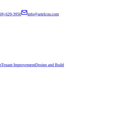
69) 629-3950
info@arielcon.com
t
Tenant Improvement
Design and Build