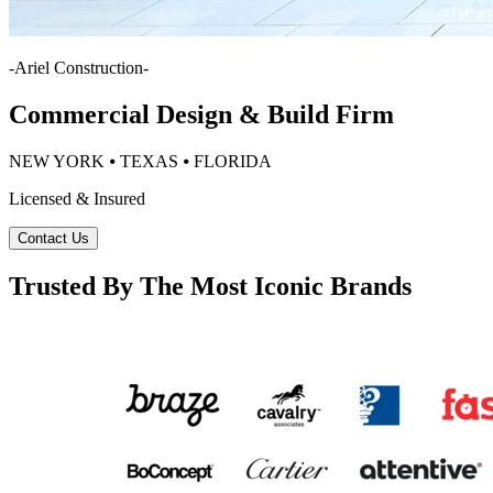
-
Ariel Construction
-
Commercial Design & Build Firm
NEW YORK ⦁ TEXAS ⦁ FLORIDA
Licensed & Insured
Contact Us
Trusted By The Most Iconic Brands