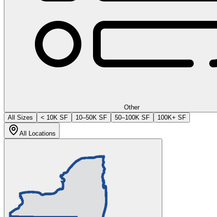
Other
All Sizes
< 10K SF
10–50K SF
50–100K SF
100K+ SF
All Locations