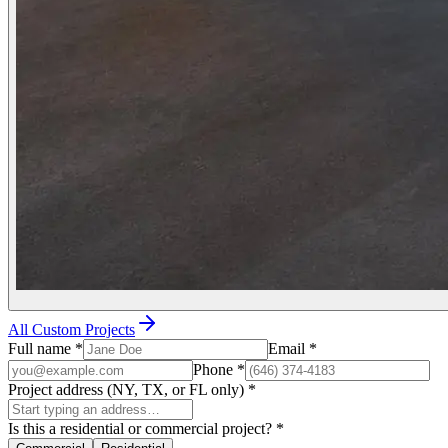
All Custom Projects
Full name
*
Email
*
Phone
*
Project address (NY, TX, or FL only)
*
Is this a residential or commercial project?
*