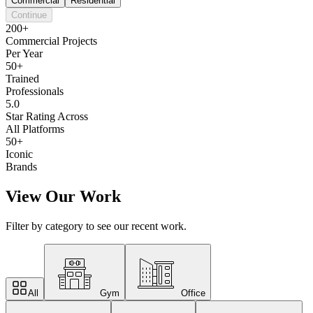
Commercial
Residential
Continue
200+
Commercial Projects
Per Year
50+
Trained
Professionals
5.0
Star Rating Across
All Platforms
50+
Iconic
Brands
View Our Work
Filter by category to see our recent work.
All
Gym
Office