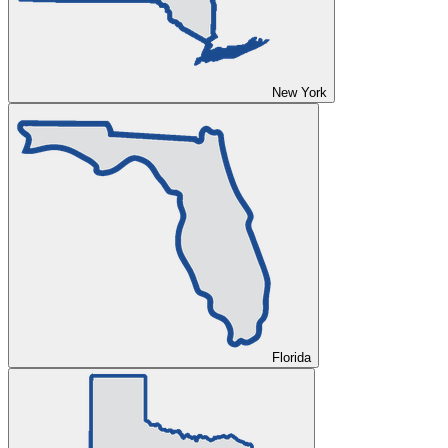
New York
Florida