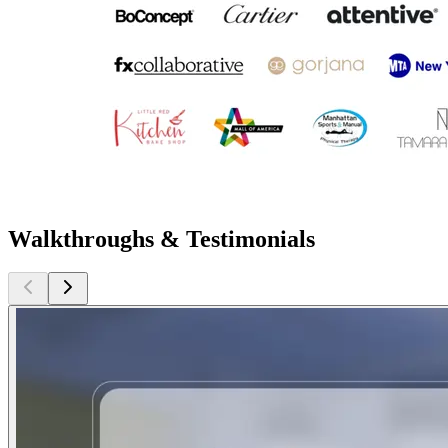
Walkthroughs & Testimonials