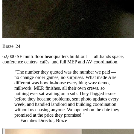
Braze
'24
62,000 SF multi-floor headquarters build-out — all-hands space,
conference centers, cafés, and full MEP and AV coordination.
"The number they quoted was the number we paid —
no change-order games, no surprises. What made Ariel
different was how in-house everything was: demo,
millwork, MEP, finishes, all their own crews, so
nothing ever sat waiting on a sub. They flagged issues
before they became problems, sent photo updates every
week, and handled landlord and building coordination
without us chasing anyone. We opened on the date they
promised at the price they promised."
— Facilities Director, Braze