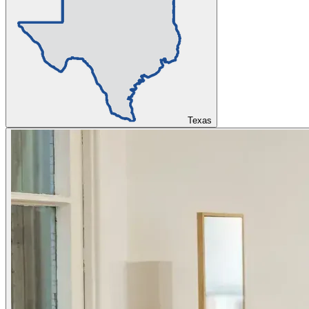
Texas