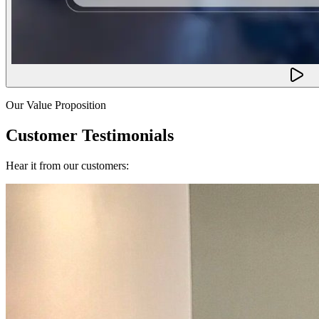
Our Value Proposition
Customer Testimonials
Hear it from our customers: