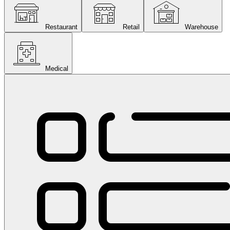
Restaurant
Retail
Warehouse
Medical