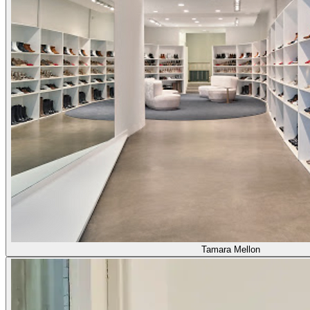
Tamara Mellon