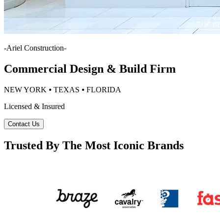
-
Ariel Construction
-
Commercial Design & Build Firm
NEW YORK ⦁ TEXAS ⦁ FLORIDA
Licensed & Insured
Contact Us
Trusted By The Most Iconic Brands