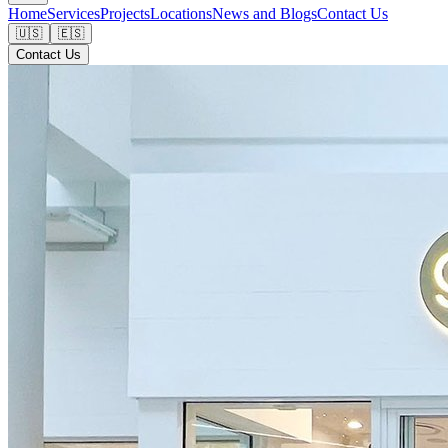
Home
Services
Projects
Locations
News and Blogs
Contact Us
🇺🇸
🇪🇸
Contact Us