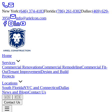
New York
:
(646) 374-4183
Florida
:
(786) 261-0302
Dallas
:
(469) 629-
3950
info@arielcon.com
Home
Services
Commercial Renovations
Commercial Remodeling
Commercial Fit-
Out
Tenant Improvement
Design and Build
Projects
Locations
South Florida
NYC and Connecticut
Dallas
News and Blogs
Contact Us
🇺🇸
🇪🇸
Contact Us