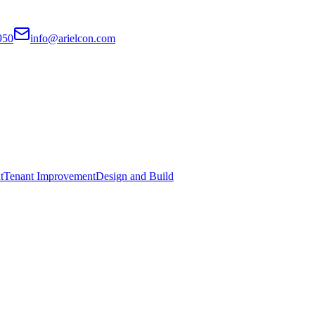
950
info@arielcon.com
t
Tenant Improvement
Design and Build