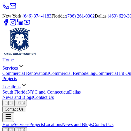
New York
:
(646) 374-4183
Florida
:
(786) 261-0302
Dallas
:
(469) 629-3
Home
Services
Commercial Renovations
Commercial Remodeling
Commercial Fit-Ou
Projects
Locations
South Florida
NYC and Connecticut
Dallas
News and Blogs
Contact Us
🇺🇸
🇪🇸
Contact Us
Home
Services
Projects
Locations
News and Blogs
Contact Us
🇺🇸
🇪🇸