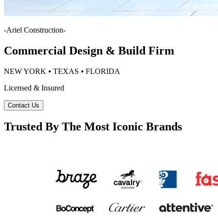
-
Ariel Construction
-
Commercial Design & Build Firm
NEW YORK ⦁ TEXAS ⦁ FLORIDA
Licensed & Insured
Contact Us
Trusted By The Most Iconic Brands