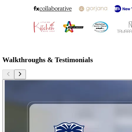
Walkthroughs & Testimonials