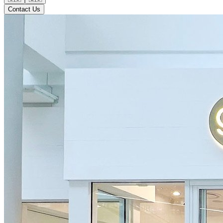
Contact Us