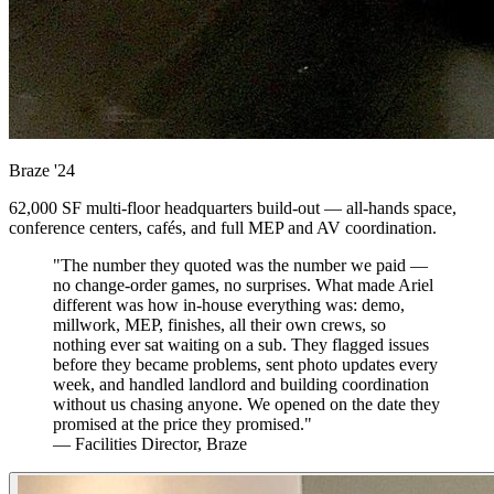
Braze
'24
62,000 SF multi-floor headquarters build-out — all-hands space,
conference centers, cafés, and full MEP and AV coordination.
"The number they quoted was the number we paid —
no change-order games, no surprises. What made Ariel
different was how in-house everything was: demo,
millwork, MEP, finishes, all their own crews, so
nothing ever sat waiting on a sub. They flagged issues
before they became problems, sent photo updates every
week, and handled landlord and building coordination
without us chasing anyone. We opened on the date they
promised at the price they promised."
— Facilities Director, Braze