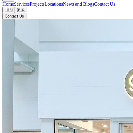
Home
Services
Projects
Locations
News and Blogs
Contact Us
🇺🇸
🇪🇸
Contact Us