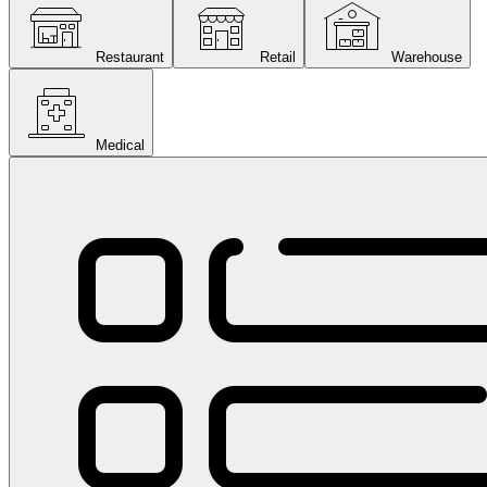
Restaurant
Retail
Warehouse
Medical