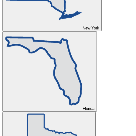
New York
Florida