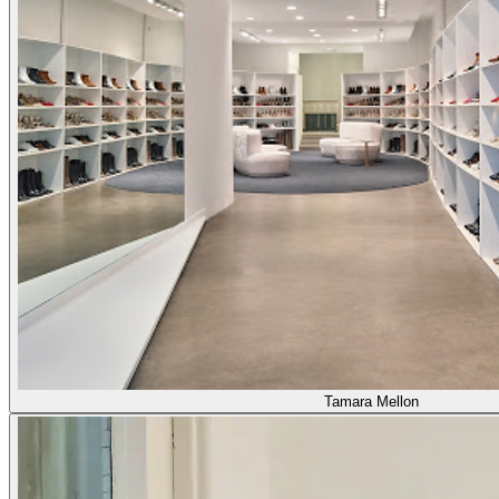
Tamara Mellon