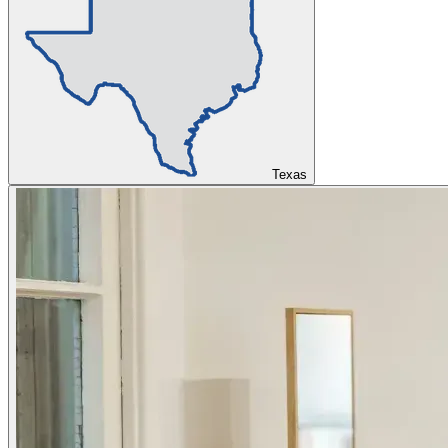
Texas