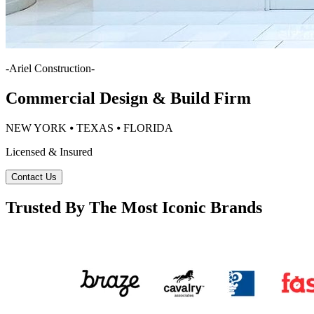
-
Ariel Construction
-
Commercial Design & Build Firm
NEW YORK ⦁ TEXAS ⦁ FLORIDA
Licensed & Insured
Contact Us
Trusted By The Most Iconic Brands