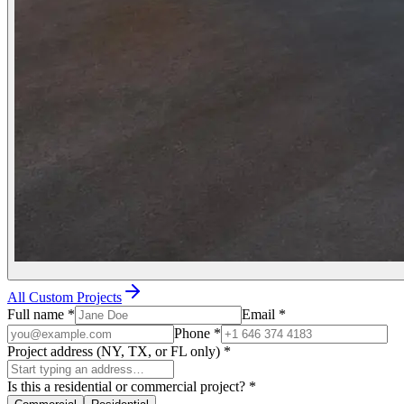
All Custom Projects
Full name
*
Email
*
Phone
*
Project address (NY, TX, or FL only)
*
Is this a residential or commercial project?
*