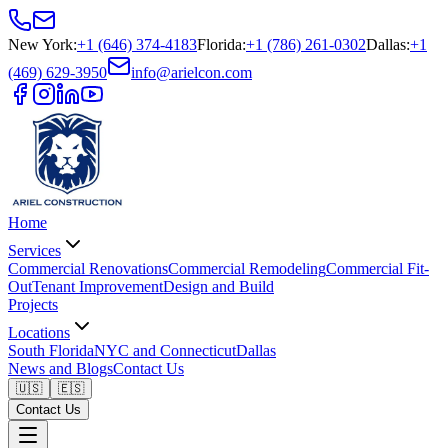
New York
:
+1 (646) 374-4183
Florida
:
+1 (786) 261-0302
Dallas
:
+1
(469) 629-3950
info@arielcon.com
Home
Services
Commercial Renovations
Commercial Remodeling
Commercial Fit-
Out
Tenant Improvement
Design and Build
Projects
Locations
South Florida
NYC and Connecticut
Dallas
News and Blogs
Contact Us
🇺🇸
🇪🇸
Contact Us