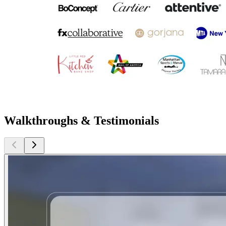
Walkthroughs & Testimonials