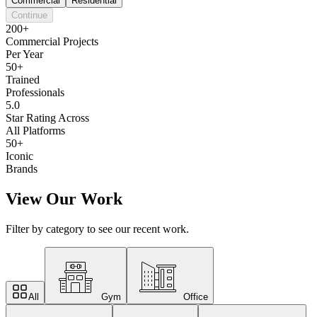
Commercial
Residential
Continue
200+
Commercial Projects
Per Year
50+
Trained
Professionals
5.0
Star Rating Across
All Platforms
50+
Iconic
Brands
View Our Work
Filter by category to see our recent work.
All
Gym
Office