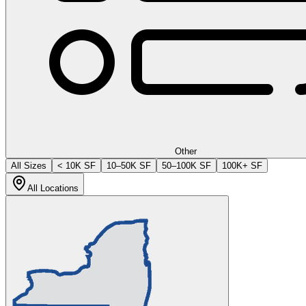
Other
All Sizes
< 10K SF
10–50K SF
50–100K SF
100K+ SF
All Locations