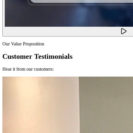
Our Value Proposition
Customer Testimonials
Hear it from our customers: