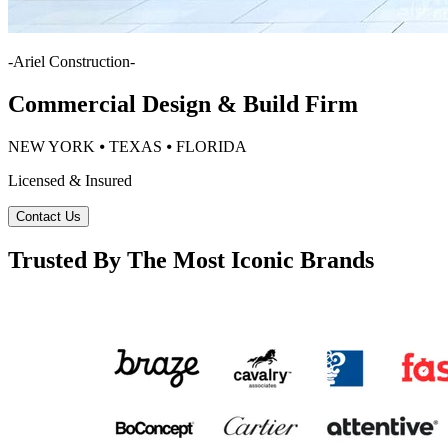
-
Ariel Construction
-
Commercial Design & Build Firm
NEW YORK ⦁ TEXAS ⦁ FLORIDA
Licensed & Insured
Contact Us
Trusted By The Most Iconic Brands