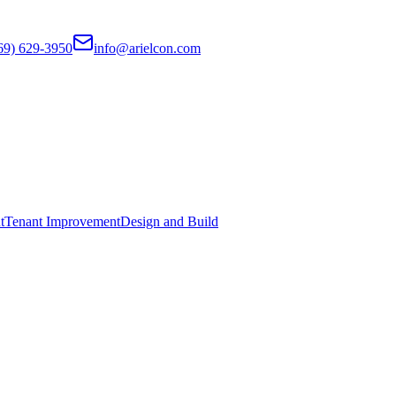
69) 629-3950
info@arielcon.com
t
Tenant Improvement
Design and Build