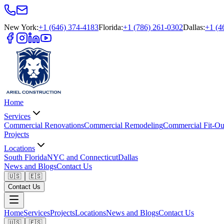
New York
:
+1 (646) 374-4183
Florida
:
+1 (786) 261-0302
Dallas
:
+1 (4
Home
Services
Commercial Renovations
Commercial Remodeling
Commercial Fit-Ou
Projects
Locations
South Florida
NYC and Connecticut
Dallas
News and Blogs
Contact Us
🇺🇸
🇪🇸
Contact Us
Home
Services
Projects
Locations
News and Blogs
Contact Us
🇺🇸
🇪🇸