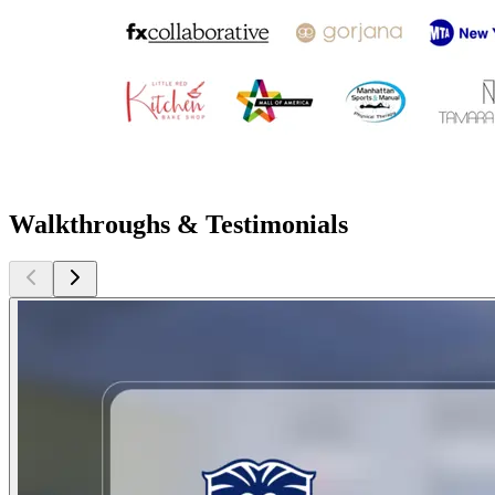
Walkthroughs & Testimonials