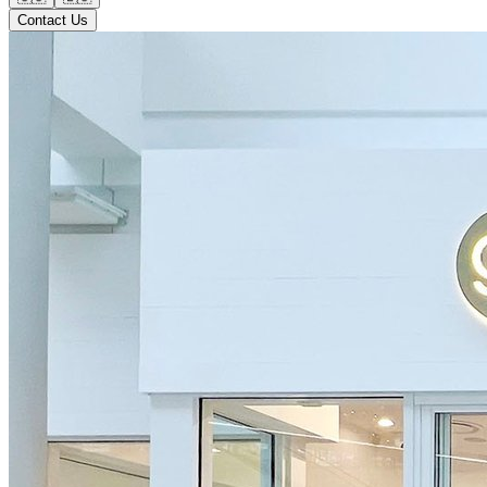
Contact Us