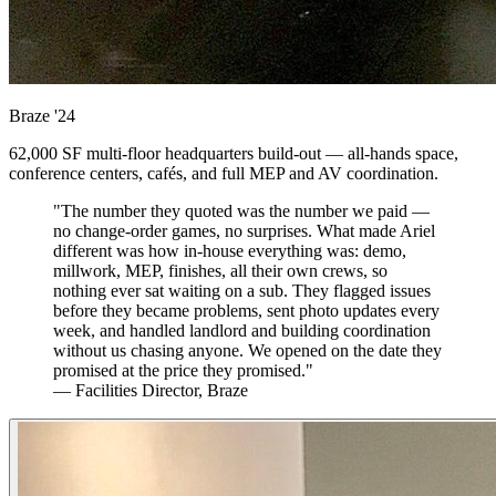
Braze
'24
62,000 SF multi-floor headquarters build-out — all-hands space,
conference centers, cafés, and full MEP and AV coordination.
"The number they quoted was the number we paid —
no change-order games, no surprises. What made Ariel
different was how in-house everything was: demo,
millwork, MEP, finishes, all their own crews, so
nothing ever sat waiting on a sub. They flagged issues
before they became problems, sent photo updates every
week, and handled landlord and building coordination
without us chasing anyone. We opened on the date they
promised at the price they promised."
— Facilities Director, Braze