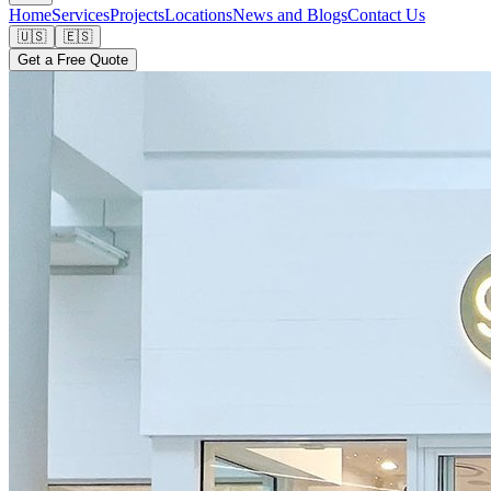
Home
Services
Projects
Locations
News and Blogs
Contact Us
🇺🇸
🇪🇸
Get a Free Quote