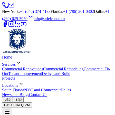
New York
:
+1 (646) 374-4183
Florida
:
+1 (786) 261-0302
Dallas
:
+1
(469) 629-3950
info@arielcon.com
Home
Services
Commercial Renovations
Commercial Remodeling
Commercial Fit-
Out
Tenant Improvement
Design and Build
Projects
Locations
South Florida
NYC and Connecticut
Dallas
News and Blogs
Contact Us
🇺🇸
🇪🇸
Get a Free Quote