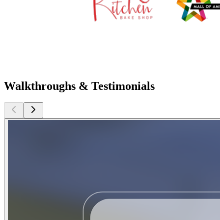
Walkthroughs & Testimonials