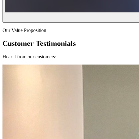
Our Value Proposition
Customer Testimonials
Hear it from our customers: