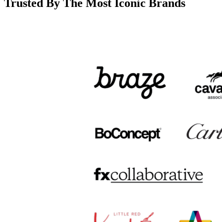
Trusted By The Most Iconic Brands