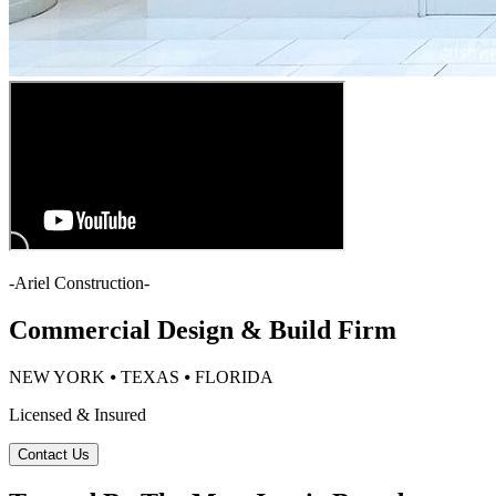
-
Ariel Construction
-
Commercial Design & Build Firm
NEW YORK ⦁ TEXAS ⦁ FLORIDA
Licensed & Insured
Contact Us