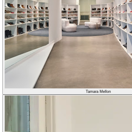
Tamara Mellon