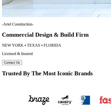
-
Ariel Construction
-
Commercial Design & Build Firm
NEW YORK ⦁ TEXAS ⦁ FLORIDA
Licensed & Insured
Contact Us
Trusted By The Most Iconic Brands