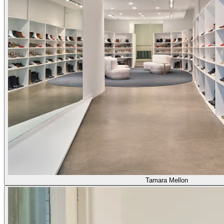
Tamara Mellon