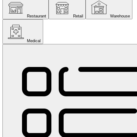
Restaurant
Retail
Warehouse
Medical