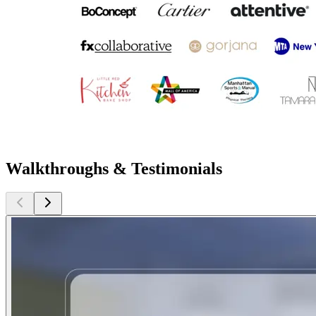
Walkthroughs & Testimonials