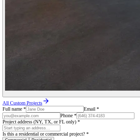
All Custom Projects
Full name
*
Email
*
Phone
*
Project address (NY, TX, or FL only)
*
Is this a residential or commercial project?
*