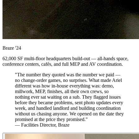
Braze
'24
62,000 SF multi-floor headquarters build-out — all-hands space,
conference centers, cafés, and full MEP and AV coordination.
"The number they quoted was the number we paid —
no change-order games, no surprises. What made Ariel
different was how in-house everything was: demo,
millwork, MEP, finishes, all their own crews, so
nothing ever sat waiting on a sub. They flagged issues
before they became problems, sent photo updates every
week, and handled landlord and building coordination
without us chasing anyone. We opened on the date they
promised at the price they promised."
— Facilities Director, Braze