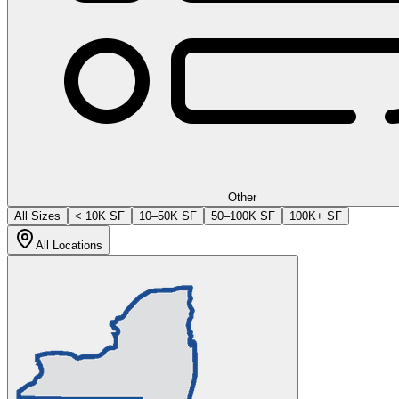
Other
All Sizes
< 10K SF
10–50K SF
50–100K SF
100K+ SF
All Locations