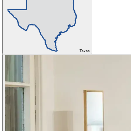
Texas