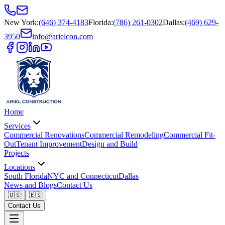
New York
:
(646) 374-4183
Florida
:
(786) 261-0302
Dallas
:
(469) 629-
3950
info@arielcon.com
Home
Services
Commercial Renovations
Commercial Remodeling
Commercial Fit-
Out
Tenant Improvement
Design and Build
Projects
Locations
South Florida
NYC and Connecticut
Dallas
News and Blogs
Contact Us
🇺🇸
🇪🇸
Contact Us