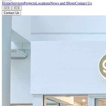
Home
Services
Projects
Locations
News and Blogs
Contact Us
🇺🇸
🇪🇸
Contact Us