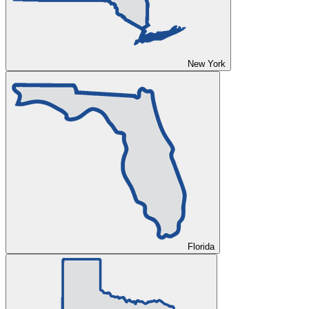
New York
Florida