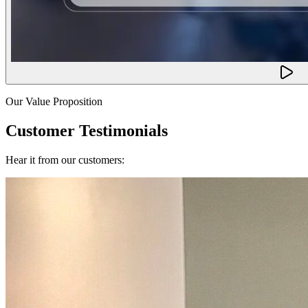
Our Value Proposition
Customer Testimonials
Hear it from our customers: