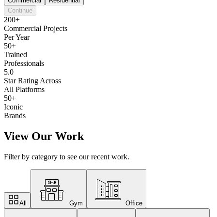
Commercial
Residential
Continue
200+
Commercial Projects
Per Year
50+
Trained
Professionals
5.0
Star Rating Across
All Platforms
50+
Iconic
Brands
View Our Work
Filter by category to see our recent work.
All
Gym
Office