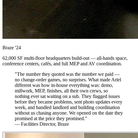
Braze
'24
62,000 SF multi-floor headquarters build-out — all-hands space,
conference centers, cafés, and full MEP and AV coordination.
"The number they quoted was the number we paid —
no change-order games, no surprises. What made Ariel
different was how in-house everything was: demo,
millwork, MEP, finishes, all their own crews, so
nothing ever sat waiting on a sub. They flagged issues
before they became problems, sent photo updates every
week, and handled landlord and building coordination
without us chasing anyone. We opened on the date they
promised at the price they promised."
— Facilities Director, Braze