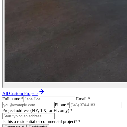
All Custom Projects
Full name
*
Email
*
Phone
*
Project address (NY, TX, or FL only)
*
Is this a residential or commercial project?
*