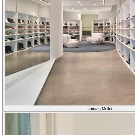
Tamara Mellon