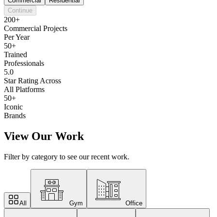
Commercial
Residential
Continue
200+
Commercial Projects
Per Year
50+
Trained
Professionals
5.0
Star Rating Across
All Platforms
50+
Iconic
Brands
View Our Work
Filter by category to see our recent work.
All
Gym
Office