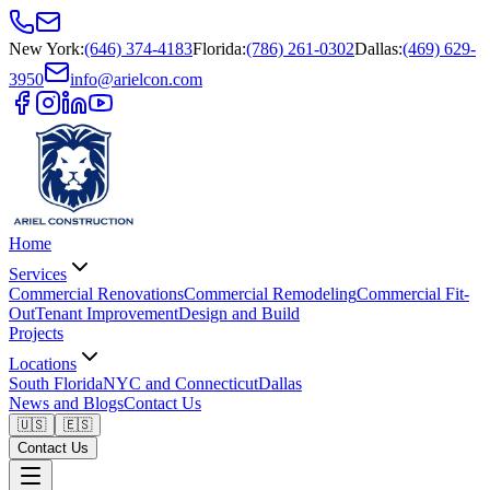
New York
:
(646) 374-4183
Florida
:
(786) 261-0302
Dallas
:
(469) 629-
3950
info@arielcon.com
Home
Services
Commercial Renovations
Commercial Remodeling
Commercial Fit-
Out
Tenant Improvement
Design and Build
Projects
Locations
South Florida
NYC and Connecticut
Dallas
News and Blogs
Contact Us
🇺🇸
🇪🇸
Contact Us