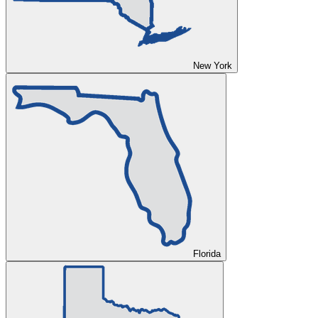
New York
Florida