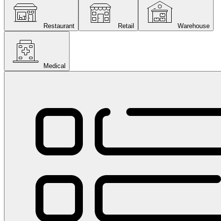
Restaurant
Retail
Warehouse
Medical