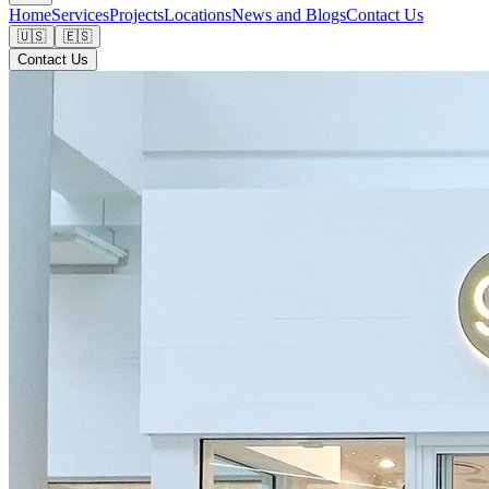
Home
Services
Projects
Locations
News and Blogs
Contact Us
🇺🇸
🇪🇸
Contact Us