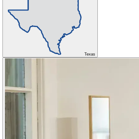
Texas