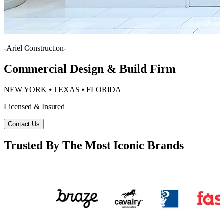
-
Ariel Construction
-
Commercial Design & Build Firm
NEW YORK ⦁ TEXAS ⦁ FLORIDA
Licensed & Insured
Contact Us
Trusted By The Most Iconic Brands