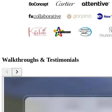
Walkthroughs & Testimonials