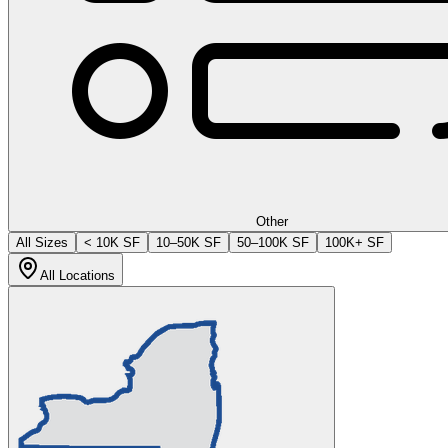
Other
All Sizes
< 10K SF
10–50K SF
50–100K SF
100K+ SF
All Locations