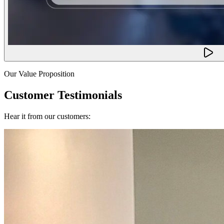
Our Value Proposition
Customer Testimonials
Hear it from our customers: