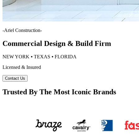
-
Ariel Construction
-
Commercial Design & Build Firm
NEW YORK ⦁ TEXAS ⦁ FLORIDA
Licensed & Insured
Contact Us
Trusted By The Most Iconic Brands