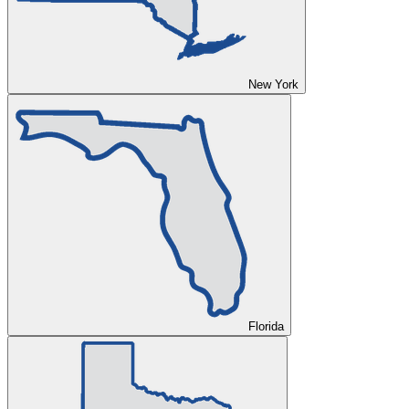
New York
Florida