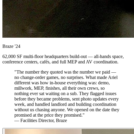
Braze
'24
62,000 SF multi-floor headquarters build-out — all-hands space,
conference centers, cafés, and full MEP and AV coordination.
"The number they quoted was the number we paid —
no change-order games, no surprises. What made Ariel
different was how in-house everything was: demo,
millwork, MEP, finishes, all their own crews, so
nothing ever sat waiting on a sub. They flagged issues
before they became problems, sent photo updates every
week, and handled landlord and building coordination
without us chasing anyone. We opened on the date they
promised at the price they promised."
— Facilities Director, Braze