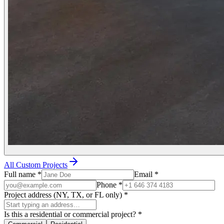
All Custom Projects
Full name
*
Email
*
Phone
*
Project address (NY, TX, or FL only)
*
Is this a residential or commercial project?
*