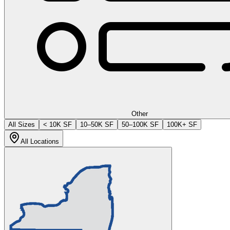
Other
All Sizes
< 10K SF
10–50K SF
50–100K SF
100K+ SF
All Locations