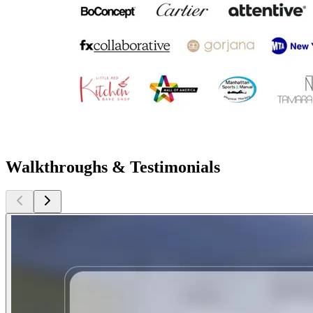
Walkthroughs & Testimonials