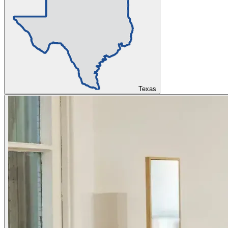
Texas