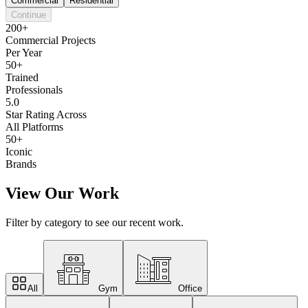
Commercial
Residential
Continue
200+
Commercial Projects
Per Year
50+
Trained
Professionals
5.0
Star Rating Across
All Platforms
50+
Iconic
Brands
View Our Work
Filter by category to see our recent work.
All
Gym
Office