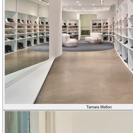
Tamara Mellon