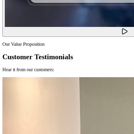
Our Value Proposition
Customer Testimonials
Hear it from our customers: