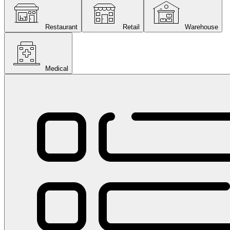
Restaurant
Retail
Warehouse
Medical