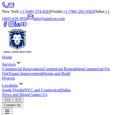
New York
:
+1 (646) 374-4183
Florida
:
+1 (786) 261-0302
Dallas
:
+1
(469) 629-3950
info@arielcon.com
Home
Services
Commercial Renovations
Commercial Remodeling
Commercial Fit-
Out
Tenant Improvement
Design and Build
Projects
Locations
South Florida
NYC and Connecticut
Dallas
News and Blogs
Contact Us
🇺🇸
🇪🇸
Contact Us