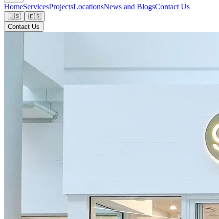
Home
Services
Projects
Locations
News and Blogs
Contact Us
🇺🇸
🇪🇸
Contact Us